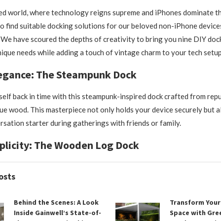
ced world, where technology reigns supreme and iPhones dominate the
to find suitable docking solutions for our beloved non-iPhone devices
We have scoured the depths of creativity to bring you nine DIY dock
nique needs while adding a touch of vintage charm to your tech setup
legance: The Steampunk Dock
elf back in time with this steampunk-inspired dock crafted from rep
ue wood. This masterpiece not only holds your device securely but a
rsation starter during gatherings with friends or family.
plicity: The Wooden Log Dock
osts
Behind the Scenes: A Look
Transform You
Inside Gainwell’s State-of-
Space with Gr