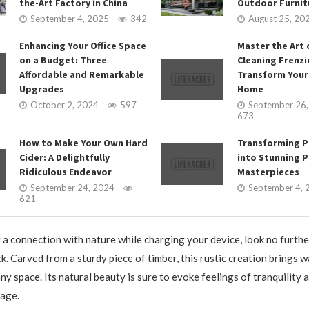
the-Art Factory in China
Outdoor Furnit
September 4, 2025
342
August 25, 20
Enhancing Your Office Space
Master the Art 
on a Budget: Three
Cleaning Frenzi
Affordable and Remarkable
Transform Your
Upgrades
Home
October 2, 2024
597
September 26
673
How to Make Your Own Hard
Transforming P
Cider: A Delightfully
into Stunning P
Ridiculous Endeavor
Masterpieces
September 24, 2024
September 4, 
621
r a connection with nature while charging your device, look no furthe
. Carved from a sturdy piece of timber, this rustic creation brings 
any space. Its natural beauty is sure to evoke feelings of tranquility 
 age.