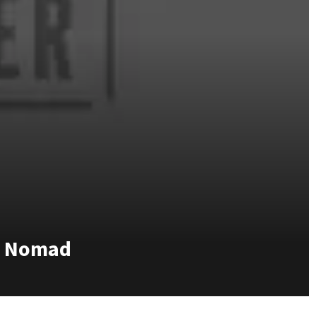
rn Nomad