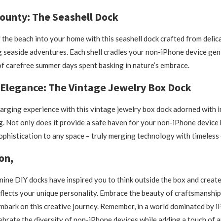
ounty: The Seashell Dock
f the beach into your home with this seashell dock crafted from delica
g seaside adventures. Each shell cradles your non-iPhone device gen
f carefree summer days spent basking in nature’s embrace.
 Elegance: The Vintage Jewelry Box Dock
arging experience with this vintage jewelry box dock adorned with in
ng. Not only does it provide a safe haven for your non-iPhone device 
ophistication to any space – truly merging technology with timeless
on,
ine DIY docks have inspired you to think outside the box and create
eflects your unique personality. Embrace the beauty of craftsmanship
mbark on this creative journey. Remember, in a world dominated by iP
lebrate the diversity of non-iPhone devices while adding a touch of 