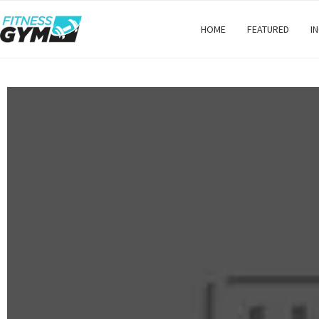
HOME
FEATURED
I