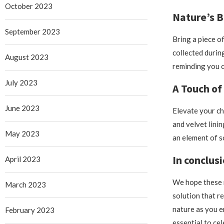
October 2023
Nature’s B
September 2023
Bring a piece o
collected durin
August 2023
reminding you o
July 2023
A Touch of
June 2023
Elevate your ch
and velvet lini
May 2023
an element of s
In conclusi
April 2023
We hope these n
March 2023
solution that r
nature as you e
February 2023
essential to ce