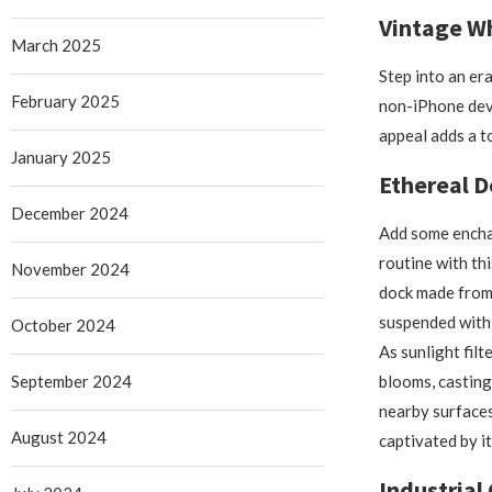
Vintage W
March 2025
Step into an er
February 2025
non-iPhone devic
appeal adds a t
January 2025
Ethereal D
December 2024
Add some encha
routine with thi
November 2024
dock made from 
suspended withi
October 2024
As sunlight filt
September 2024
blooms, castin
nearby surfaces,
August 2024
captivated by it
Industrial