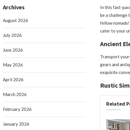
Archives
In this fast-pa
be a challenge 
August 2026
fellow nomads! 
cater to your u
July 2026
Ancient E
June 2026
Transport yours
gears and antiq
May 2026
exquisite conve
April 2026
Rustic Sim
March 2026
Related P
February 2026
January 2026