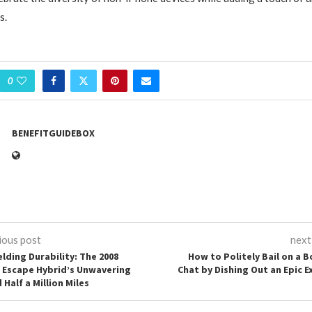
s.
0
BENEFITGUIDEBOX
ious post
next
elding Durability: The 2008
How to Politely Bail on a B
 Escape Hybrid’s Unwavering
Chat by Dishing Out an Epic E
Half a Million Miles