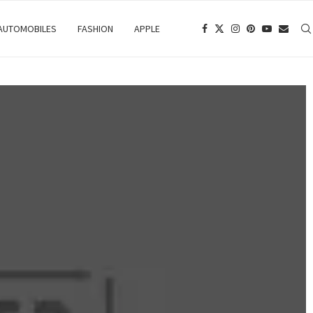
 AUTOMOBILES
FASHION
APPLE