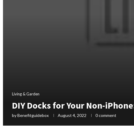
Living & Garden
DIY Docks for Your Non-iPhone
by
Benefitguidebox
August 4, 2022
0 comment