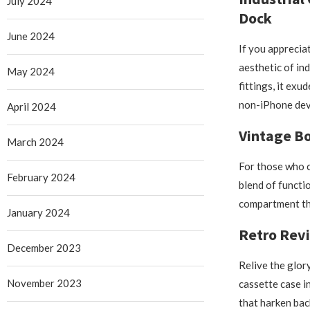
July 2024
Dock
June 2024
If you apprecia
aesthetic of ind
May 2024
fittings, it exu
non-iPhone dev
April 2024
Vintage B
March 2024
For those who c
February 2024
blend of functi
compartment tha
January 2024
Retro Revi
December 2023
Relive the glor
November 2023
cassette case i
that harken bac