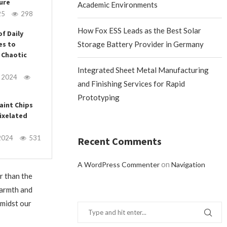
ure
Academic Environments
25
298
How Fox ESS Leads as the Best Solar
of Daily
es to
Storage Battery Provider in Germany
 Chaotic
Integrated Sheet Metal Manufacturing
, 2024
and Finishing Services for Rapid
Prototyping
aint Chips
ixelated
2024
531
Recent Comments
on
A WordPress Commenter
Navigation
r than the
warmth and
amidst our