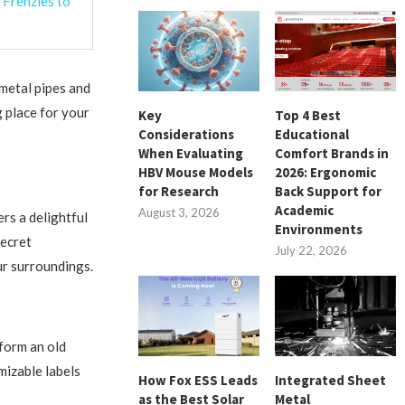
 Frenzies to
 metal pipes and
g place for your
Key
Top 4 Best
Considerations
Educational
When Evaluating
Comfort Brands in
HBV Mouse Models
2026: Ergonomic
for Research
Back Support for
Academic
August 3, 2026
rs a delightful
Environments
secret
July 22, 2026
ur surroundings.
sform an old
mizable labels
How Fox ESS Leads
Integrated Sheet
as the Best Solar
Metal