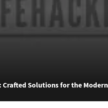
: Crafted Solutions for the Mode