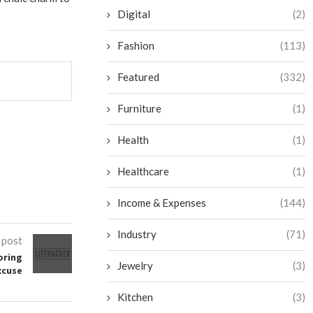
Digital
(2)
Fashion
(113)
Featured
(332)
Furniture
(1)
Health
(1)
Healthcare
(1)
Income & Expenses
(144)
Industry
(71)
 post
oring
Jewelry
(3)
xcuse
Kitchen
(3)