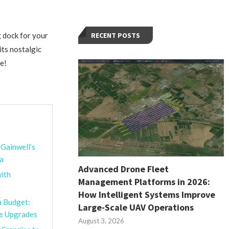
 dock for your
RECENT POSTS
its nostalgic
e!
 Gainwell’s
na
Advanced Drone Fleet
ith
Management Platforms in 2026:
How Intelligent Systems Improve
a Budget:
Large-Scale UAV Operations
le Upgrades
August 3, 2026