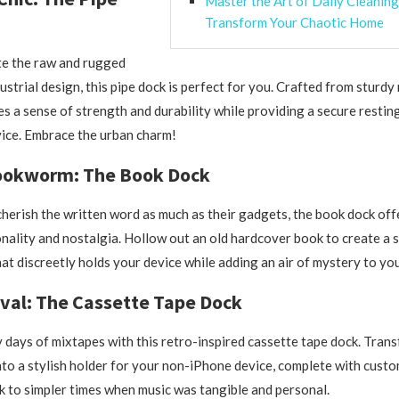
Master the Art of Daily Cleaning
Transform Your Chaotic Home
te the raw and rugged
ustrial design, this pipe dock is perfect for you. Crafted from sturdy
des a sense of strength and durability while providing a secure restin
ice. Embrace the urban charm!
ookworm: The Book Dock
herish the written word as much as their gadgets, the book dock offe
onality and nostalgia. Hollow out an old hardcover book to create a 
t discreetly holds your device while adding an air of mystery to yo
val: The Cassette Tape Dock
y days of mixtapes with this retro-inspired cassette tape dock. Tran
nto a stylish holder for your non-iPhone device, complete with custo
k to simpler times when music was tangible and personal.