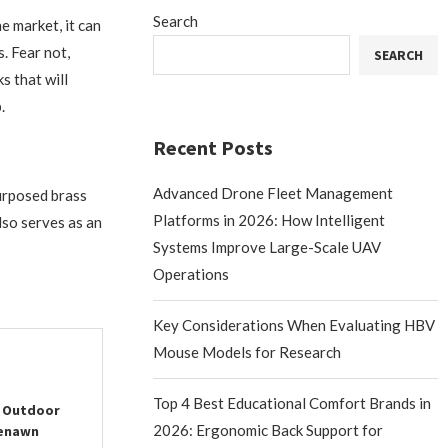
Search
 market, it can
. Fear not,
SEARCH
s that will
.
Recent Posts
Advanced Drone Fleet Management
urposed brass
Platforms in 2026: How Intelligent
lso serves as an
Systems Improve Large-Scale UAV
Operations
Key Considerations When Evaluating HBV
Mouse Models for Research
Top 4 Best Educational Comfort Brands in
r Outdoor
2026: Ergonomic Back Support for
eenawn