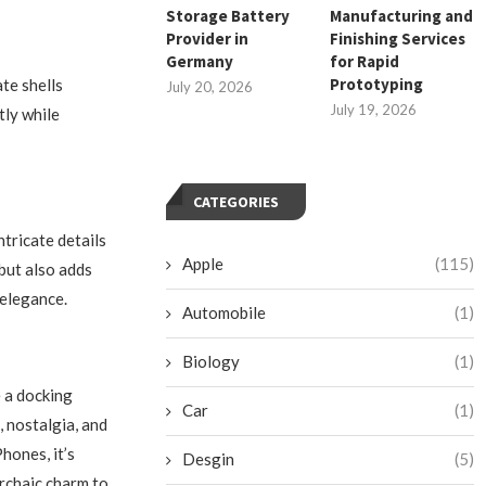
Storage Battery
Manufacturing and
Provider in
Finishing Services
Germany
for Rapid
Prototyping
te shells
July 20, 2026
July 19, 2026
tly while
CATEGORIES
tricate details
Apple
(115)
but also adds
 elegance.
Automobile
(1)
Biology
(1)
 a docking
Car
(1)
, nostalgia, and
hones, it’s
Desgin
(5)
archaic charm to