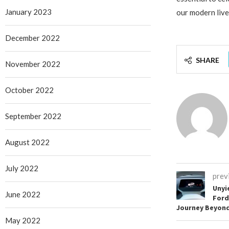
January 2023
our modern live
December 2022
SHARE
November 2022
October 2022
September 2022
August 2022
July 2022
prev
Unyi
June 2022
Ford
Journey Beyond 
May 2022