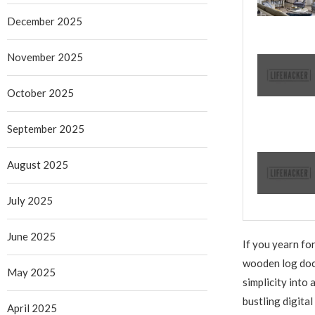
December 2025
November 2025
October 2025
September 2025
August 2025
July 2025
June 2025
If you yearn fo
wooden log dock
May 2025
simplicity into 
bustling digital
April 2025