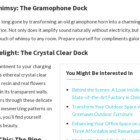
himsy: The Gramophone Dock
a long gone by transforming an old gramophone horn into a charming
e. Not only does it amplify sound naturally without electricity, but 
ouch of whimsy to any room. Prepare yourself for compliments galor
elight: The Crystal Clear Dock
ntment to your charging
You Might Be Interested In
s ethereal crystal clear
resin and real flowers
Behind the Scenes: A Look Inside
n its transparent walls.
State-of-the-Art Factory in Chi
ers through these delicate
Transform Your Outdoor Space w
g mesmerizing patterns on
Greenawn Outdoor Furniture
 you’ll find yourself
Enhancing Your Office Space on 
s beauty.
Three Affordable and Remarkab
 Chic: The Pipe