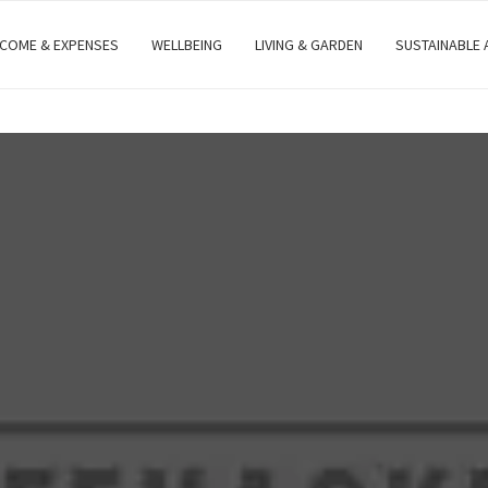
NCOME & EXPENSES
WELLBEING
LIVING & GARDEN
SUSTAINABLE