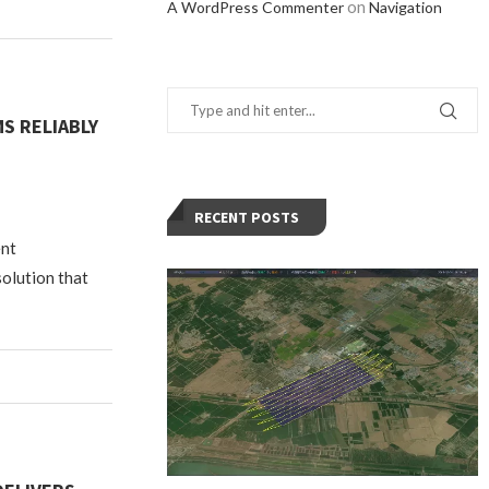
on
A WordPress Commenter
Navigation
S RELIABLY
RECENT POSTS
ent
solution that