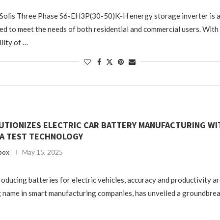
 Solis Three Phase S6-EH3P(30-50)K-H energy storage inverter is a
ed to meet the needs of both residential and commercial users. With
lity of …
UTIONIZES ELECTRIC CAR BATTERY MANUFACTURING WI
A TEST TECHNOLOGY
box
May 15, 2025
producing batteries for electric vehicles, accuracy and productivity are
 name in smart manufacturing companies, has unveiled a groundbrea