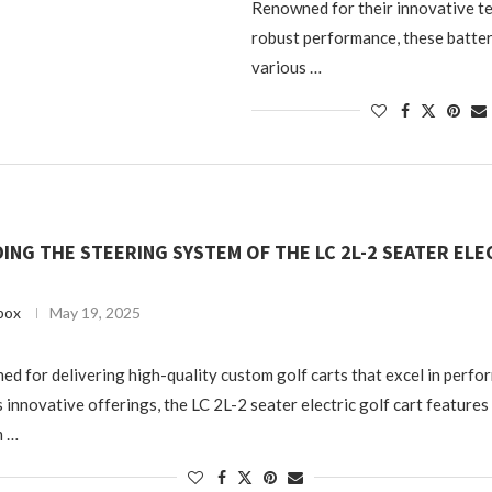
Renowned for their innovative t
robust performance, these batter
various …
NG THE STEERING SYSTEM OF THE LC 2L-2 SEATER ELE
box
May 19, 2025
ed for delivering high-quality custom golf carts that excel in perf
 innovative offerings, the LC 2L-2 seater electric golf cart features
m …