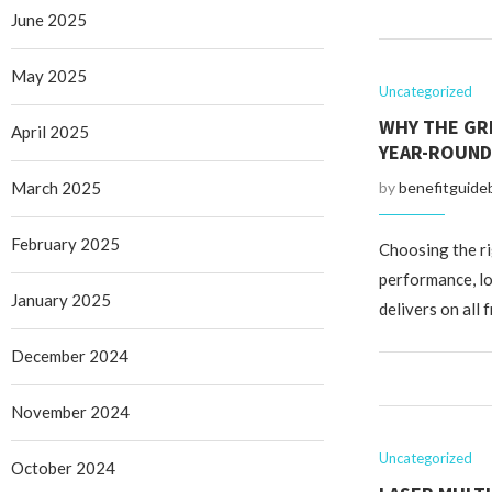
June 2025
May 2025
Uncategorized
WHY THE GR
April 2025
YEAR-ROUND
March 2025
by
benefitguide
February 2025
Choosing the ri
performance, lo
January 2025
delivers on all 
December 2024
November 2024
Uncategorized
October 2024