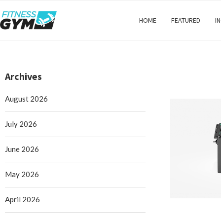
HOME
FEATURED
I
Archives
August 2026
July 2026
June 2026
May 2026
April 2026