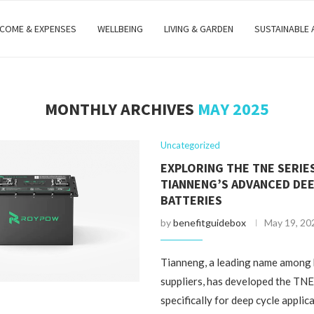
NCOME & EXPENSES
WELLBEING
LIVING & GARDEN
SUSTAINABLE
MONTHLY ARCHIVES
MAY 2025
Uncategorized
EXPLORING THE TNE SERIE
TIANNENG’S ADVANCED DEE
BATTERIES
by
benefitguidebox
May 19, 20
Tianneng, a leading name among
suppliers, has developed the TNE
specifically for deep cycle applic