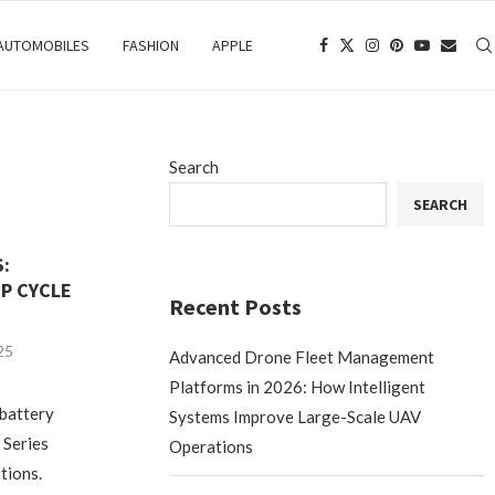
 AUTOMOBILES
FASHION
APPLE
Search
SEARCH
S:
P CYCLE
Recent Posts
25
Advanced Drone Fleet Management
Platforms in 2026: How Intelligent
 battery
Systems Improve Large-Scale UAV
 Series
Operations
ations.