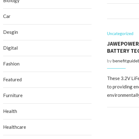
Biology
Car
Desgin
Uncategorized
JAWEPOWER: 
Digital
BATTERY TE
by
benefitguide
Fashion
These 3.2V LiF
Featured
to providing en
environmentally
Furniture
Health
Healthcare