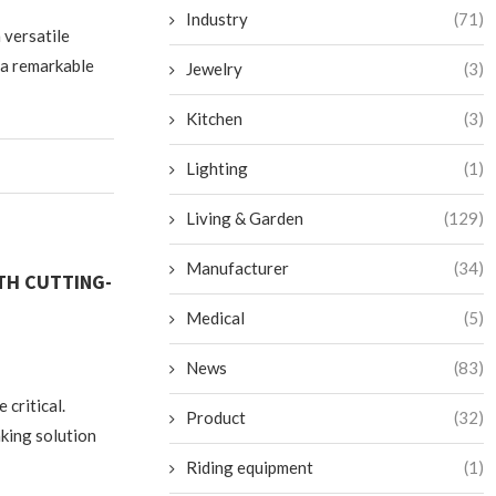
Industry
(71)
 versatile
 a remarkable
Jewelry
(3)
Kitchen
(3)
Lighting
(1)
Living & Garden
(129)
Manufacturer
(34)
TH CUTTING-
Medical
(5)
News
(83)
 critical.
Product
(32)
king solution
Riding equipment
(1)