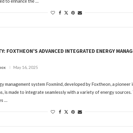
ed to enhance the …
TY: FOXTHEON’S ADVANCED INTEGRATED ENERGY MANA
box
May 16, 2025
gy management system Foxmind, developed by Foxtheon, a pioneer i
s, is made to integrate seamlessly with a variety of energy sources.
es …