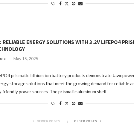
RELIABLE ENERGY SOLUTIONS WITH 3.2V LIFEPO4 PRIS
CHNOLOGY
box
May 15, 2025
ePO4 prismatic lithium ion battery products demonstrate Jawepowe
ergy storage solutions that meet the growing demand for reliable a
 friendly power sources. The prismatic aluminum shell …
NEWER POSTS
OLDER POSTS