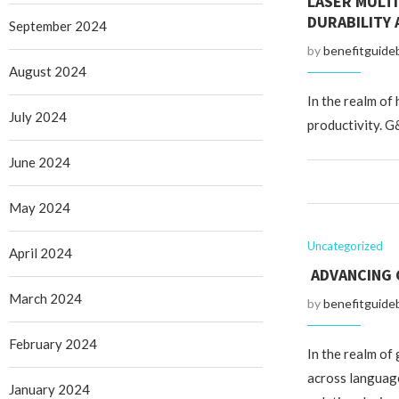
LASER MULT
DURABILITY
September 2024
by
benefitguide
August 2024
In the realm of
July 2024
productivity. G
June 2024
May 2024
Uncategorized
April 2024
ADVANCING 
March 2024
by
benefitguide
February 2024
In the realm of 
across language
January 2024