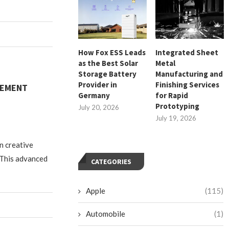
How Fox ESS Leads
Integrated Sheet
as the Best Solar
Metal
Storage Battery
Manufacturing and
Provider in
Finishing Services
GEMENT
Germany
for Rapid
Prototyping
July 20, 2026
July 19, 2026
n creative
 This advanced
CATEGORIES
Apple
(115)
Automobile
(1)