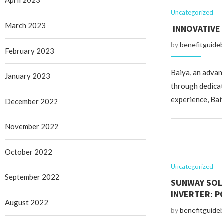
April 2023
Uncategorized
March 2023
INNOVATIVE
by
benefitguide
February 2023
Baiya, an advan
January 2023
through dedicat
experience, Baiy
December 2022
November 2022
October 2022
Uncategorized
September 2022
SUNWAY SOL
INVERTER: P
August 2022
by
benefitguide