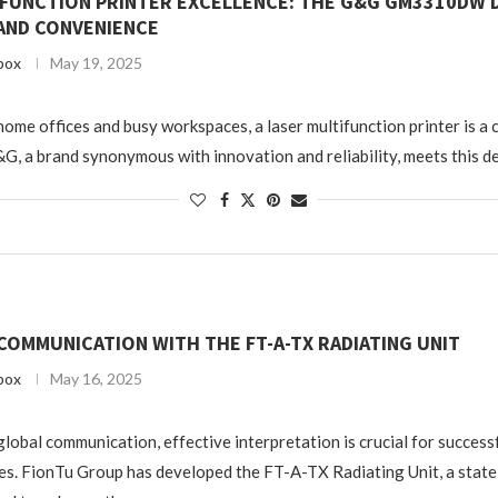
IFUNCTION PRINTER EXCELLENCE: THE G&G GM3310DW 
 AND CONVENIENCE
box
May 19, 2025
 home offices and busy workspaces, a laser multifunction printer is a
&G, a brand synonymous with innovation and reliability, meets this d
COMMUNICATION WITH THE FT-A-TX RADIATING UNIT
box
May 16, 2025
global communication, effective interpretation is crucial for success
s. FionTu Group has developed the FT-A-TX Radiating Unit, a state