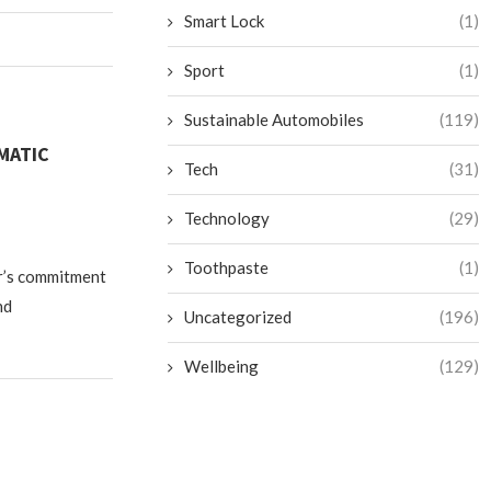
Smart Lock
(1)
Sport
(1)
Sustainable Automobiles
(119)
MATIC
Tech
(31)
Technology
(29)
Toothpaste
(1)
r’s commitment
nd
Uncategorized
(196)
Wellbeing
(129)