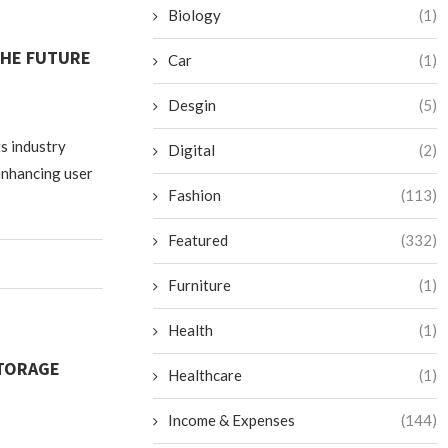
Biology
(1)
THE FUTURE
Car
(1)
Desgin
(5)
ts industry
Digital
(2)
enhancing user
Fashion
(113)
Featured
(332)
Furniture
(1)
Health
(1)
STORAGE
Healthcare
(1)
Income & Expenses
(144)