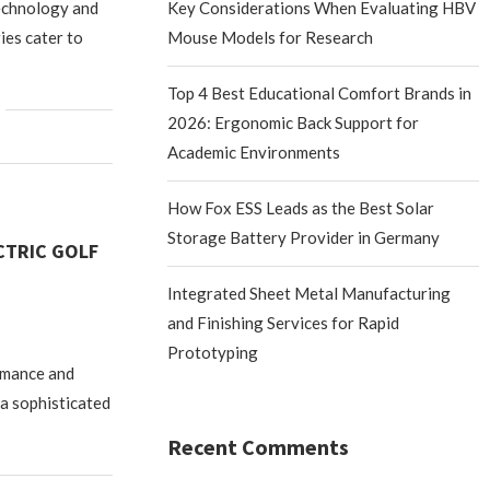
echnology and
Key Considerations When Evaluating HBV
ies cater to
Mouse Models for Research
Top 4 Best Educational Comfort Brands in
2026: Ergonomic Back Support for
Academic Environments
How Fox ESS Leads as the Best Solar
Storage Battery Provider in Germany
CTRIC GOLF
Integrated Sheet Metal Manufacturing
and Finishing Services for Rapid
Prototyping
ormance and
 a sophisticated
Recent Comments