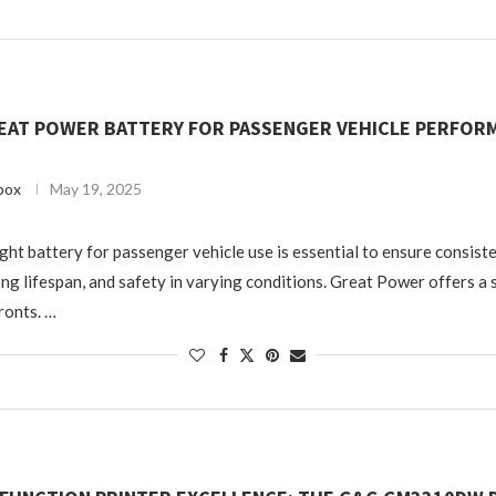
EAT POWER BATTERY FOR PASSENGER VEHICLE PERFORM
box
May 19, 2025
ght battery for passenger vehicle use is essential to ensure consist
ng lifespan, and safety in varying conditions. Great Power offers a 
fronts. …