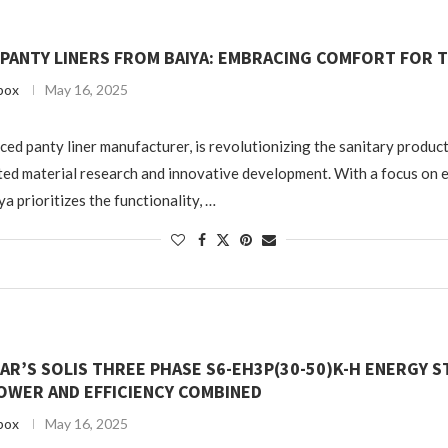
 PANTY LINERS FROM BAIYA: EMBRACING COMFORT FOR 
box
May 16, 2025
ced panty liner manufacturer, is revolutionizing the sanitary produc
ed material research and innovative development. With a focus on 
a prioritizes the functionality, …
AR’S SOLIS THREE PHASE S6-EH3P(30-50)K-H ENERGY 
OWER AND EFFICIENCY COMBINED
box
May 16, 2025