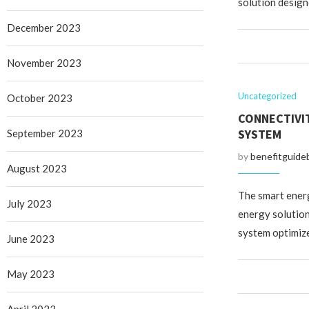
solution design
December 2023
November 2023
Uncategorized
October 2023
CONNECTIVI
SYSTEM
September 2023
by
benefitguide
August 2023
The smart ener
July 2023
energy solution
system optimiz
June 2023
May 2023