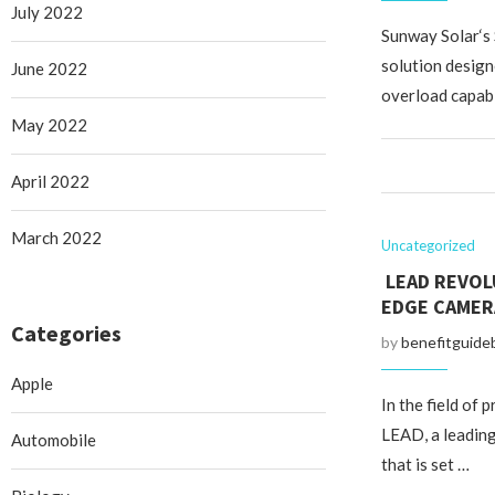
July 2022
Sunway Solar‘s
solution design
June 2022
overload capabi
May 2022
April 2022
March 2022
Uncategorized
LEAD REVOL
EDGE CAMER
Categories
by
benefitguide
Apple
In the field of 
LEAD, a leading
Automobile
that is set …