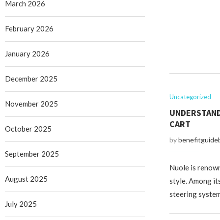
March 2026
February 2026
January 2026
December 2025
Uncategorized
November 2025
UNDERSTANDI
CART
October 2025
by
benefitguide
September 2025
Nuole is renown
August 2025
style. Among its
steering syste
July 2025