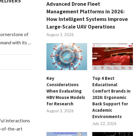
DELIVERS
Advanced Drone Fleet
Management Platforms in 2026:
How Intelligent Systems Improve
Large-Scale UAV Operations
 cornerstone of
August 3, 2026
emand with its …
Key
Top 4 Best
Considerations
Educational
When Evaluating
Comfort Brands in
HBV Mouse Models
2026: Ergonomic
for Research
Back Support for
Academic
August 3, 2026
Environments
ful interactions
July 22, 2026
-of-the-art