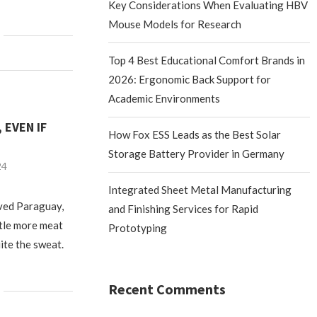
Key Considerations When Evaluating HBV
Mouse Models for Research
Top 4 Best Educational Comfort Brands in
2026: Ergonomic Back Support for
Academic Environments
 EVEN IF
How Fox ESS Leads as the Best Solar
Storage Battery Provider in Germany
24
Integrated Sheet Metal Manufacturing
oved Paraguay,
and Finishing Services for Rapid
ittle more meat
Prototyping
ite the sweat.
Recent Comments