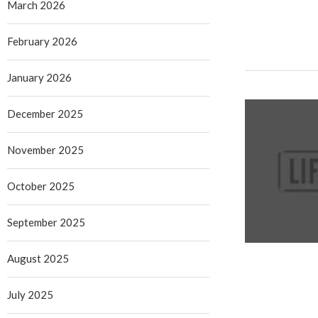
March 2026
February 2026
January 2026
December 2025
November 2025
October 2025
September 2025
August 2025
July 2025