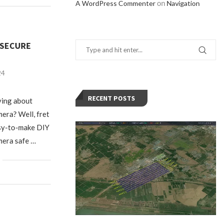
on
A WordPress Commenter
Navigation
 SECURE
24
RECENT POSTS
ying about
era? Well, fret
asy-to-make DIY
mera safe …