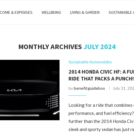
NCOME & EXPENSES
WELLBEING
LIVING & GARDEN
SUSTAINABLE
MONTHLY ARCHIVES
JULY 2024
Sustainable Automobiles
2014 HONDA CIVIC HF: A FU
RIDE THAT PACKS A PUNCH!
by
benefitguidebox
July 31, 20
Looking for a ride that combines 
performance, and fuel efficiency
further than the 2014 Honda Civ
sleek and sporty sedan has just r