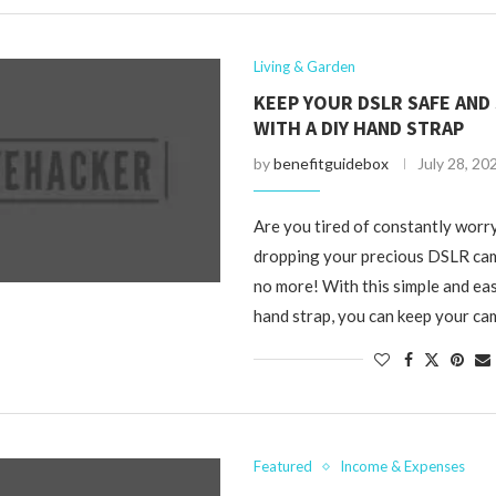
Living & Garden
KEEP YOUR DSLR SAFE AND
WITH A DIY HAND STRAP
by
benefitguidebox
July 28, 20
Are you tired of constantly worr
dropping your precious DSLR cam
no more! With this simple and e
hand strap, you can keep your ca
Featured
Income & Expenses