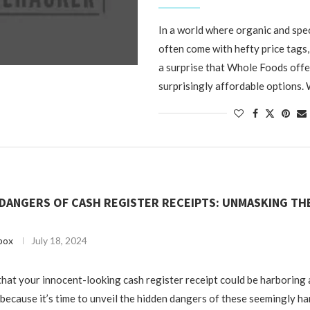
In a world where organic and spe
often come with hefty price tags,
a surprise that Whole Foods off
surprisingly affordable options. 
DANGERS OF CASH REGISTER RECEIPTS: UNMASKING TH
box
July 18, 2024
hat your innocent-looking cash register receipt could be harboring 
 because it’s time to unveil the hidden dangers of these seemingly ha