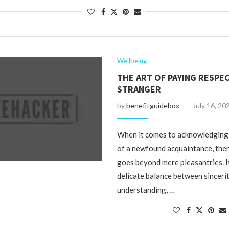
Wellbeing
THE ART OF PAYING RESPEC
STRANGER
by
benefitguidebox
July 16, 20
When it comes to acknowledging
of a newfound acquaintance, there
goes beyond mere pleasantries. I
delicate balance between sincerit
understanding, …