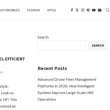
 AUTOMOBILES
FASHION
APPLE
Search
SEARCH
EL-EFFICIENT
Recent Posts
24
Advanced Drone Fleet Management
Platforms in 2026: How Intelligent
style,
Systems Improve Large-Scale UAV
? Look no
Operations
ic HF! This
eceived an