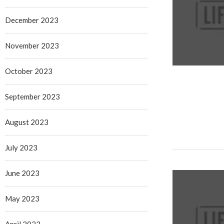
December 2023
November 2023
October 2023
September 2023
August 2023
July 2023
June 2023
May 2023