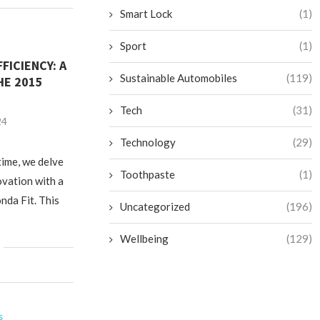
Smart Lock
(1)
Sport
(1)
FICIENCY: A
Sustainable Automobiles
(119)
HE 2015
Tech
(31)
24
Technology
(29)
time, we delve
Toothpaste
(1)
ovation with a
nda Fit. This
Uncategorized
(196)
Wellbeing
(129)
s