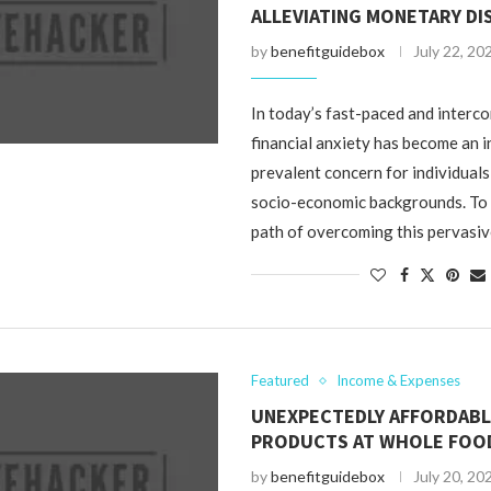
ALLEVIATING MONETARY DI
by
benefitguidebox
July 22, 20
In today’s fast-paced and interc
financial anxiety has become an 
prevalent concern for individual
socio-economic backgrounds. To
path of overcoming this pervasiv
Featured
Income & Expenses
UNEXPECTEDLY AFFORDAB
PRODUCTS AT WHOLE FOO
by
benefitguidebox
July 20, 20