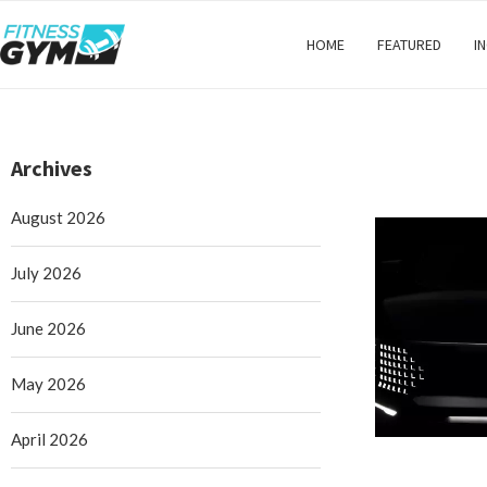
HOME
FEATURED
I
Archives
August 2026
July 2026
June 2026
May 2026
April 2026