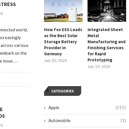
STRESS
24
How Fox ESS Leads
Integrated Sheet
onnected world,
as the Best Solar
Metal
increasingly
Storage Battery
Manufacturing and
s across various
Provider in
Finishing Services
 embark on the
Germany
for Rapid
Prototyping
e issue, …
July 20, 2026
July 19, 2026
CATEGORIES
Apple
(115)
LE
DS
Automobile
(1)
24