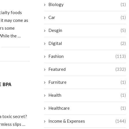
Biology
(1)
cialty foods
Car
(1)
 it may come as
ers some
Desgin
(5)
While the …
Digital
(2)
Fashion
(113)
Featured
(332)
Furniture
(1)
E BPA
Health
(1)
Healthcare
(1)
a toxic secret?
Income & Expenses
(144)
rmless slips …