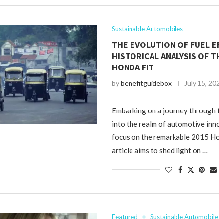
Sustainable Automobiles
THE EVOLUTION OF FUEL EF
HISTORICAL ANALYSIS OF T
HONDA FIT
by
benefitguidebox
July 15, 20
Embarking on a journey through 
into the realm of automotive inn
focus on the remarkable 2015 Ho
article aims to shed light on …
Featured
Sustainable Automobile