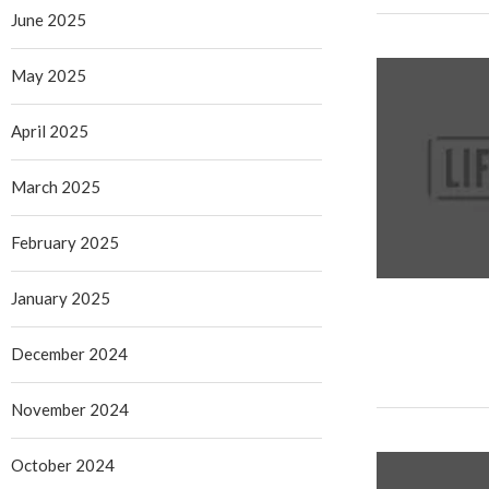
June 2025
May 2025
April 2025
March 2025
February 2025
January 2025
December 2024
November 2024
October 2024