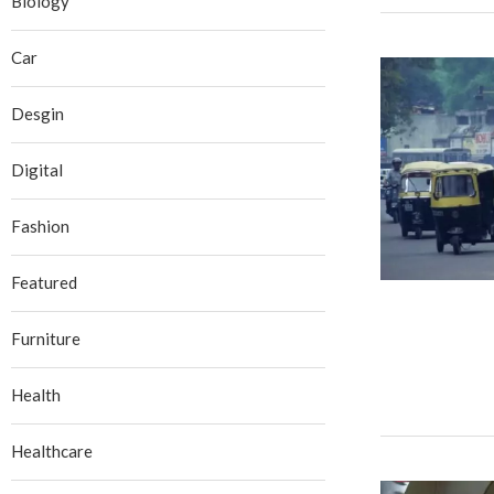
Biology
Car
Desgin
Digital
Fashion
Featured
Furniture
Health
Healthcare