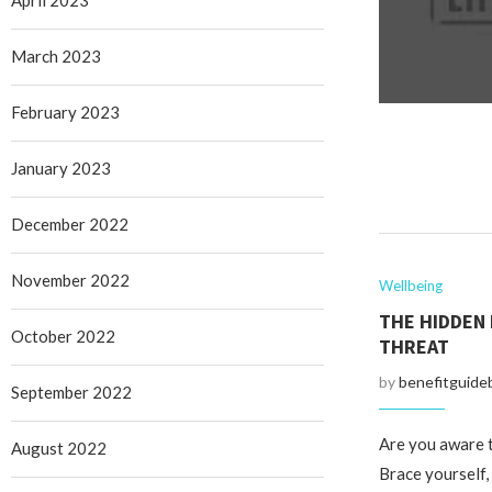
April 2023
March 2023
February 2023
January 2023
December 2022
November 2022
Wellbeing
THE HIDDEN 
October 2022
THREAT
by
benefitguide
September 2022
Are you aware t
August 2022
Brace yourself,