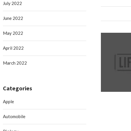
July 2022
June 2022
May 2022
April 2022
March 2022
Categories
Apple
Automobile