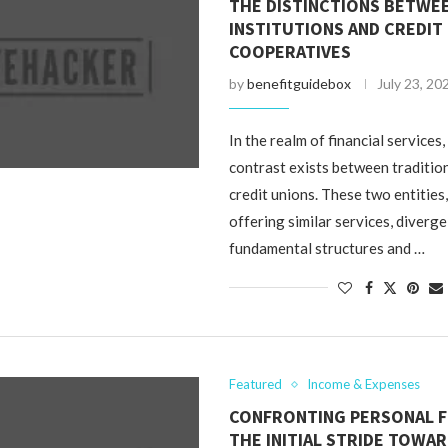
THE DISTINCTIONS BETWEE
INSTITUTIONS AND CREDIT
COOPERATIVES
by
benefitguidebox
July 23, 20
In the realm of financial services
contrast exists between traditio
credit unions. These two entities
offering similar services, diverge 
fundamental structures and …
Featured
Income & Expenses
CONFRONTING PERSONAL F
THE INITIAL STRIDE TOWA