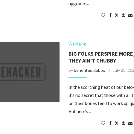
upgrade …
Wellbeing
BIG FOLKS PERSPIRE MORE,
THEY AIN’T CHUBBY
by
benefitguidebox
July 28, 20
In the scorching heat of our bel
it’s no secret that those with a l
on their bones tend to work up qu
But here’s …