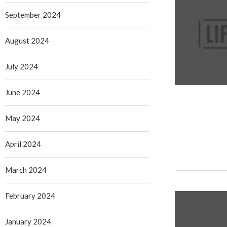
September 2024
August 2024
July 2024
June 2024
May 2024
April 2024
March 2024
February 2024
January 2024