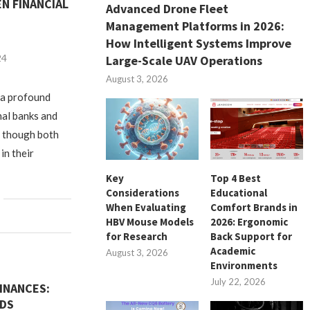
N FINANCIAL
Advanced Drone Fleet
Management Platforms in 2026:
How Intelligent Systems Improve
24
Large-Scale UAV Operations
August 3, 2026
, a profound
nal banks and
, though both
in their
Key
Top 4 Best
Considerations
Educational
When Evaluating
Comfort Brands in
HBV Mouse Models
2026: Ergonomic
for Research
Back Support for
Academic
August 3, 2026
Environments
July 22, 2026
INANCES:
RDS