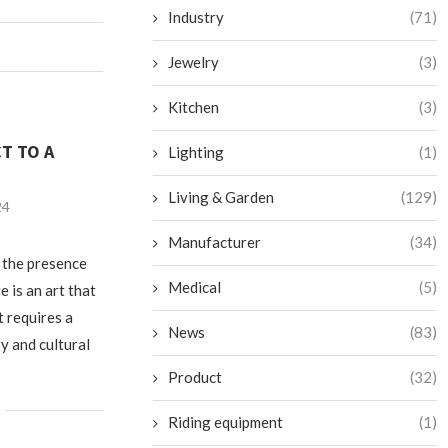
Industry
(71)
Jewelry
(3)
Kitchen
(3)
T TO A
Lighting
(1)
Living & Garden
(129)
24
Manufacturer
(34)
 the presence
Medical
(5)
 is an art that
t requires a
News
(83)
y and cultural
Product
(32)
Riding equipment
(1)