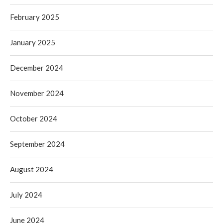
February 2025
January 2025
December 2024
November 2024
October 2024
September 2024
August 2024
July 2024
June 2024