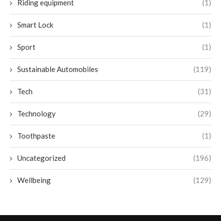
Riding equipment
(1)
Smart Lock
(1)
Sport
(1)
Sustainable Automobiles
(119)
Tech
(31)
Technology
(29)
Toothpaste
(1)
Uncategorized
(196)
Wellbeing
(129)