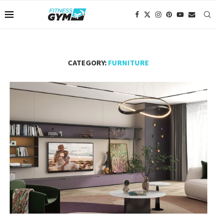
CATEGORY:
FURNITURE