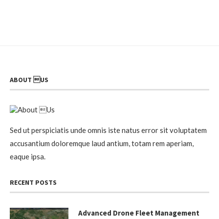
ABOUT US
Sed ut perspiciatis unde omnis iste natus error sit voluptatem
accusantium doloremque laud antium, totam rem aperiam,
eaque ipsa.
RECENT POSTS
Advanced Drone Fleet Management