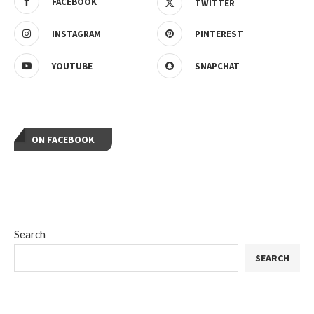
FACEBOOK
TWITTER
INSTAGRAM
PINTEREST
YOUTUBE
SNAPCHAT
ON FACEBOOK
Search
SEARCH