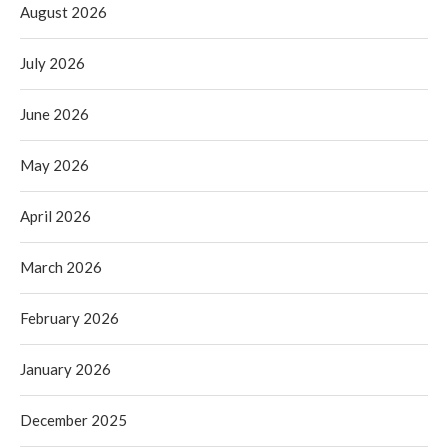
August 2026
July 2026
June 2026
May 2026
April 2026
March 2026
February 2026
January 2026
December 2025