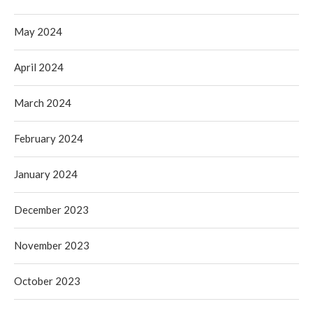
May 2024
April 2024
March 2024
February 2024
January 2024
December 2023
November 2023
October 2023