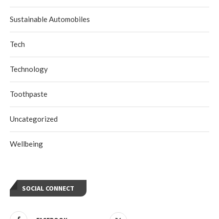
Sustainable Automobiles
Tech
Technology
Toothpaste
Uncategorized
Wellbeing
SOCIAL CONNECT