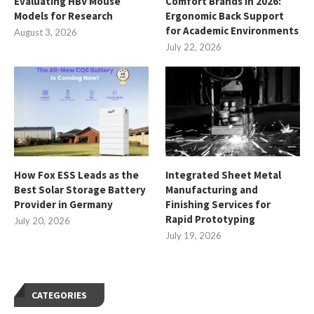
Evaluating HBV Mouse
Comfort Brands in 2026:
Models for Research
Ergonomic Back Support
for Academic Environments
August 3, 2026
July 22, 2026
How Fox ESS Leads as the
Integrated Sheet Metal
Best Solar Storage Battery
Manufacturing and
Provider in Germany
Finishing Services for
Rapid Prototyping
July 20, 2026
July 19, 2026
CATEGORIES