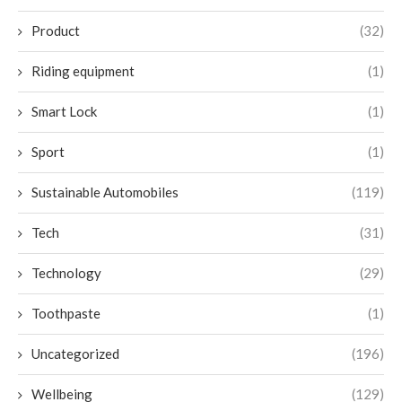
Product
(32)
Riding equipment
(1)
Smart Lock
(1)
Sport
(1)
Sustainable Automobiles
(119)
Tech
(31)
Technology
(29)
Toothpaste
(1)
Uncategorized
(196)
Wellbeing
(129)