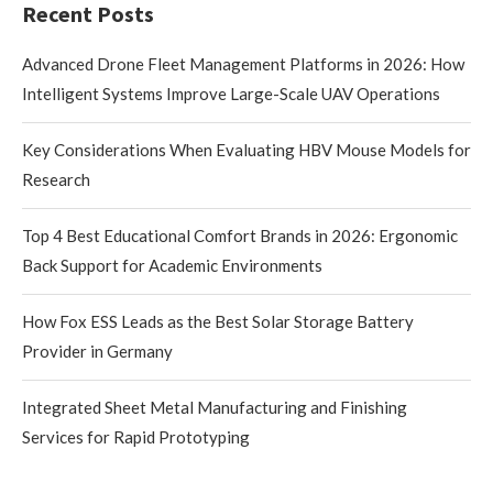
Recent Posts
Advanced Drone Fleet Management Platforms in 2026: How
Intelligent Systems Improve Large-Scale UAV Operations
Key Considerations When Evaluating HBV Mouse Models for
Research
Top 4 Best Educational Comfort Brands in 2026: Ergonomic
Back Support for Academic Environments
How Fox ESS Leads as the Best Solar Storage Battery
Provider in Germany
Integrated Sheet Metal Manufacturing and Finishing
Services for Rapid Prototyping