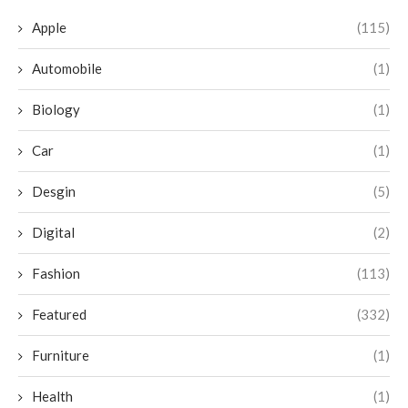
Apple
(115)
Automobile
(1)
Biology
(1)
Car
(1)
Desgin
(5)
Digital
(2)
Fashion
(113)
Featured
(332)
Furniture
(1)
Health
(1)