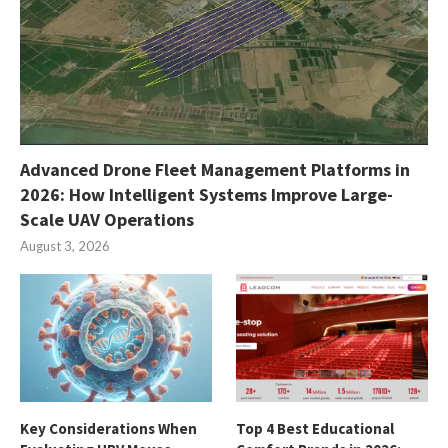
Advanced Drone Fleet Management Platforms in
2026: How Intelligent Systems Improve Large-
Scale UAV Operations
August 3, 2026
Key Considerations When
Top 4 Best Educational