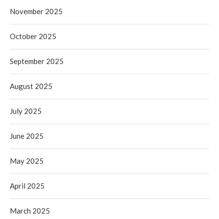
November 2025
October 2025
September 2025
August 2025
July 2025
June 2025
May 2025
April 2025
March 2025