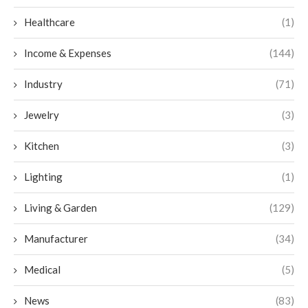
Healthcare
(1)
Income & Expenses
(144)
Industry
(71)
Jewelry
(3)
Kitchen
(3)
Lighting
(1)
Living & Garden
(129)
Manufacturer
(34)
Medical
(5)
News
(83)