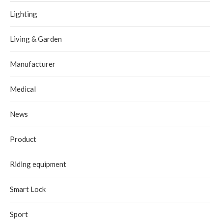
Lighting
Living & Garden
Manufacturer
Medical
News
Product
Riding equipment
Smart Lock
Sport