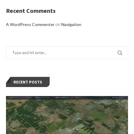
Recent Comments
on
A WordPress Commenter
Navigation
RECENT POSTS