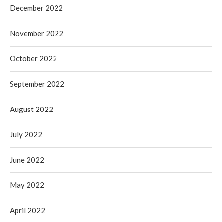
December 2022
November 2022
October 2022
September 2022
August 2022
July 2022
June 2022
May 2022
April 2022