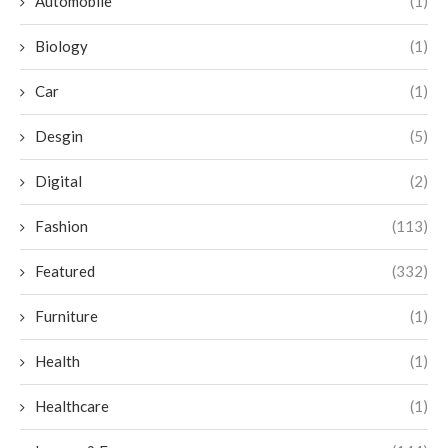
Automobile
(1)
Biology
(1)
Car
(1)
Desgin
(5)
Digital
(2)
Fashion
(113)
Featured
(332)
Furniture
(1)
Health
(1)
Healthcare
(1)