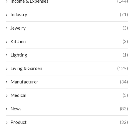
Income & Expenses
(144)
Industry
(71)
Jewelry
(3)
Kitchen
(3)
Lighting
(1)
Living & Garden
(129)
Manufacturer
(34)
Medical
(5)
News
(83)
Product
(32)