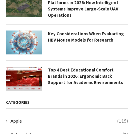
Platforms in 2026: How Intelligent
Systems Improve Large-Scale UAV
Operations
Key Considerations When Evaluating
HBV Mouse Models for Research
Top 4 Best Educational Comfort
Brands in 2026: Ergonomic Back
Support for Academic Environments
CATEGORIES
Apple
(115)