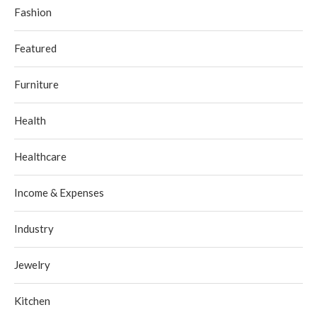
Fashion
Featured
Furniture
Health
Healthcare
Income & Expenses
Industry
Jewelry
Kitchen