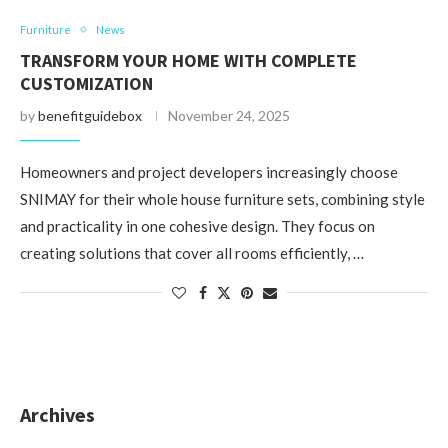
Furniture
News
TRANSFORM YOUR HOME WITH COMPLETE
CUSTOMIZATION
by
benefitguidebox
November 24, 2025
Homeowners and project developers increasingly choose
SNIMAY for their whole house furniture sets, combining style
and practicality in one cohesive design. They focus on
creating solutions that cover all rooms efficiently, …
Archives