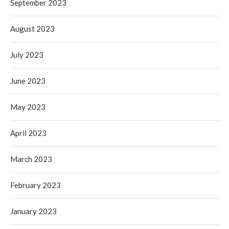
September 2023
August 2023
July 2023
June 2023
May 2023
April 2023
March 2023
February 2023
January 2023