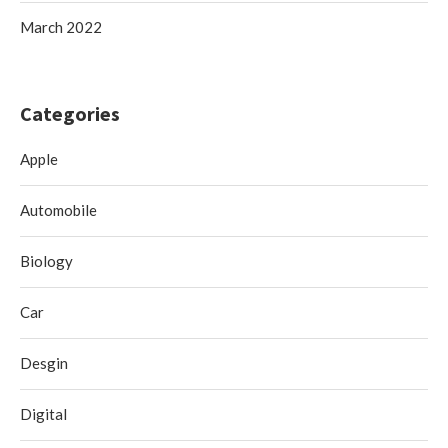
March 2022
Categories
Apple
Automobile
Biology
Car
Desgin
Digital