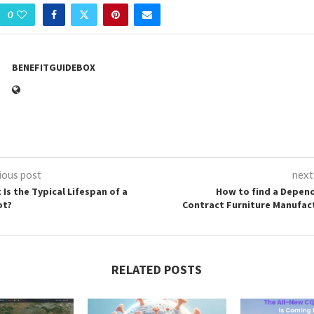
0
BENEFITGUIDEBOX
ious post
next
 Is the Typical Lifespan of a
How to find a Depen
ot?
Contract Furniture Manufac
RELATED POSTS