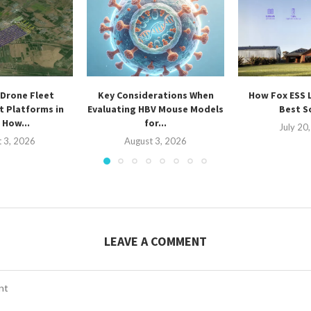
Drone Fleet
Key Considerations When
How Fox ESS 
 Platforms in
Evaluating HBV Mouse Models
Best So
 How...
for...
July 20
 3, 2026
August 3, 2026
LEAVE A COMMENT