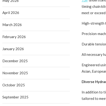
TSP
understands
May 2026
timing chain ki
April 2026
meet or exceed 
High-strength t
March 2026
Precision-mach
February 2026
Durable tensio
January 2026
All necessary 
December 2025
Engineered usin
Asian, European
November 2025
Diverse Hydrau
October 2025
In addition to 
September 2025
tailored to mee