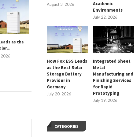
Academic
August 3, 2026
Environments
July 22, 2026
Leads as the
Short-Term Wine Care After a
Operational B
lar...
Bottle Is Opened
Compact Floor
Equipm
, 2026
July 18, 2026
How Fox ESS Leads
Integrated Sheet
July 15, 
as the Best Solar
Metal
Storage Battery
Manufacturing and
Provider in
Finishing Services
Germany
for Rapid
Prototyping
July 20, 2026
July 19, 2026
CATEGORIES