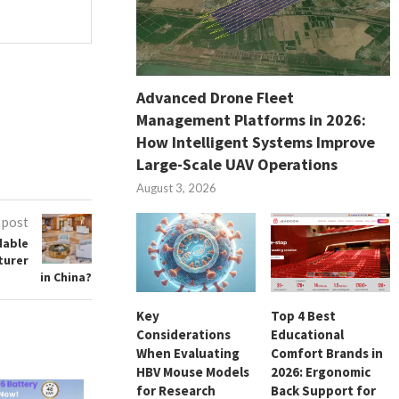
Advanced Drone Fleet
Management Platforms in 2026:
How Intelligent Systems Improve
Large-Scale UAV Operations
August 3, 2026
 post
dable
turer
in China?
Key
Top 4 Best
Considerations
Educational
When Evaluating
Comfort Brands in
HBV Mouse Models
2026: Ergonomic
for Research
Back Support for