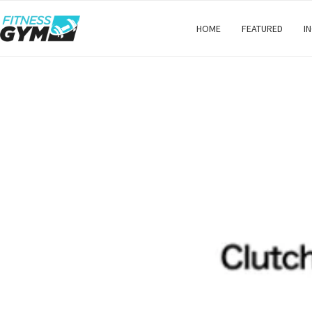
HOME
FEATURED
I