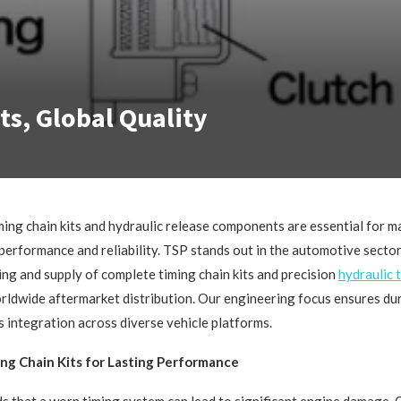
ts, Global Quality
ming chain kits and hydraulic release components are essential for m
performance and reliability. TSP stands out in the automotive sector,
ng and supply of complete timing chain kits and precision
hydraulic
rldwide aftermarket distribution. Our engineering focus ensures dura
ss integration across diverse vehicle platforms.
ng Chain Kits for Lasting Performance