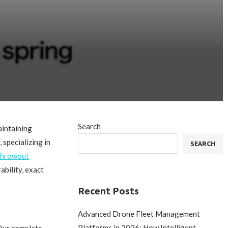
Search
aintaining
 specializing in
SEARCH
 throwout
bility, exact
Recent Posts
Advanced Drone Fleet Management
Platforms in 2026: How Intelligent