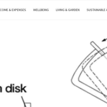
NCOME & EXPENSES
WELLBEING
LIVING & GARDEN
SUSTAINABLE