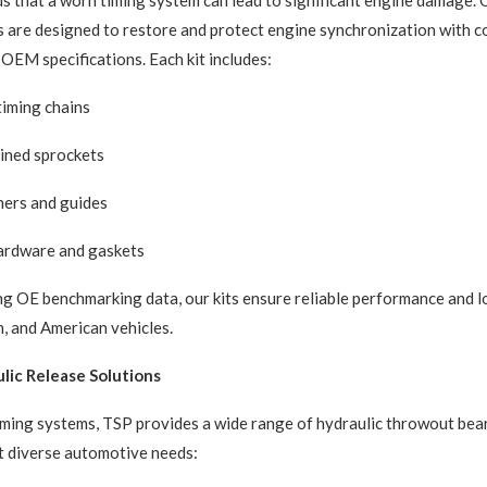
 that a worn timing system can lead to significant engine damage.
ts are designed to restore and protect engine synchronization with 
OEM specifications. Each kit includes:
iming chains
ined sprockets
ners and guides
hardware and gaskets
g OE benchmarking data, our kits ensure reliable performance and l
, and American vehicles.
lic Release Solutions
timing systems, TSP provides a wide range of hydraulic throwout bea
t diverse automotive needs: