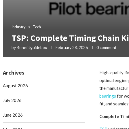
Industry
Tech
TSP: Complete Timing Chain Ki
by
Benefitguidebox
February 28, 2026
0 comment
Archives
High-quality ti
optimal engine 
August 2026
the manufacturi
bearings
for wo
July 2026
fit, and seamle
June 2026
Complete Timi