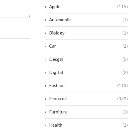
Apple
(115)
Automobile
(1)
Biology
(1)
Car
(1)
Desgin
(5)
Digital
(2)
Fashion
(113)
Featured
(332)
Furniture
(1)
Health
(1)