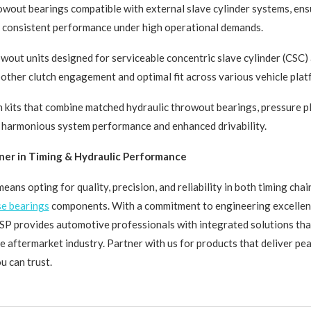
wout bearings compatible with external slave cylinder systems, ens
d consistent performance under high operational demands.
wout units designed for serviceable concentric slave cylinder (CSC)
oother clutch engagement and optimal fit across various vehicle plat
 kits that combine matched hydraulic throwout bearings, pressure pl
r harmonious system performance and enhanced drivability.
ner in Timing & Hydraulic Performance
ans opting for quality, precision, and reliability in both timing cha
se bearings
components. With a commitment to engineering excellen
TSP provides automotive professionals with integrated solutions tha
e aftermarket industry. Partner with us for products that deliver pe
 can trust.