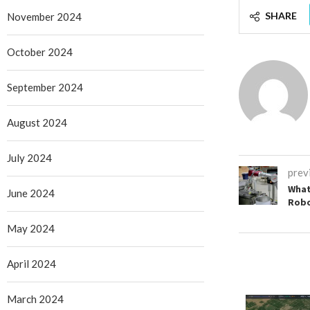
SHARE
November 2024
October 2024
September 2024
August 2024
July 2024
prev
What
June 2024
Rob
May 2024
April 2024
March 2024