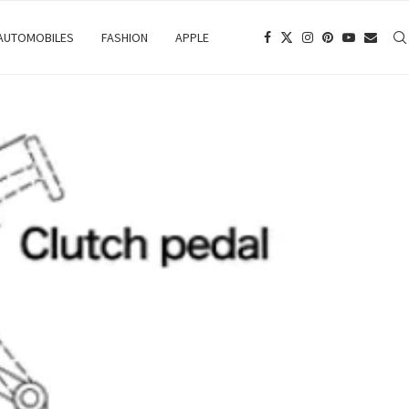
 AUTOMOBILES
FASHION
APPLE