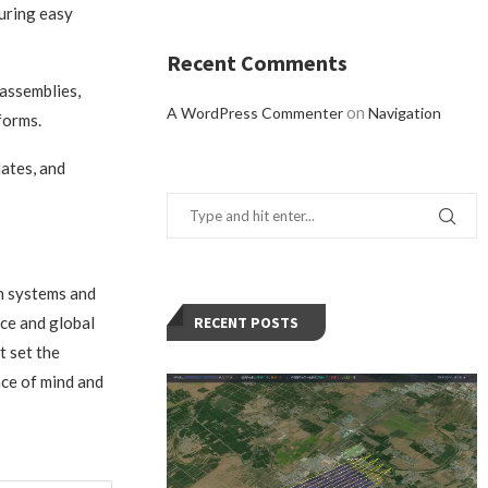
uring easy
Recent Comments
 assemblies,
on
A WordPress Commenter
Navigation
forms.
ates, and
in systems and
ce and global
RECENT POSTS
t set the
ace of mind and