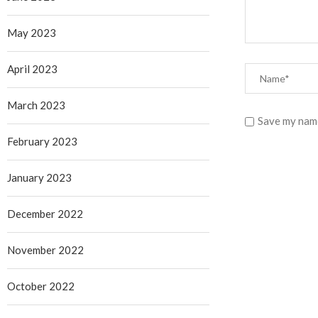
May 2023
April 2023
March 2023
Save my name
February 2023
January 2023
December 2022
November 2022
October 2022