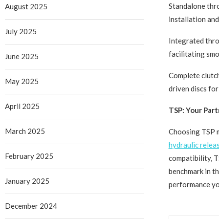
Standalone thro
August 2025
installation an
July 2025
Integrated thro
facilitating sm
June 2025
Complete clutch
May 2025
driven discs fo
April 2025
TSP: Your Part
March 2025
Choosing TSP me
hydraulic relea
February 2025
compatibility, 
benchmark in th
January 2025
performance you
December 2024