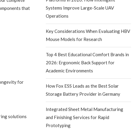
 Our complete
Systems Improve Large-Scale UAV
components that
Operations
Key Considerations When Evaluating HBV
Mouse Models for Research
Top 4 Best Educational Comfort Brands in
2026: Ergonomic Back Support for
Academic Environments
ongevity for
How Fox ESS Leads as the Best Solar
Storage Battery Provider in Germany
Integrated Sheet Metal Manufacturing
ring solutions
and Finishing Services for Rapid
Prototyping