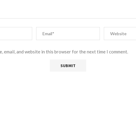
, email, and website in this browser for the next time I comment.