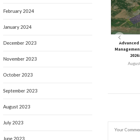
February 2024
January 2024
December 2023
Advanced 
Management
2026:
November 2023
August
October 2023
September 2023
August 2023
July 2023
June 2023