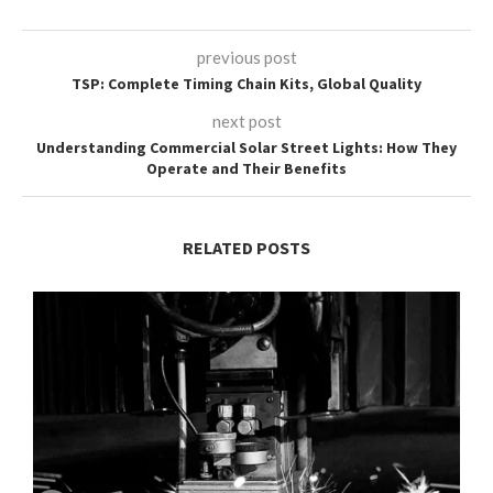
previous post
TSP: Complete Timing Chain Kits, Global Quality
next post
Understanding Commercial Solar Street Lights: How They
Operate and Their Benefits
RELATED POSTS