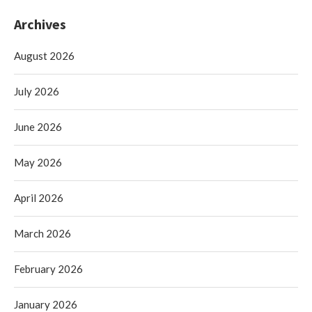
Archives
August 2026
July 2026
June 2026
May 2026
April 2026
March 2026
February 2026
January 2026