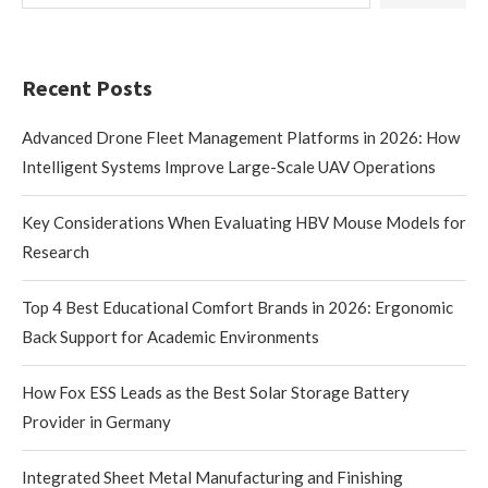
Recent Posts
Advanced Drone Fleet Management Platforms in 2026: How
Intelligent Systems Improve Large-Scale UAV Operations
Key Considerations When Evaluating HBV Mouse Models for
Research
Top 4 Best Educational Comfort Brands in 2026: Ergonomic
Back Support for Academic Environments
How Fox ESS Leads as the Best Solar Storage Battery
Provider in Germany
Integrated Sheet Metal Manufacturing and Finishing