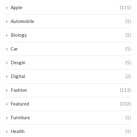
Apple
(115)
Automobile
(1)
Biology
(1)
Car
(1)
Desgin
(5)
Digital
(2)
Fashion
(113)
Featured
(332)
Furniture
(1)
Health
(1)