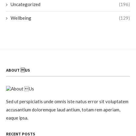
Uncategorized
(196)
Wellbeing
(129)
ABOUT US
Sed ut perspiciatis unde omnis iste natus error sit voluptatem
accusantium doloremque laud antium, totam rem aperiam,
eaque ipsa.
RECENT POSTS