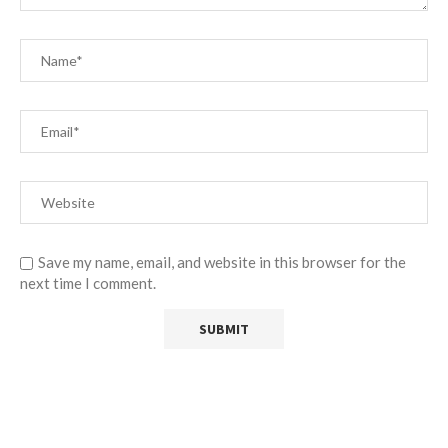
Save my name, email, and website in this browser for the
next time I comment.