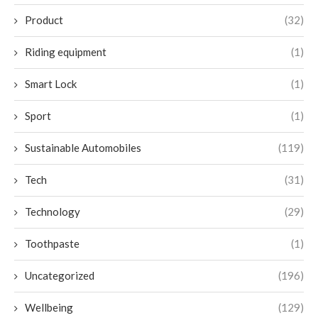
Product
(32)
Riding equipment
(1)
Smart Lock
(1)
Sport
(1)
Sustainable Automobiles
(119)
Tech
(31)
Technology
(29)
Toothpaste
(1)
Uncategorized
(196)
Wellbeing
(129)