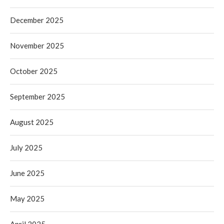
December 2025
November 2025
October 2025
September 2025
August 2025
July 2025
June 2025
May 2025