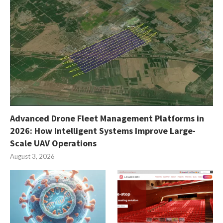
Advanced Drone Fleet Management Platforms in
2026: How Intelligent Systems Improve Large-
Scale UAV Operations
August 3, 2026