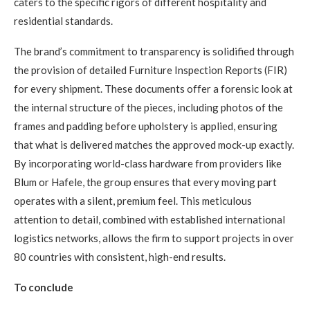
caters to the specific rigors of different hospitality and
residential standards.
The brand’s commitment to transparency is solidified through
the provision of detailed Furniture Inspection Reports (FIR)
for every shipment. These documents offer a forensic look at
the internal structure of the pieces, including photos of the
frames and padding before upholstery is applied, ensuring
that what is delivered matches the approved mock-up exactly.
By incorporating world-class hardware from providers like
Blum or Hafele, the group ensures that every moving part
operates with a silent, premium feel. This meticulous
attention to detail, combined with established international
logistics networks, allows the firm to support projects in over
80 countries with consistent, high-end results.
To conclude