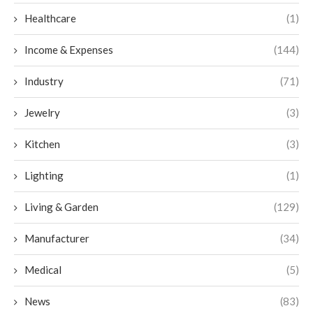
Healthcare
(1)
Income & Expenses
(144)
Industry
(71)
Jewelry
(3)
Kitchen
(3)
Lighting
(1)
Living & Garden
(129)
Manufacturer
(34)
Medical
(5)
News
(83)