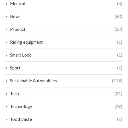
Medical
(5)
News
(83)
Product
(32)
Riding equipment
(1)
Smart Lock
(1)
Sport
(1)
Sustainable Automobiles
(119)
Tech
(31)
Technology
(29)
Toothpaste
(1)