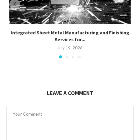
Integrated Sheet Metal Manufacturing and Finishing
Services for...
July 19, 2026
LEAVE A COMMENT