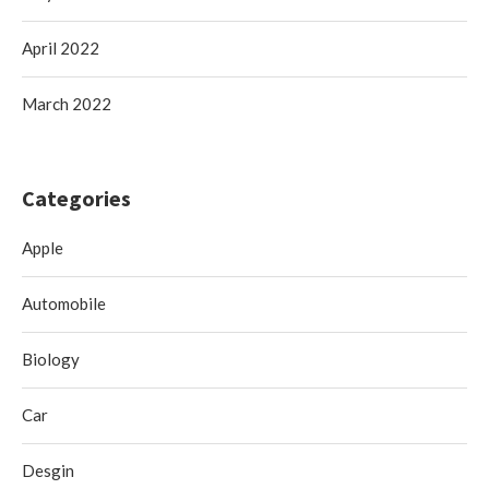
April 2022
March 2022
Categories
Apple
Automobile
Biology
Car
Desgin