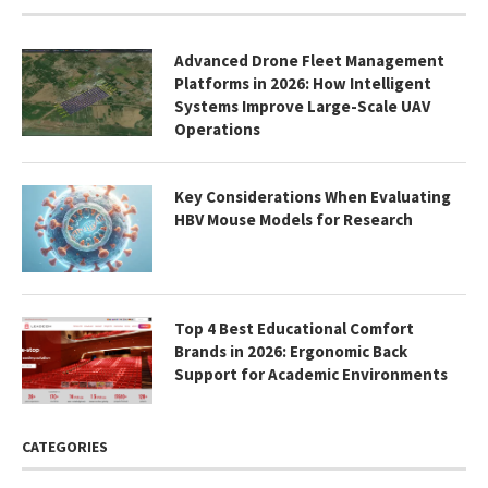
Advanced Drone Fleet Management
Platforms in 2026: How Intelligent
Systems Improve Large-Scale UAV
Operations
Key Considerations When Evaluating
HBV Mouse Models for Research
Top 4 Best Educational Comfort
Brands in 2026: Ergonomic Back
Support for Academic Environments
CATEGORIES