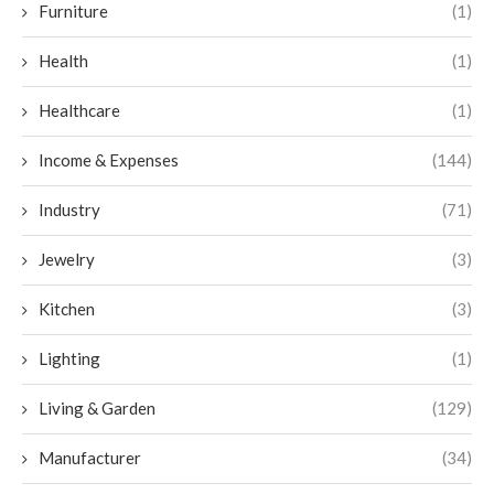
Furniture
(1)
Health
(1)
Healthcare
(1)
Income & Expenses
(144)
Industry
(71)
Jewelry
(3)
Kitchen
(3)
Lighting
(1)
Living & Garden
(129)
Manufacturer
(34)