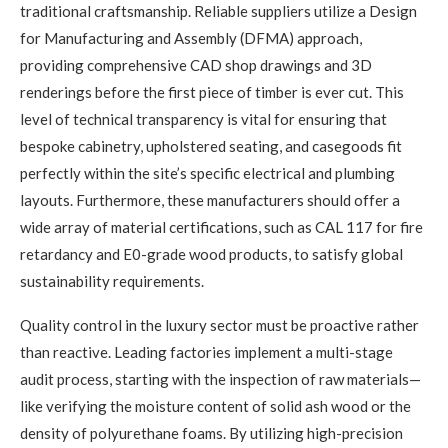
traditional craftsmanship. Reliable suppliers utilize a Design
for Manufacturing and Assembly (DFMA) approach,
providing comprehensive CAD shop drawings and 3D
renderings before the first piece of timber is ever cut. This
level of technical transparency is vital for ensuring that
bespoke cabinetry, upholstered seating, and casegoods fit
perfectly within the site’s specific electrical and plumbing
layouts. Furthermore, these manufacturers should offer a
wide array of material certifications, such as CAL 117 for fire
retardancy and E0-grade wood products, to satisfy global
sustainability requirements.
Quality control in the luxury sector must be proactive rather
than reactive. Leading factories implement a multi-stage
audit process, starting with the inspection of raw materials—
like verifying the moisture content of solid ash wood or the
density of polyurethane foams. By utilizing high-precision