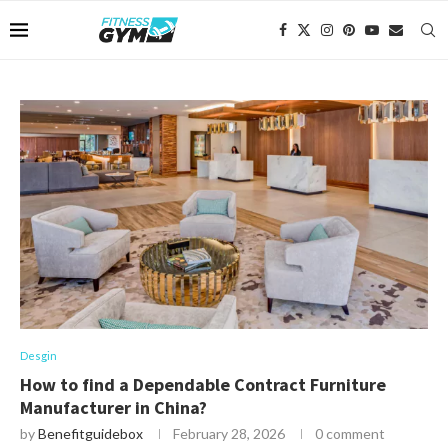
Desgin
How to find a Dependable Contract Furniture
Manufacturer in China?
by
Benefitguidebox
February 28, 2026
0 comment