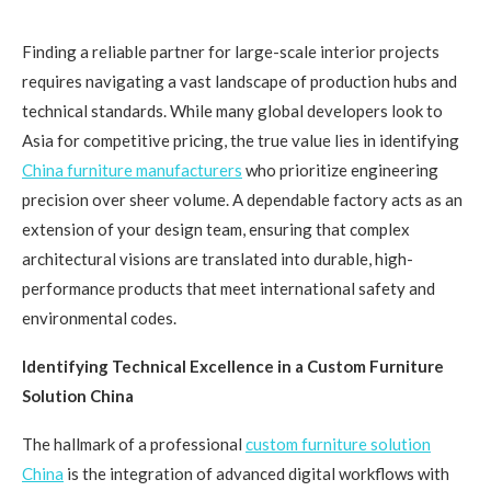
Finding a reliable partner for large-scale interior projects
requires navigating a vast landscape of production hubs and
technical standards. While many global developers look to
Asia for competitive pricing, the true value lies in identifying
C
hina furniture manufacturers
who prioritize engineering
precision over sheer volume. A dependable factory acts as an
extension of your design team, ensuring that complex
architectural visions are translated into durable, high-
performance products that meet international safety and
environmental codes.
Identifying Technical Excellence in a Custom Furniture
Solution China
The hallmark of a professional
custom furniture solution
C
hina
is the integration of advanced digital workflows with