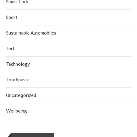
Smart Lock
Sport
Sustainable Automobiles
Tech
Technology
Toothpaste
Uncategorized
Wellbeing