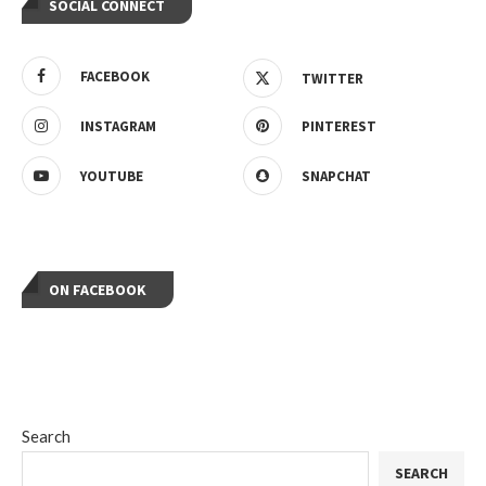
SOCIAL CONNECT
FACEBOOK
TWITTER
INSTAGRAM
PINTEREST
YOUTUBE
SNAPCHAT
ON FACEBOOK
Search
SEARCH