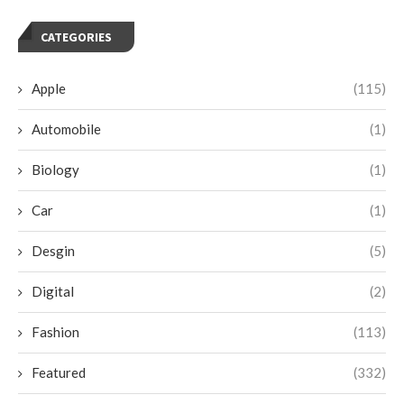
CATEGORIES
Apple
(115)
Automobile
(1)
Biology
(1)
Car
(1)
Desgin
(5)
Digital
(2)
Fashion
(113)
Featured
(332)