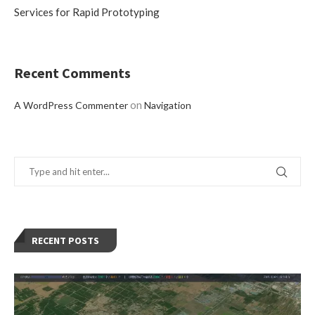
Services for Rapid Prototyping
Recent Comments
on
A WordPress Commenter
Navigation
RECENT POSTS