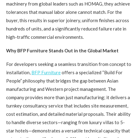
machinery from global leaders such as HOMAG, they achieve
tolerances that manual labor alone cannot match. For the
buyer, this results in superior joinery, uniform finishes across
hundreds of units, and a significantly reduced failure rate in
high-traffic commercial environments.
Why BFP Furniture Stands Out in the Global Market
For developers seeking a seamless transition from concept to
installation,
BFP Furniture
offers a specialized “Build For
People” philosophy that bridges the gap between Asian
manufacturing and Western project management. The
company provides more than just manufacturing; it delivers a
turnkey consultancy service that includes site measurement,
cost estimation, and detailed material proposals. Their ability
to handle diverse sectors—ranging from luxury villas to 5-
star hotels—demonstrates a versatile technical capacity that