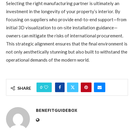
Selecting the right manufacturing partner is ultimately an
investment in the longevity of your property’s interior. By
focusing on suppliers who provide end-to-end support—from
initial 3D visualization to on-site installation guidance—
owners can mitigate the risks of international procurement.
This strategic alignment ensures that the final environment is
not only aesthetically stunning but also built to withstand the
operational demands of the modern world.
0
SHARE
BENEFITGUIDEBOX