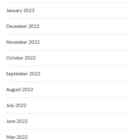
January 2023
December 2022
November 2022
October 2022
September 2022
August 2022
July 2022
June 2022
May 2022