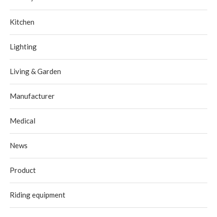
Kitchen
Lighting
Living & Garden
Manufacturer
Medical
News
Product
Riding equipment