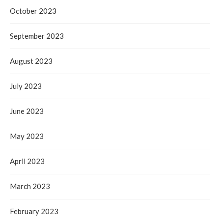
October 2023
September 2023
August 2023
July 2023
June 2023
May 2023
April 2023
March 2023
February 2023