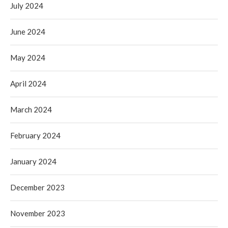
July 2024
June 2024
May 2024
April 2024
March 2024
February 2024
January 2024
December 2023
November 2023