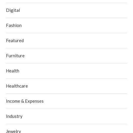
Digital
Fashion
Featured
Furniture
Health
Healthcare
Income & Expenses
Industry
Jewelry