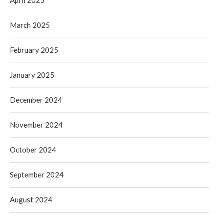
April 2025
March 2025
February 2025
January 2025
December 2024
November 2024
October 2024
September 2024
August 2024