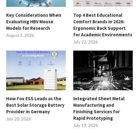
Key Considerations When
Top 4 Best Educational
Evaluating HBV Mouse
Comfort Brands in 2026:
Models for Research
Ergonomic Back Support
for Academic Environments
August 3, 2026
July 22, 2026
How Fox ESS Leads as the
Integrated Sheet Metal
Best Solar Storage Battery
Manufacturing and
Provider in Germany
Finishing Services for
Rapid Prototyping
July 20, 2026
July 19, 2026