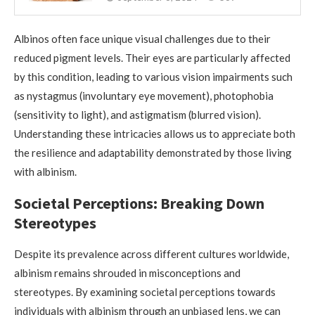
Albinos often face unique visual challenges due to their
reduced pigment levels. Their eyes are particularly affected
by this condition, leading to various vision impairments such
as nystagmus (involuntary eye movement), photophobia
(sensitivity to light), and astigmatism (blurred vision).
Understanding these intricacies allows us to appreciate both
the resilience and adaptability demonstrated by those living
with albinism.
Societal Perceptions: Breaking Down
Stereotypes
Despite its prevalence across different cultures worldwide,
albinism remains shrouded in misconceptions and
stereotypes. By examining societal perceptions towards
individuals with albinism through an unbiased lens, we can