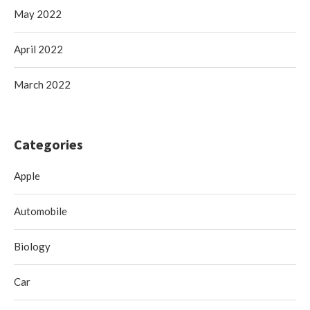
May 2022
April 2022
March 2022
Categories
Apple
Automobile
Biology
Car