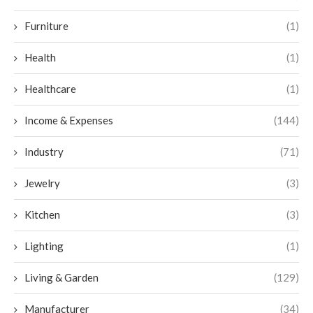
Furniture
(1)
Health
(1)
Healthcare
(1)
Income & Expenses
(144)
Industry
(71)
Jewelry
(3)
Kitchen
(3)
Lighting
(1)
Living & Garden
(129)
Manufacturer
(34)