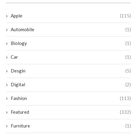
Apple
(115)
Automobile
(1)
Biology
(1)
Car
(1)
Desgin
(5)
Digital
(2)
Fashion
(113)
Featured
(332)
Furniture
(1)