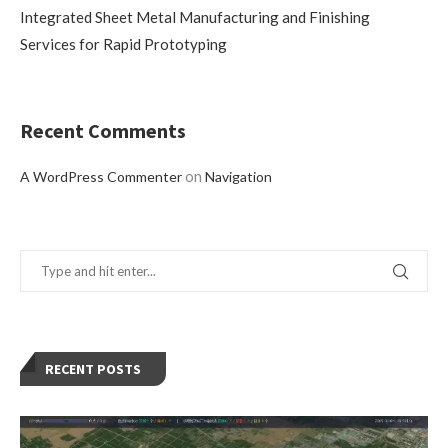
Integrated Sheet Metal Manufacturing and Finishing
Services for Rapid Prototyping
Recent Comments
on
A WordPress Commenter
Navigation
RECENT POSTS