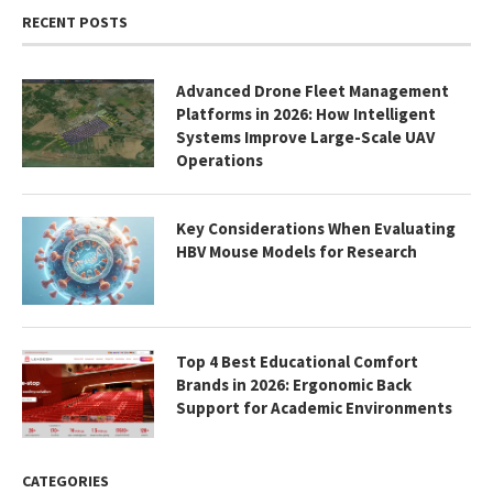
RECENT POSTS
Advanced Drone Fleet Management
Platforms in 2026: How Intelligent
Systems Improve Large-Scale UAV
Operations
Key Considerations When Evaluating
HBV Mouse Models for Research
Top 4 Best Educational Comfort
Brands in 2026: Ergonomic Back
Support for Academic Environments
CATEGORIES