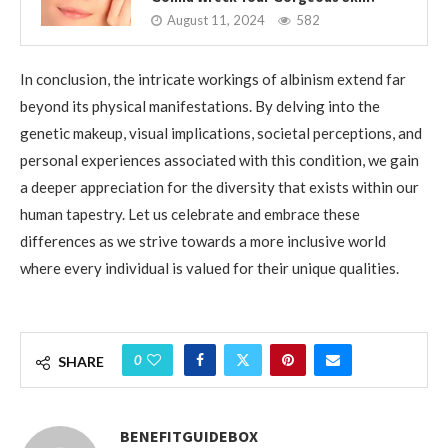
August 11, 2024
582
In conclusion, the intricate workings of albinism extend far
beyond its physical manifestations. By delving into the
genetic makeup, visual implications, societal perceptions, and
personal experiences associated with this condition, we gain
a deeper appreciation for the diversity that exists within our
human tapestry. Let us celebrate and embrace these
differences as we strive towards a more inclusive world
where every individual is valued for their unique qualities.
0
SHARE
BENEFITGUIDEBOX