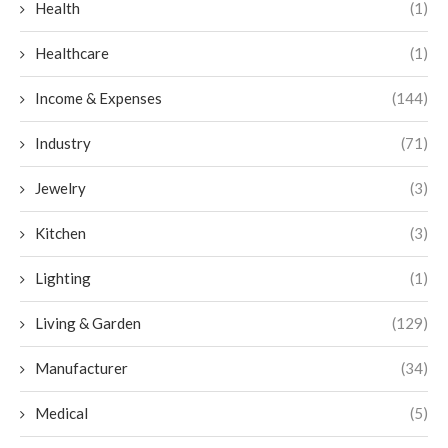
Health
(1)
Healthcare
(1)
Income & Expenses
(144)
Industry
(71)
Jewelry
(3)
Kitchen
(3)
Lighting
(1)
Living & Garden
(129)
Manufacturer
(34)
Medical
(5)