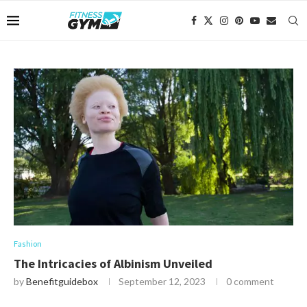
Fashion
The Intricacies of Albinism Unveiled
by
Benefitguidebox
September 12, 2023
0 comment