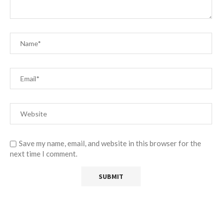
Save my name, email, and website in this browser for the
next time I comment.