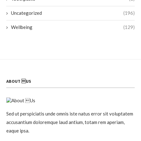
Uncategorized
(196)
Wellbeing
(129)
ABOUT US
Sed ut perspiciatis unde omnis iste natus error sit voluptatem
accusantium doloremque laud antium, totam rem aperiam,
eaque ipsa.