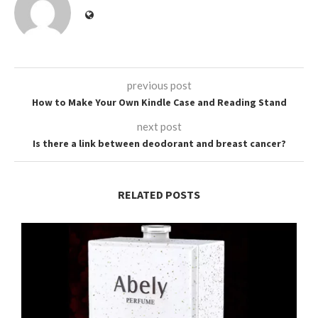
previous post
How to Make Your Own Kindle Case and Reading Stand
next post
Is there a link between deodorant and breast cancer?
RELATED POSTS