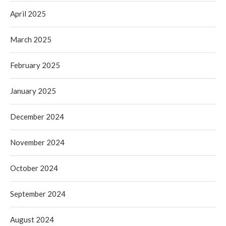
April 2025
March 2025
February 2025
January 2025
December 2024
November 2024
October 2024
September 2024
August 2024