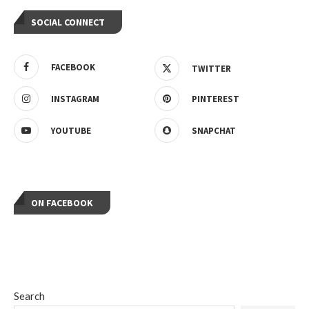
SOCIAL CONNECT
FACEBOOK
TWITTER
INSTAGRAM
PINTEREST
YOUTUBE
SNAPCHAT
ON FACEBOOK
Search