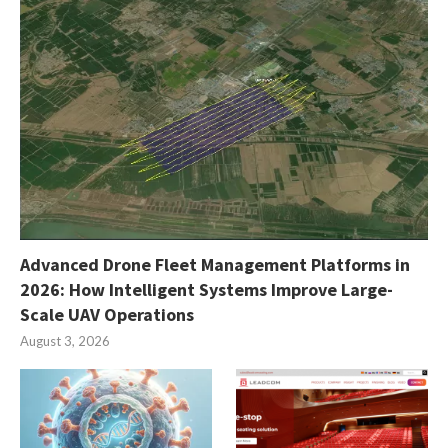
Advanced Drone Fleet Management Platforms in
2026: How Intelligent Systems Improve Large-
Scale UAV Operations
August 3, 2026