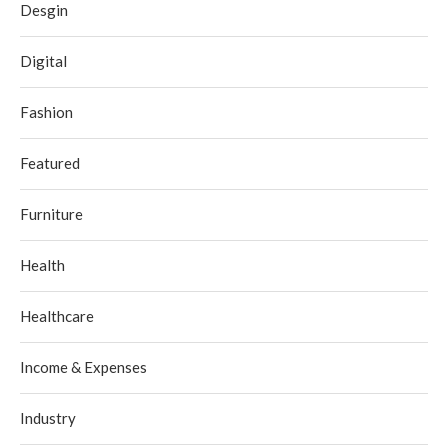
Desgin
Digital
Fashion
Featured
Furniture
Health
Healthcare
Income & Expenses
Industry