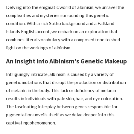
Delving into the enigmatic world of albinism, we unravel the
complexities and mysteries surrounding this genetic
condition. With a rich Sotho background and a Falkland
Islands English accent, we embark on an exploration that
combines literal vocabulary with a composed tone to shed
light on the workings of albinism.
An Insight into Albinism’s Genetic Makeup
Intriguingly intricate, albinism is caused by a variety of
genetic mutations that disrupt the production or distribution
of melanin in the body. This lack or deficiency of melanin
results in individuals with pale skin, hair, and eye coloration.
The fascinating interplay between genes responsible for
pigmentation unveils itself as we delve deeper into this
captivating phenomenon.