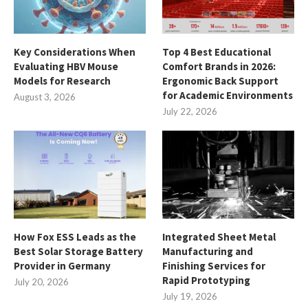
Key Considerations When
Top 4 Best Educational
Evaluating HBV Mouse
Comfort Brands in 2026:
Models for Research
Ergonomic Back Support
for Academic Environments
August 3, 2026
July 22, 2026
How Fox ESS Leads as the
Integrated Sheet Metal
Best Solar Storage Battery
Manufacturing and
Provider in Germany
Finishing Services for
Rapid Prototyping
July 20, 2026
July 19, 2026