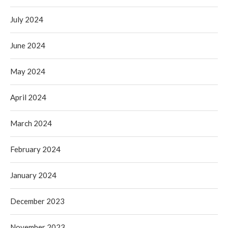
July 2024
June 2024
May 2024
April 2024
March 2024
February 2024
January 2024
December 2023
November 2023