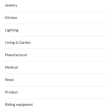
Jewelry
Kitchen
Lighting
Living & Garden
Manufacturer
Medical
News
Product
Riding equipment