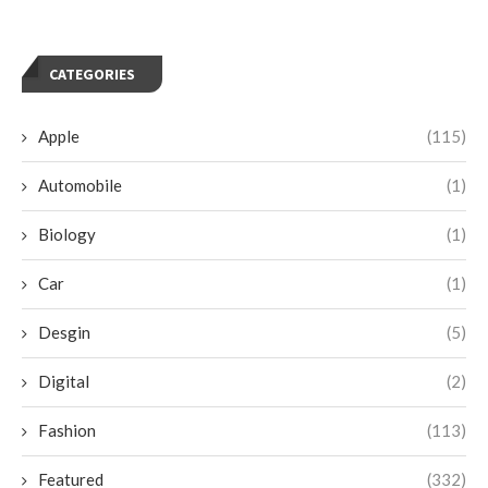
CATEGORIES
Apple
(115)
Automobile
(1)
Biology
(1)
Car
(1)
Desgin
(5)
Digital
(2)
Fashion
(113)
Featured
(332)