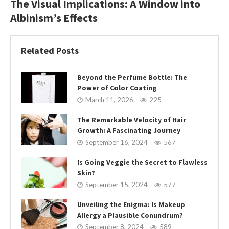
The Visual Implications: A Window into
Albinism’s Effects
Related Posts
Beyond the Perfume Bottle: The
Power of Color Coating
March 11, 2026
225
The Remarkable Velocity of Hair
Growth: A Fascinating Journey
September 16, 2024
567
Is Going Veggie the Secret to Flawless
Skin?
September 15, 2024
577
Unveiling the Enigma: Is Makeup
Allergy a Plausible Conundrum?
September 8, 2024
589