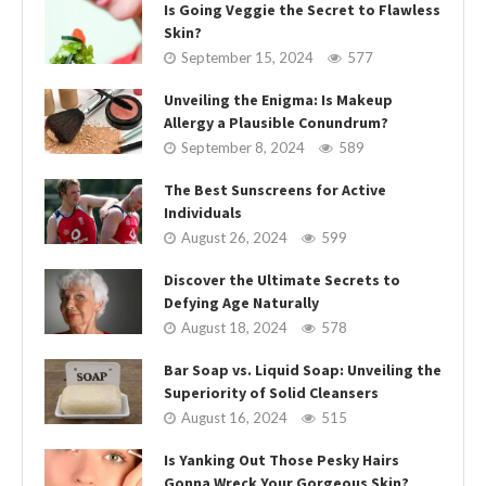
Is Going Veggie the Secret to Flawless
Skin?
September 15, 2024
577
Unveiling the Enigma: Is Makeup
Allergy a Plausible Conundrum?
September 8, 2024
589
The Best Sunscreens for Active
Individuals
August 26, 2024
599
Discover the Ultimate Secrets to
Defying Age Naturally
August 18, 2024
578
Bar Soap vs. Liquid Soap: Unveiling the
Superiority of Solid Cleansers
August 16, 2024
515
Is Yanking Out Those Pesky Hairs
Gonna Wreck Your Gorgeous Skin?