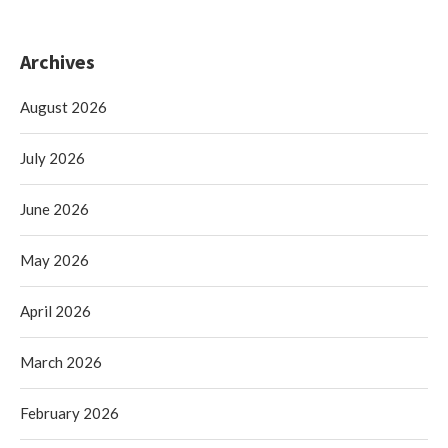
Archives
August 2026
July 2026
June 2026
May 2026
April 2026
March 2026
February 2026