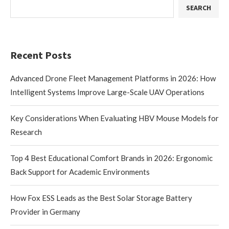
SEARCH
Recent Posts
Advanced Drone Fleet Management Platforms in 2026: How
Intelligent Systems Improve Large-Scale UAV Operations
Key Considerations When Evaluating HBV Mouse Models for
Research
Top 4 Best Educational Comfort Brands in 2026: Ergonomic
Back Support for Academic Environments
How Fox ESS Leads as the Best Solar Storage Battery
Provider in Germany