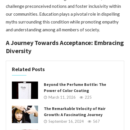
challenge preconceived notions and foster inclusivity within
our communities. Education plays a pivotal role in dispelling
myths surrounding this condition while promoting empathy
and understanding among all members of society.
A Journey Towards Acceptance: Embracing
Diversity
Related Posts
Beyond the Perfume Bottle: The
Power of Color Coating
March 11, 2026
225
The Remarkable Velocity of Hair
Growth: A Fascinating Journey
September 16, 2024
567