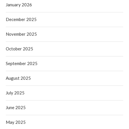
January 2026
December 2025
November 2025
October 2025
September 2025
August 2025
July 2025
June 2025
May 2025