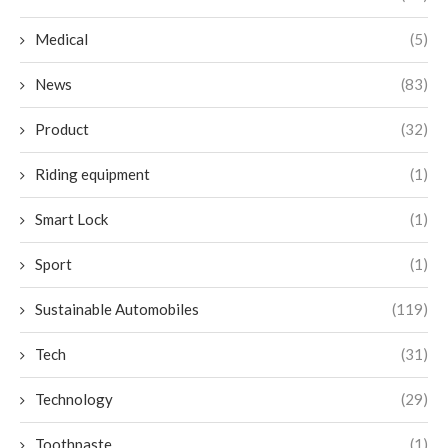
Medical
(5)
News
(83)
Product
(32)
Riding equipment
(1)
Smart Lock
(1)
Sport
(1)
Sustainable Automobiles
(119)
Tech
(31)
Technology
(29)
Toothpaste
(1)