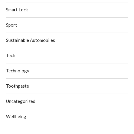
Smart Lock
Sport
Sustainable Automobiles
Tech
Technology
Toothpaste
Uncategorized
Wellbeing