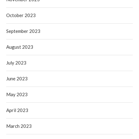
October 2023
September 2023
August 2023
July 2023
June 2023
May 2023
April 2023
March 2023