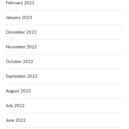
February 2023
January 2023
December 2022
November 2022
October 2022
September 2022
August 2022
July 2022
June 2022