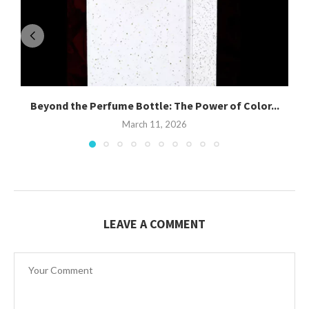
Beyond the Perfume Bottle: The Power of Color...
March 11, 2026
LEAVE A COMMENT