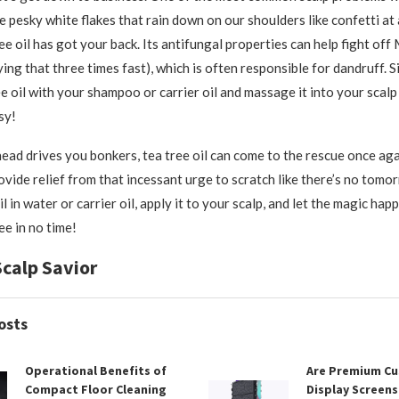
e pesky white flakes that rain down on our shoulders like confetti at
ee oil has got your back. Its antifungal properties can help fight off
ing that three times fast), which is often responsible for dandruff. 
ee oil with your shampoo or carrier oil and massage it into your scal
sy!
 head drives you bonkers, tea tree oil can come to the rescue once aga
ovide relief from that incessant urge to scratch like there’s no tomor
l in water or carrier oil, apply it to your scalp, and let the magic hap
ree in no time!
Scalp Savior
osts
Operational Benefits of
Are Premium C
Compact Floor Cleaning
Display Screens