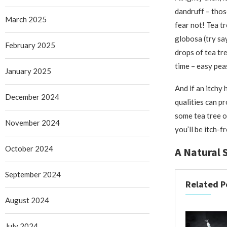
dandruff – thos
March 2025
fear not! Tea tr
globosa (try say
February 2025
drops of tea tr
time – easy pea
January 2025
And if an itchy
December 2024
qualities can pr
some tea tree oi
November 2024
you’ll be itch-f
October 2024
A Natural 
September 2024
Related P
August 2024
July 2024