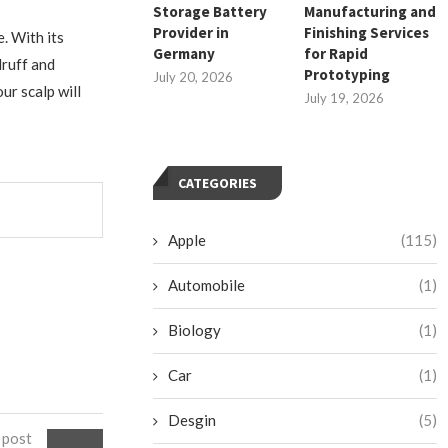
Storage Battery
Manufacturing and
Provider in
Finishing Services
e. With its
Germany
for Rapid
druff and
Prototyping
July 20, 2026
ur scalp will
July 19, 2026
CATEGORIES
Apple
(115)
Automobile
(1)
Biology
(1)
Car
(1)
Desgin
(5)
 post