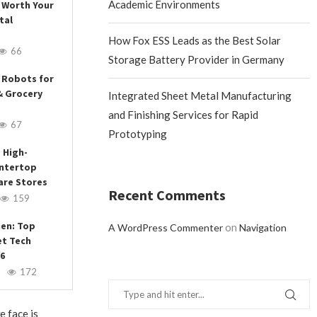
Academic Environments
 Worth Your
tal
How Fox ESS Leads as the Best Solar
66
Storage Battery Provider in Germany
 Robots for
& Grocery
Integrated Sheet Metal Manufacturing
and Finishing Services for Rapid
67
Prototyping
 High-
ntertop
are Stores
Recent Comments
159
hen: Top
on
A WordPress Commenter
Navigation
et Tech
26
172
e face is