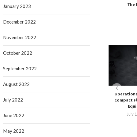
The 
January 2023
December 2022
November 2022
October 2022
September 2022
August 2022
Operationa
July 2022
Compact Fl
Equ
July 
June 2022
May 2022