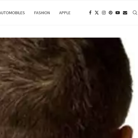
 AUTOMOBILES
FASHION
APPLE