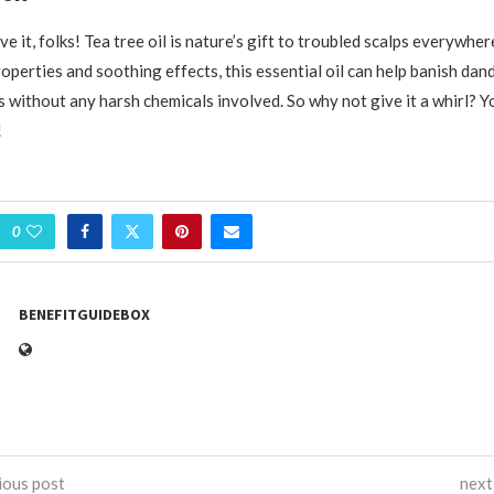
e it, folks! Tea tree oil is nature’s gift to troubled scalps everywher
operties and soothing effects, this essential oil can help banish dan
s without any harsh chemicals involved. So why not give it a whirl? Yo
!
0
BENEFITGUIDEBOX
ious post
next