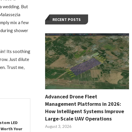
 a wedding. But
 Malassezia
RECENT POSTS
Simply mix a few
p during shower
in! Its soothing
row. Just dilute
pen. Trust me,
Advanced Drone Fleet
Management Platforms in 2026:
How Intelligent Systems Improve
Large-Scale UAV Operations
ustom LED
August 3, 2026
 Worth Your