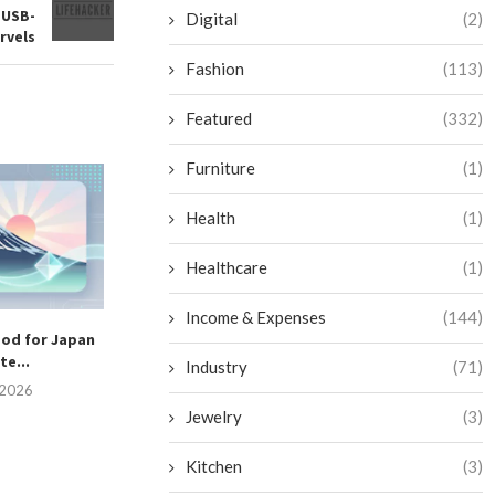
 USB-
Digital
(2)
rvels
Fashion
(113)
Featured
(332)
Furniture
(1)
Top 10 Cleaning Robots for
Supermarkets & Grocery...
Health
(1)
July 2, 2026
Healthcare
(1)
Income & Expenses
(144)
ood for Japan
Are Solar Hybri
e...
Worth the In
Industry
(71)
, 2026
June 25, 
Jewelry
(3)
Kitchen
(3)