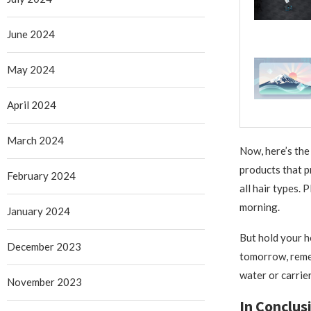
June 2024
May 2024
April 2024
March 2024
Now, here’s the 
products that pr
February 2024
all hair types. 
morning.
January 2024
But hold your ho
December 2023
tomorrow, remem
water or carrier
November 2023
In Conclus