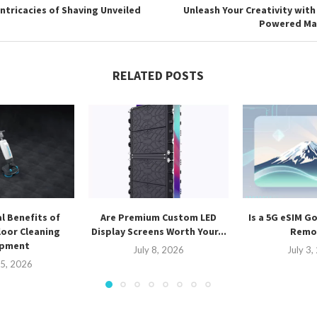
Intricacies of Shaving Unveiled
Unleash Your Creativity with
Powered Ma
RELATED POSTS
l Benefits of
Are Premium Custom LED
Is a 5G eSIM G
oor Cleaning
Display Screens Worth Your...
Remot
ipment
July 8, 2026
July 3
15, 2026