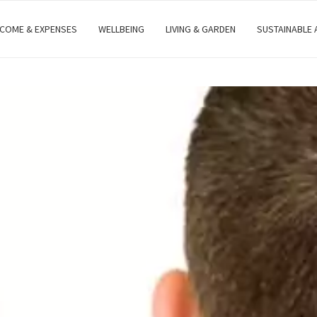
NCOME & EXPENSES
WELLBEING
LIVING & GARDEN
SUSTAINABLE