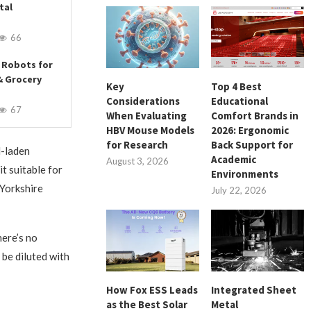
tal
66
 Robots for
& Grocery
Key
Top 4 Best
Considerations
Educational
67
When Evaluating
Comfort Brands in
HBV Mouse Models
2026: Ergonomic
for Research
Back Support for
l-laden
Academic
August 3, 2026
it suitable for
Environments
 Yorkshire
July 22, 2026
here’s no
 be diluted with
How Fox ESS Leads
Integrated Sheet
as the Best Solar
Metal