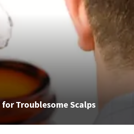
y for Troublesome Scalps