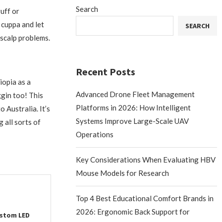
Search
ruff or
a cuppa and let
SEARCH
 scalp problems.
Recent Posts
iopia as a
Advanced Drone Fleet Management
gin too! This
Platforms in 2026: How Intelligent
o Australia. It’s
Systems Improve Large-Scale UAV
 all sorts of
Operations
Key Considerations When Evaluating HBV
Mouse Models for Research
Top 4 Best Educational Comfort Brands in
2026: Ergonomic Back Support for
ustom LED