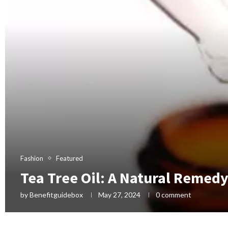
Fashion
Featured
Tea Tree Oil: A Natural Remed
by
Benefitguidebox
May 27, 2024
0 comment