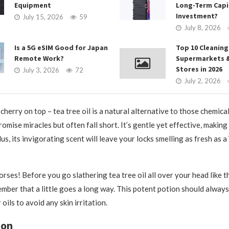
Equipment
Long-Term Capi
Investment?
July 15, 2026
59
July 8, 2026
Is a 5G eSIM Good for Japan
Top 10 Cleaning
Remote Work?
Supermarkets 
Stores in 2026
July 3, 2026
72
July 2, 2026
cherry on top – tea tree oil is a natural alternative to those chemica
omise miracles but often fall short. It’s gentle yet effective, making 
Plus, its invigorating scent will leave your locks smelling as fresh as a
rses! Before you go slathering tea tree oil all over your head like t
ber that a little goes a long way. This potent potion should always
 oils to avoid any skin irritation.
ion