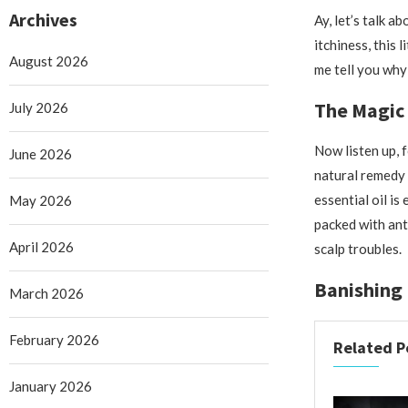
Archives
Ay, let’s talk a
itchiness, this 
August 2026
me tell you why 
The Magic 
July 2026
Now listen up, f
June 2026
natural remedy 
essential oil is
May 2026
packed with ant
April 2026
scalp troubles.
Banishing 
March 2026
February 2026
Related P
January 2026