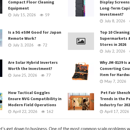
Compact Floor Cleaning
Display Screens
Equipment
Long-Term Capi
Investment?
July 15, 2026
59
July 8, 2026
Is a 5G eSIM Good for Japan
Top 10 Cleaning
Remote Work?
Supermarkets 
Stores in 2026
July 3, 2026
72
July 2, 2026
Are Solar Hybrid Inverters
Why JM-8139 Is a
Worth the Investment?
Converting Cou
Item for Hardw
June 25, 2026
77
May 7, 2026
How Tactical Goggles
Pet Fair Shenz
Ensure NVG Compatibility in
Trends in the P
Modern Field Operations
Industry for 20
April 22, 2026
162
April 17, 2026
let’s get down to business. One of the most common scalp problems w