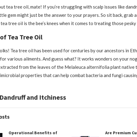
bout tea tree oil, mate! If you’re struggling with scalp issues like dand
little gem might just be the answer to your prayers. So sit back, grab 
tea tree oil is the bee’s knees when it comes to treating those pesky
of Tea Tree Oil
olks! Tea tree oil has been used for centuries by our ancestors in Eth
for various ailments. And guess what? It works wonders on your nog
 extracted from the leaves of the Melaleuca alternifolia plant native t
imicrobial properties that can help combat bacteria and fungi causing
Dandruff and Itchiness
osts
Operational Benefits of
Are Premium C