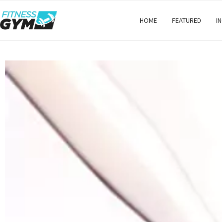
HOME
FEATURED
I