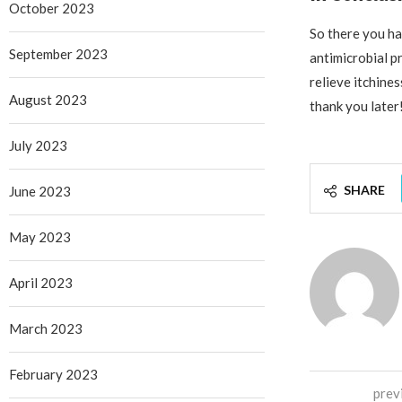
October 2023
So there you hav
September 2023
antimicrobial pr
relieve itchines
August 2023
thank you later
July 2023
SHARE
June 2023
May 2023
April 2023
March 2023
February 2023
prev