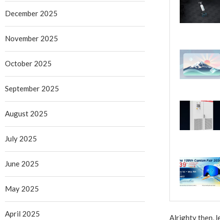
December 2025
November 2025
October 2025
September 2025
August 2025
July 2025
June 2025
May 2025
April 2025
Alrighty then, 