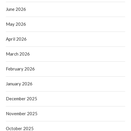
June 2026
May 2026
April 2026
March 2026
February 2026
January 2026
December 2025
November 2025
October 2025