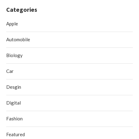
Categories
Apple
Automobile
Biology
Car
Desgin
Digital
Fashion
Featured