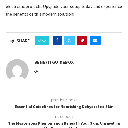
electronic projects. Upgrade your setup today and experience
the benefits of this modern solution!
0
SHARE
BENEFITGUIDEBOX
previous post
Essential Guidelines for Nourishing Dehydrated Skin
next post
The Mysterious Phenomenon Beneath Your Skin: Unraveling