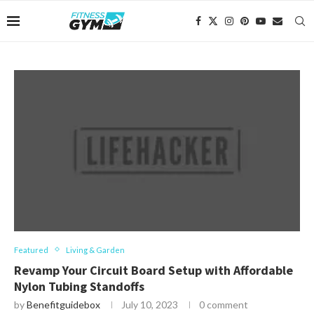
Featured
Living & Garden
Revamp Your Circuit Board Setup with Affordable
Nylon Tubing Standoffs
by
Benefitguidebox
July 10, 2023
0 comment