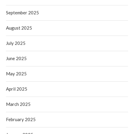
September 2025
August 2025
July 2025
June 2025
May 2025
April 2025
March 2025
February 2025