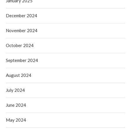
January 2025
December 2024
November 2024
October 2024
September 2024
August 2024
July 2024
June 2024
May 2024