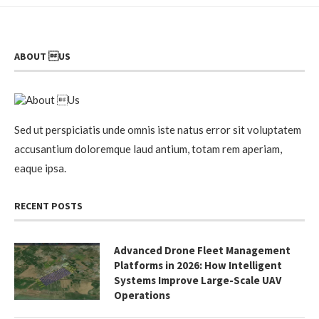
ABOUT US
Sed ut perspiciatis unde omnis iste natus error sit voluptatem
accusantium doloremque laud antium, totam rem aperiam,
eaque ipsa.
RECENT POSTS
Advanced Drone Fleet Management
Platforms in 2026: How Intelligent
Systems Improve Large-Scale UAV
Operations