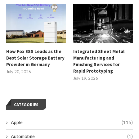
How Fox ESS Leads as the
Integrated Sheet Metal
Best Solar Storage Battery
Manufacturing and
Provider in Germany
Finishing Services for
Rapid Prototyping
July 20, 2026
July 19, 2026
CATEGORIES
Apple
(115)
Automobile
(1)