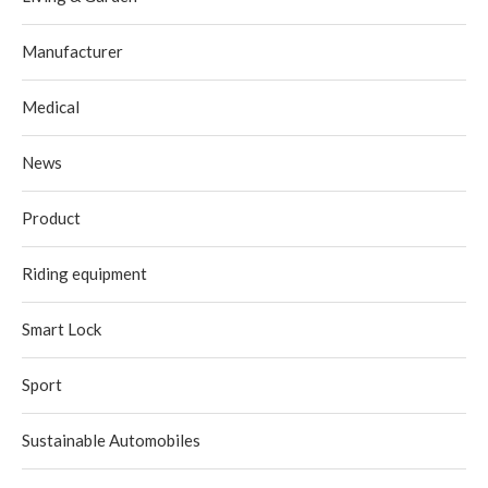
Manufacturer
Medical
News
Product
Riding equipment
Smart Lock
Sport
Sustainable Automobiles