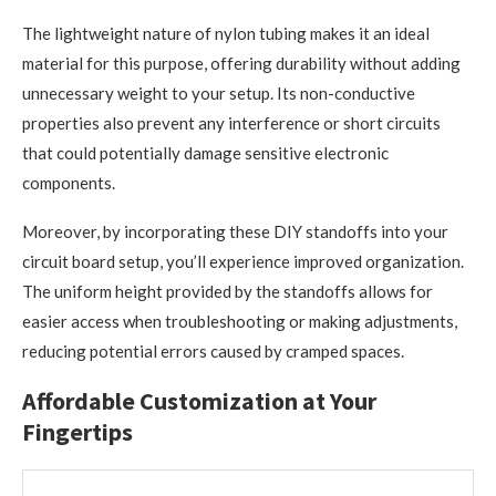
The lightweight nature of nylon tubing makes it an ideal
material for this purpose, offering durability without adding
unnecessary weight to your setup. Its non-conductive
properties also prevent any interference or short circuits
that could potentially damage sensitive electronic
components.
Moreover, by incorporating these DIY standoffs into your
circuit board setup, you’ll experience improved organization.
The uniform height provided by the standoffs allows for
easier access when troubleshooting or making adjustments,
reducing potential errors caused by cramped spaces.
Affordable Customization at Your
Fingertips