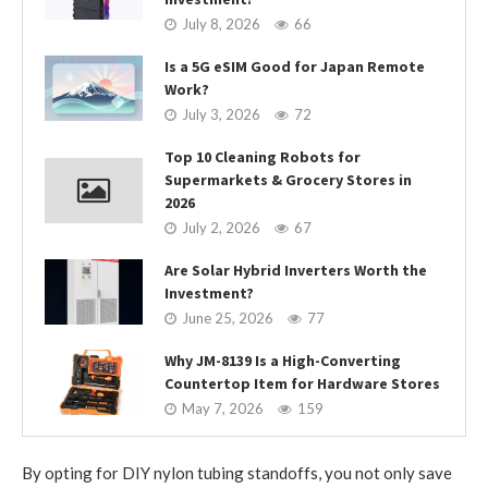
July 8, 2026
66
Is a 5G eSIM Good for Japan Remote
Work?
July 3, 2026
72
Top 10 Cleaning Robots for
Supermarkets & Grocery Stores in
2026
July 2, 2026
67
Are Solar Hybrid Inverters Worth the
Investment?
June 25, 2026
77
Why JM-8139 Is a High-Converting
Countertop Item for Hardware Stores
May 7, 2026
159
By opting for DIY nylon tubing standoffs, you not only save