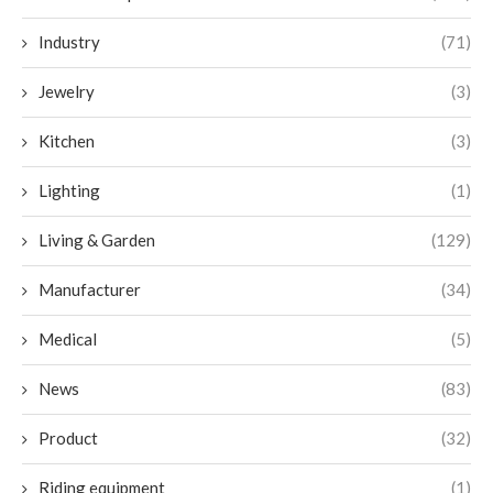
Industry
(71)
Jewelry
(3)
Kitchen
(3)
Lighting
(1)
Living & Garden
(129)
Manufacturer
(34)
Medical
(5)
News
(83)
Product
(32)
Riding equipment
(1)