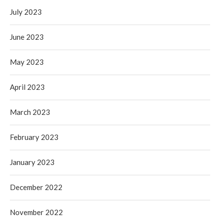
July 2023
June 2023
May 2023
April 2023
March 2023
February 2023
January 2023
December 2022
November 2022