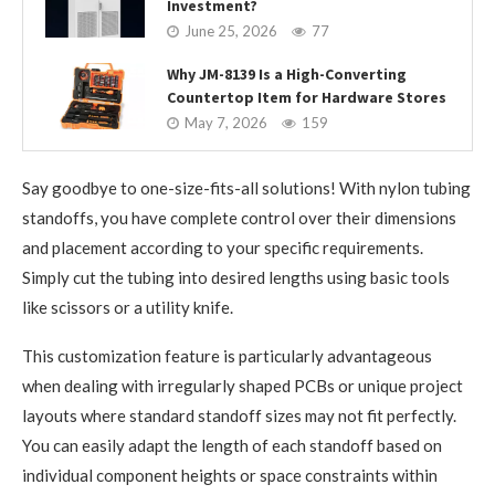
Investment?
June 25, 2026
77
Why JM-8139 Is a High-Converting
Countertop Item for Hardware Stores
May 7, 2026
159
Say goodbye to one-size-fits-all solutions! With nylon tubing
standoffs, you have complete control over their dimensions
and placement according to your specific requirements.
Simply cut the tubing into desired lengths using basic tools
like scissors or a utility knife.
This customization feature is particularly advantageous
when dealing with irregularly shaped PCBs or unique project
layouts where standard standoff sizes may not fit perfectly.
You can easily adapt the length of each standoff based on
individual component heights or space constraints within