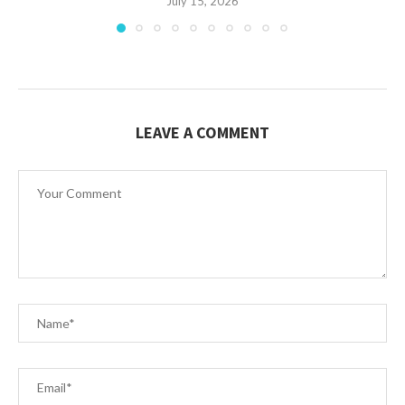
July 15, 2026
LEAVE A COMMENT