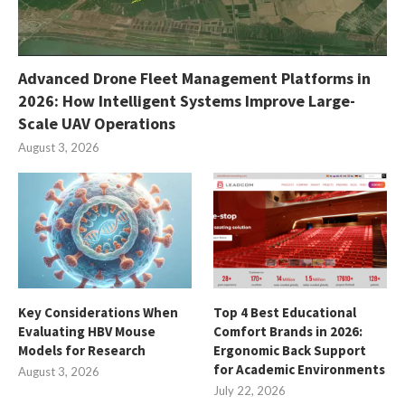
Advanced Drone Fleet Management Platforms in
2026: How Intelligent Systems Improve Large-
Scale UAV Operations
August 3, 2026
Key Considerations When
Top 4 Best Educational
Evaluating HBV Mouse
Comfort Brands in 2026:
Models for Research
Ergonomic Back Support
for Academic Environments
August 3, 2026
July 22, 2026