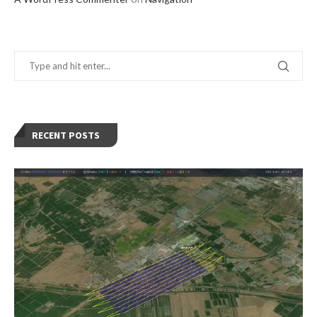
RECENT POSTS