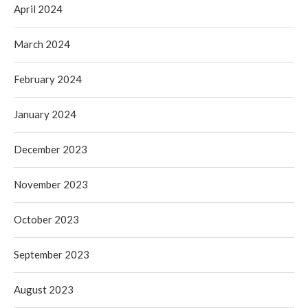
April 2024
March 2024
February 2024
January 2024
December 2023
November 2023
October 2023
September 2023
August 2023