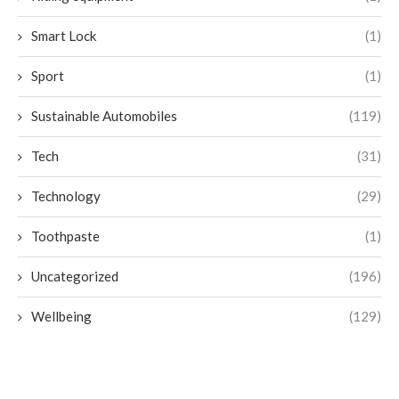
Smart Lock
(1)
Sport
(1)
Sustainable Automobiles
(119)
Tech
(31)
Technology
(29)
Toothpaste
(1)
Uncategorized
(196)
Wellbeing
(129)