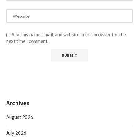
Save my name, email, and website in this browser for the
next time I comment.
Archives
August 2026
July 2026