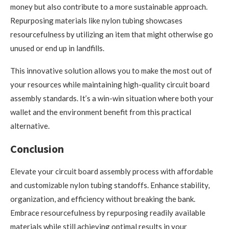
money but also contribute to a more sustainable approach.
Repurposing materials like nylon tubing showcases
resourcefulness by utilizing an item that might otherwise go
unused or end up in landfills.
This innovative solution allows you to make the most out of
your resources while maintaining high-quality circuit board
assembly standards. It’s a win-win situation where both your
wallet and the environment benefit from this practical
alternative.
Conclusion
Elevate your circuit board assembly process with affordable
and customizable nylon tubing standoffs. Enhance stability,
organization, and efficiency without breaking the bank.
Embrace resourcefulness by repurposing readily available
materials while still achieving optimal results in your