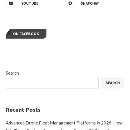
YOUTUBE
SNAPCHAT
ON FACEBOOK
Search
SEARCH
Recent Posts
Advanced Drone Fleet Management Platforms in 2026: How