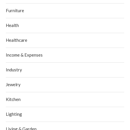
Furniture
Health
Healthcare
Income & Expenses
Industry
Jewelry
Kitchen
Lighting
Living & Garden