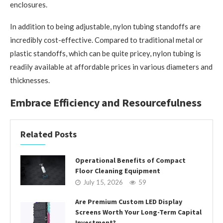
enclosures.
In addition to being adjustable, nylon tubing standoffs are
incredibly cost-effective. Compared to traditional metal or
plastic standoffs, which can be quite pricey, nylon tubing is
readily available at affordable prices in various diameters and
thicknesses.
Embrace Efficiency and Resourcefulness
Related Posts
Operational Benefits of Compact
Floor Cleaning Equipment
July 15, 2026
59
Are Premium Custom LED Display
Screens Worth Your Long-Term Capital
Investment?