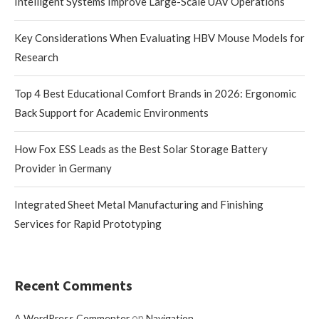
Intelligent Systems Improve Large-Scale UAV Operations
Key Considerations When Evaluating HBV Mouse Models for
Research
Top 4 Best Educational Comfort Brands in 2026: Ergonomic
Back Support for Academic Environments
How Fox ESS Leads as the Best Solar Storage Battery
Provider in Germany
Integrated Sheet Metal Manufacturing and Finishing
Services for Rapid Prototyping
Recent Comments
on
A WordPress Commenter
Navigation