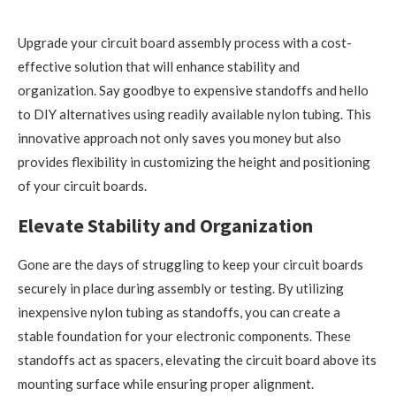
Upgrade your circuit board assembly process with a cost-
effective solution that will enhance stability and
organization. Say goodbye to expensive standoffs and hello
to DIY alternatives using readily available nylon tubing. This
innovative approach not only saves you money but also
provides flexibility in customizing the height and positioning
of your circuit boards.
Elevate Stability and Organization
Gone are the days of struggling to keep your circuit boards
securely in place during assembly or testing. By utilizing
inexpensive nylon tubing as standoffs, you can create a
stable foundation for your electronic components. These
standoffs act as spacers, elevating the circuit board above its
mounting surface while ensuring proper alignment.