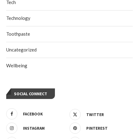
Tech
Technology
Toothpaste
Uncategorized
Wellbeing
SOCIAL CONNECT
FACEBOOK
TWITTER
INSTAGRAM
PINTEREST