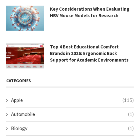
Key Considerations When Evaluating
HBV Mouse Models for Research
Top 4 Best Educational Comfort
Brands in 2026: Ergonomic Back
Support for Academic Environments
CATEGORIES
Apple
(115)
Automobile
(1)
Biology
(1)