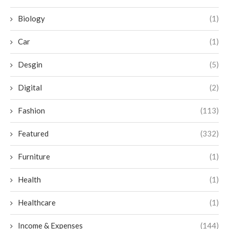
Biology
(1)
Car
(1)
Desgin
(5)
Digital
(2)
Fashion
(113)
Featured
(332)
Furniture
(1)
Health
(1)
Healthcare
(1)
Income & Expenses
(144)