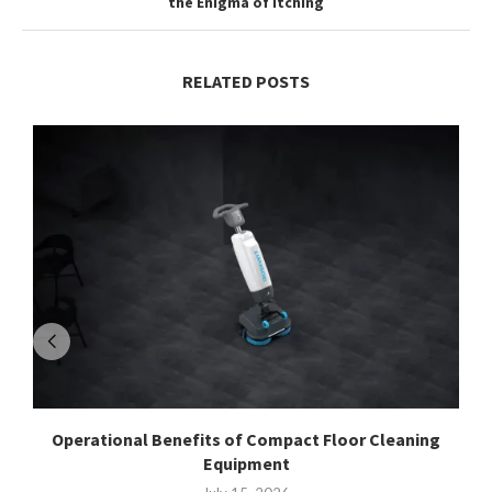
the Enigma of Itching
RELATED POSTS
Operational Benefits of Compact Floor Cleaning
Equipment