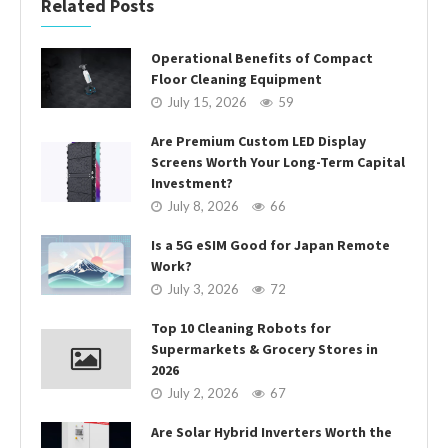
Related Posts
Operational Benefits of Compact
Floor Cleaning Equipment
July 15, 2026
59
Are Premium Custom LED Display
Screens Worth Your Long-Term Capital
Investment?
July 8, 2026
66
Is a 5G eSIM Good for Japan Remote
Work?
July 3, 2026
72
Top 10 Cleaning Robots for
Supermarkets & Grocery Stores in
2026
July 2, 2026
67
Are Solar Hybrid Inverters Worth the