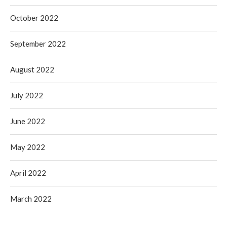
October 2022
September 2022
August 2022
July 2022
June 2022
May 2022
April 2022
March 2022