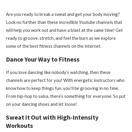
Are you ready to break a sweat and get your body moving?
Look no further than these incredible Youtube channels that
will help you work out and have a blast at the same time! Get
ready to groove, stretch, and feel the burn as we explore
some of the best fitness channels on the internet.
Dance Your Way to Fitness
If you love dancing like nobody’s watching, then these
channels are perfect for you! With energetic instructors who
know how to keep things fun, you’ll be grooving in no time.
From hip-hop to salsa, there’s something for everyone. So put
on your dancing shoes and let loose!
Sweat it Out with High-Intensity
Workouts