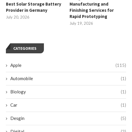
Best Solar Storage Battery
Manufacturing and
Provider in Germany
Finishing Services for
Rapid Prototyping
July 20, 2026
July 19, 2026
CATEGORIES
Apple
(115)
Automobile
(1)
Biology
(1)
Car
(1)
Desgin
(5)
Digital
(2)