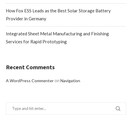
How Fox ESS Leads as the Best Solar Storage Battery
Provider in Germany
Integrated Sheet Metal Manufacturing and Finishing
Services for Rapid Prototyping
Recent Comments
on
A WordPress Commenter
Navigation