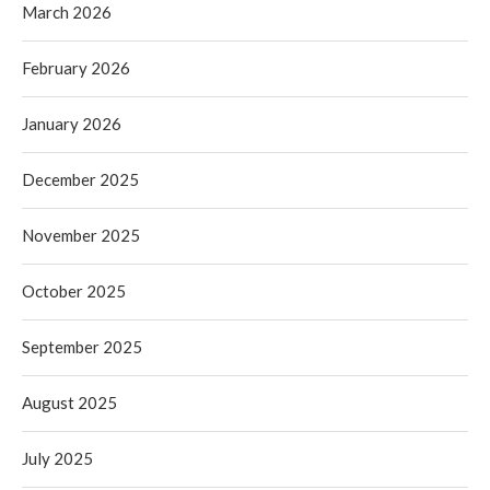
March 2026
February 2026
January 2026
December 2025
November 2025
October 2025
September 2025
August 2025
July 2025