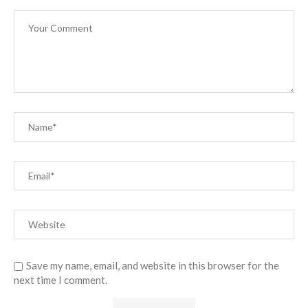
Save my name, email, and website in this browser for the
next time I comment.