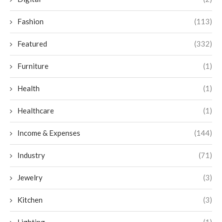
Fashion
(113)
Featured
(332)
Furniture
(1)
Health
(1)
Healthcare
(1)
Income & Expenses
(144)
Industry
(71)
Jewelry
(3)
Kitchen
(3)