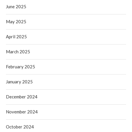
June 2025
May 2025
April 2025
March 2025
February 2025
January 2025
December 2024
November 2024
October 2024