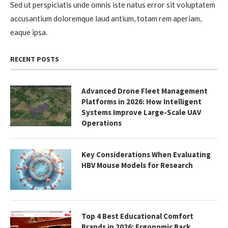
Sed ut perspiciatis unde omnis iste natus error sit voluptatem
accusantium doloremque laud antium, totam rem aperiam,
eaque ipsa.
RECENT POSTS
Advanced Drone Fleet Management
Platforms in 2026: How Intelligent
Systems Improve Large-Scale UAV
Operations
Key Considerations When Evaluating
HBV Mouse Models for Research
Top 4 Best Educational Comfort
Brands in 2026: Ergonomic Back