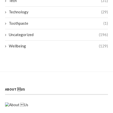
Tech
(31)
Technology
(29)
Toothpaste
(1)
Uncategorized
(196)
Wellbeing
(129)
ABOUT US