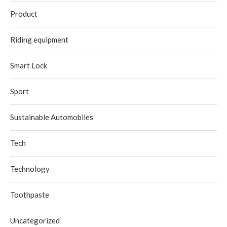
Product
Riding equipment
Smart Lock
Sport
Sustainable Automobiles
Tech
Technology
Toothpaste
Uncategorized