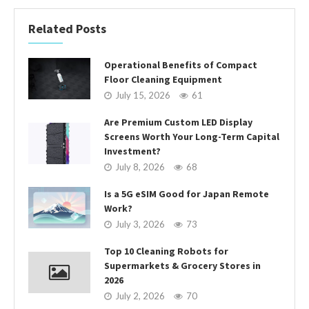
Related Posts
Operational Benefits of Compact
Floor Cleaning Equipment
July 15, 2026
61
Are Premium Custom LED Display
Screens Worth Your Long-Term Capital
Investment?
July 8, 2026
68
Is a 5G eSIM Good for Japan Remote
Work?
July 3, 2026
73
Top 10 Cleaning Robots for
Supermarkets & Grocery Stores in
2026
July 2, 2026
70