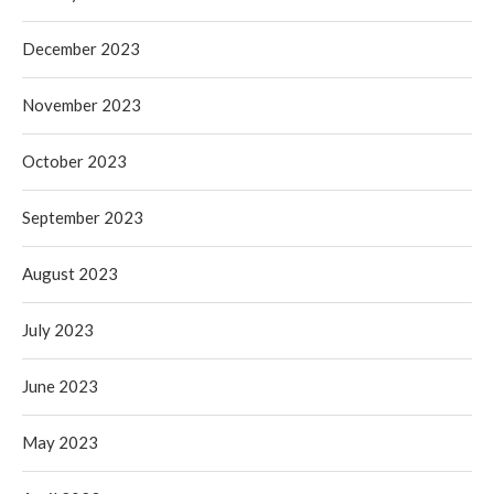
December 2023
November 2023
October 2023
September 2023
August 2023
July 2023
June 2023
May 2023