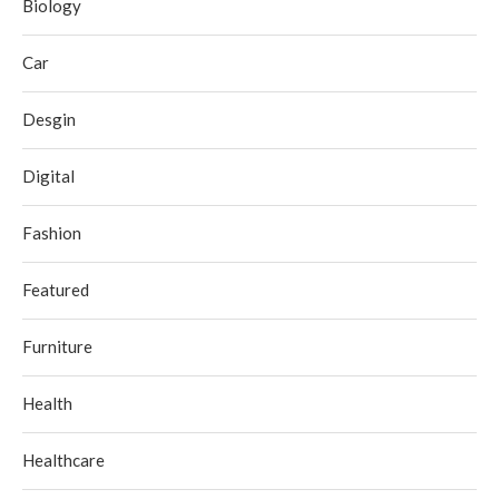
Biology
Car
Desgin
Digital
Fashion
Featured
Furniture
Health
Healthcare