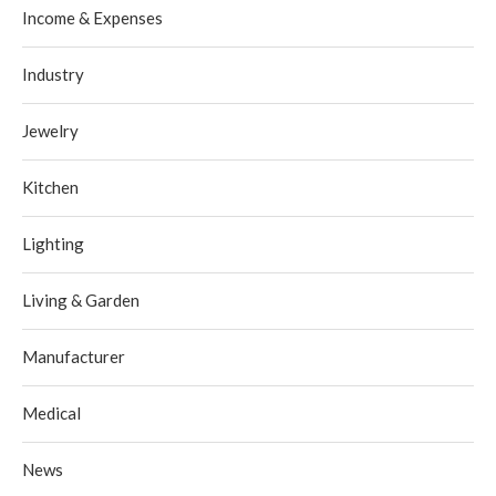
Income & Expenses
Industry
Jewelry
Kitchen
Lighting
Living & Garden
Manufacturer
Medical
News