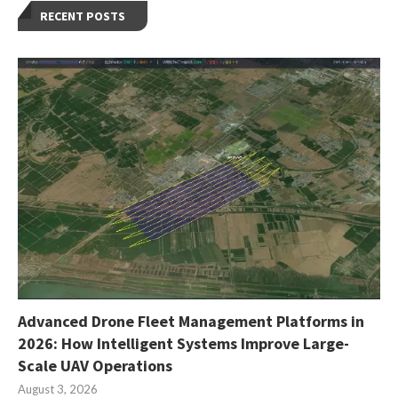
RECENT POSTS
Advanced Drone Fleet Management Platforms in
2026: How Intelligent Systems Improve Large-
Scale UAV Operations
August 3, 2026