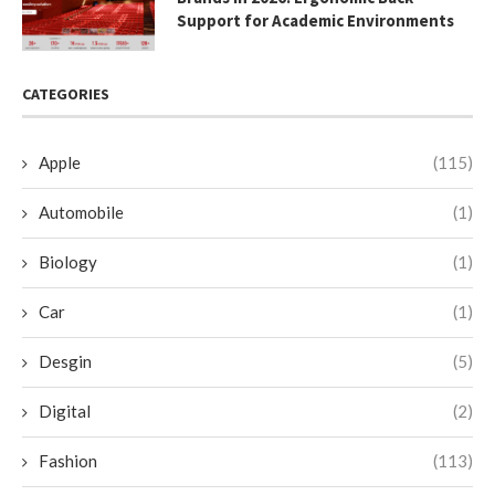
Support for Academic Environments
CATEGORIES
Apple
(115)
Automobile
(1)
Biology
(1)
Car
(1)
Desgin
(5)
Digital
(2)
Fashion
(113)