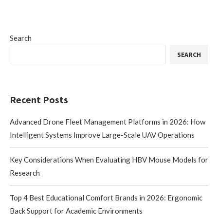
Search
SEARCH
Recent Posts
Advanced Drone Fleet Management Platforms in 2026: How
Intelligent Systems Improve Large-Scale UAV Operations
Key Considerations When Evaluating HBV Mouse Models for
Research
Top 4 Best Educational Comfort Brands in 2026: Ergonomic
Back Support for Academic Environments