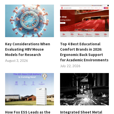
Key Considerations When
Top 4 Best Educational
Evaluating HBV Mouse
Comfort Brands in 2026:
Models for Research
Ergonomic Back Support
for Academic Environments
August 3, 2026
July 22, 2026
How Fox ESS Leads as the
Integrated Sheet Metal