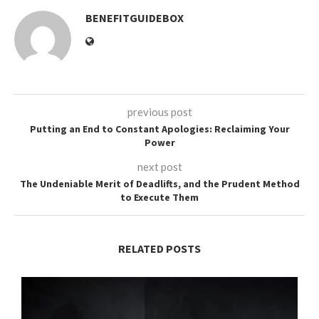
BENEFITGUIDEBOX
previous post
Putting an End to Constant Apologies: Reclaiming Your
Power
next post
The Undeniable Merit of Deadlifts, and the Prudent Method
to Execute Them
RELATED POSTS