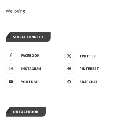
Wellbeing
SOCIAL CONNECT
FACEBOOK
TWITTER
INSTAGRAM
PINTEREST
YOUTUBE
SNAPCHAT
ON FACEBOOK