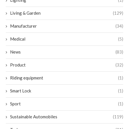
Lighting
(1)
Living & Garden
(129)
Manufacturer
(34)
Medical
(5)
News
(83)
Product
(32)
Riding equipment
(1)
Smart Lock
(1)
Sport
(1)
Sustainable Automobiles
(119)