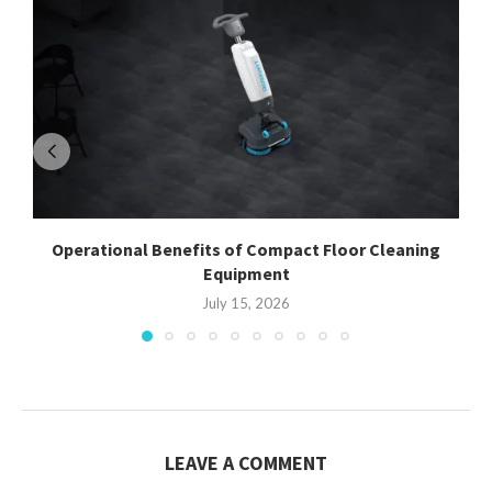
Operational Benefits of Compact Floor Cleaning
Equipment
July 15, 2026
LEAVE A COMMENT