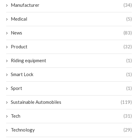
Manufacturer
(34)
Medical
(5)
News
(83)
Product
(32)
Riding equipment
(1)
Smart Lock
(1)
Sport
(1)
Sustainable Automobiles
(119)
Tech
(31)
Technology
(29)