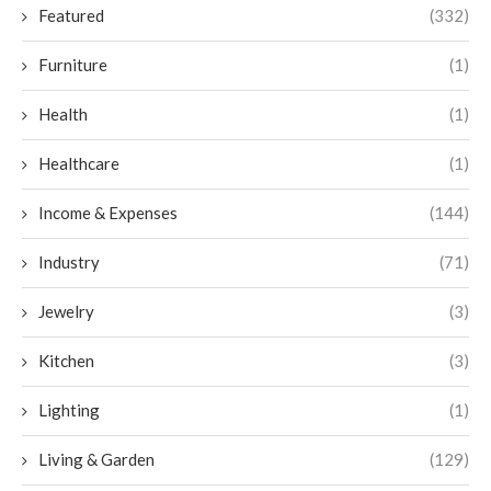
Featured
(332)
Furniture
(1)
Health
(1)
Healthcare
(1)
Income & Expenses
(144)
Industry
(71)
Jewelry
(3)
Kitchen
(3)
Lighting
(1)
Living & Garden
(129)