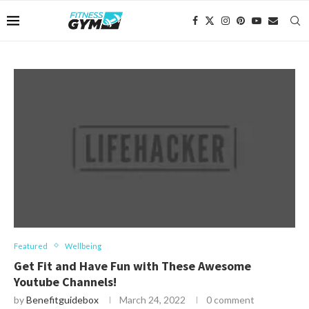
Featured
Wellbeing
Get Fit and Have Fun with These Awesome
Youtube Channels!
by
Benefitguidebox
March 24, 2022
0 comment