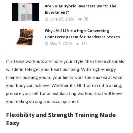
Are Solar Hybrid Inverters Worth the
Investment?
June 25, 2026
78
Why JM-8139 Is a High-Converting
Countertop Item for Hardware Stores
May 7, 2026
161
If intense workouts are more your style, then these channels
will definitely get your heart pumping. With high-energy
trainers pushing you to your limits, you’ll be amazed at what
your body can achieve. Whether it’s HIIT or circuit training,
prepare yourself for an exhilarating workout that will leave
you feeling strong and accomplished.
Flexibility and Strength Training Made
Easy