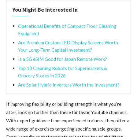
You Might Be Interested In
Operational Benefits of Compact Floor Cleaning
Equipment
Are Premium Custom LED Display Screens Worth
Your Long-Term Capital Investment?
Is a 5G eSIM Good for Japan Remote Work?
Top 10 Cleaning Robots for Supermarkets &
Grocery Stores in 2026
Are Solar Hybrid Inverters Worth the Investment?
If improving flexibility or building strength is what you’re
after, look no further than these fantastic Youtube channels.
With expert guidance from experienced trainers, they offer a
wide range of exercises targeting specific muscle groups.
From yoga flows that promote relaxation to weightlifting