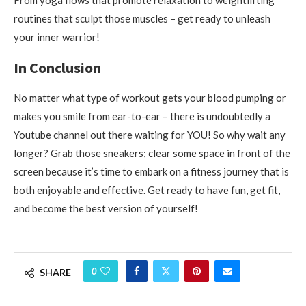
routines that sculpt those muscles – get ready to unleash
your inner warrior!
In Conclusion
No matter what type of workout gets your blood pumping or
makes you smile from ear-to-ear – there is undoubtedly a
Youtube channel out there waiting for YOU! So why wait any
longer? Grab those sneakers; clear some space in front of the
screen because it’s time to embark on a fitness journey that is
both enjoyable and effective. Get ready to have fun, get fit,
and become the best version of yourself!
0
SHARE