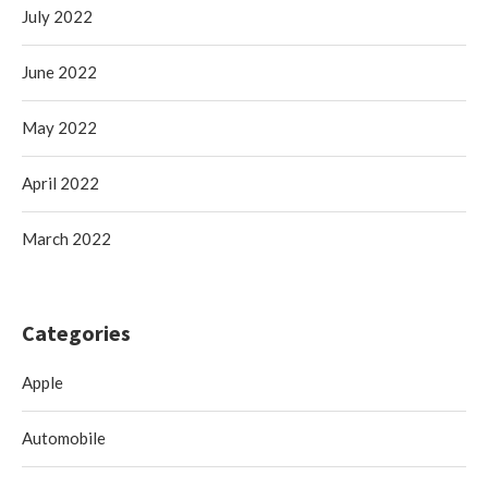
July 2022
June 2022
May 2022
April 2022
March 2022
Categories
Apple
Automobile