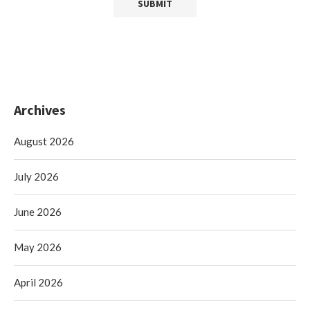
Archives
August 2026
July 2026
June 2026
May 2026
April 2026