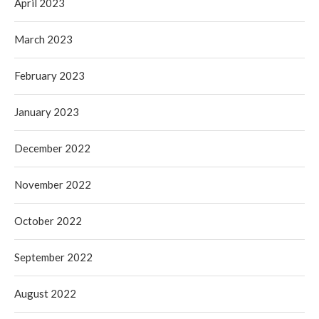
April 2023
March 2023
February 2023
January 2023
December 2022
November 2022
October 2022
September 2022
August 2022