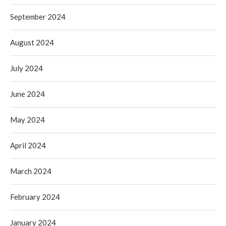
September 2024
August 2024
July 2024
June 2024
May 2024
April 2024
March 2024
February 2024
January 2024