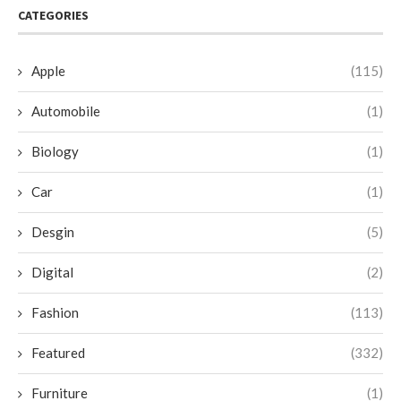
CATEGORIES
Apple
(115)
Automobile
(1)
Biology
(1)
Car
(1)
Desgin
(5)
Digital
(2)
Fashion
(113)
Featured
(332)
Furniture
(1)