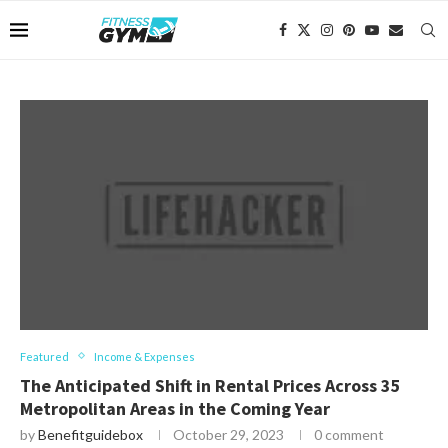
Featured
Income & Expenses
The Anticipated Shift in Rental Prices Across 35
Metropolitan Areas in the Coming Year
by
Benefitguidebox
October 29, 2023
0 comment