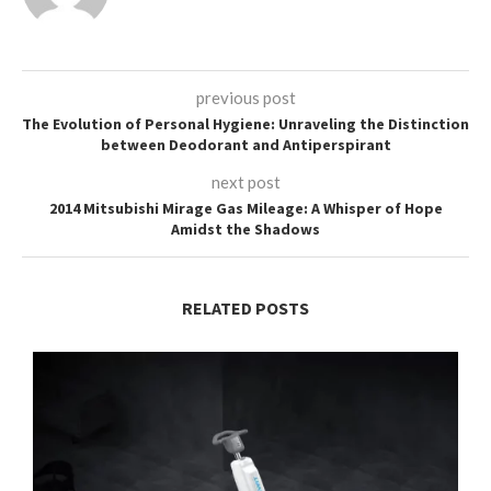
previous post
The Evolution of Personal Hygiene: Unraveling the Distinction
between Deodorant and Antiperspirant
next post
2014 Mitsubishi Mirage Gas Mileage: A Whisper of Hope
Amidst the Shadows
RELATED POSTS