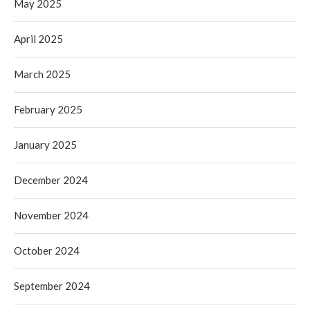
May 2025
April 2025
March 2025
February 2025
January 2025
December 2024
November 2024
October 2024
September 2024