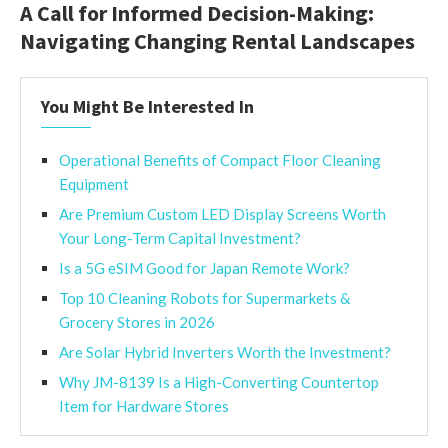
A Call for Informed Decision-Making:
Navigating Changing Rental Landscapes
You Might Be Interested In
Operational Benefits of Compact Floor Cleaning
Equipment
Are Premium Custom LED Display Screens Worth
Your Long-Term Capital Investment?
Is a 5G eSIM Good for Japan Remote Work?
Top 10 Cleaning Robots for Supermarkets &
Grocery Stores in 2026
Are Solar Hybrid Inverters Worth the Investment?
Why JM-8139 Is a High-Converting Countertop
Item for Hardware Stores