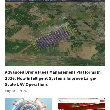
Advanced Drone Fleet Management Platforms in
2026: How Intelligent Systems Improve Large-
Scale UAV Operations
August 3, 2026