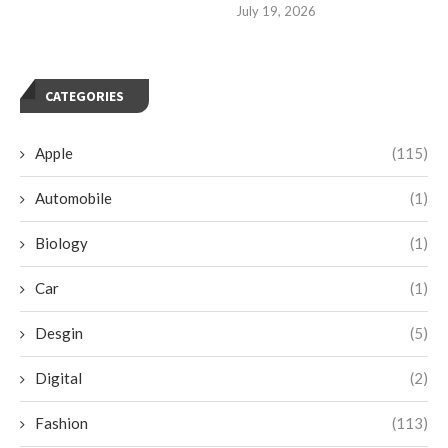
July 19, 2026
CATEGORIES
Apple
(115)
Automobile
(1)
Biology
(1)
Car
(1)
Desgin
(5)
Digital
(2)
Fashion
(113)