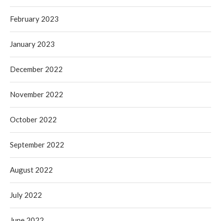
February 2023
January 2023
December 2022
November 2022
October 2022
September 2022
August 2022
July 2022
June 2022