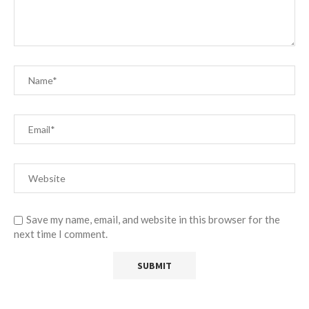
Save my name, email, and website in this browser for the
next time I comment.