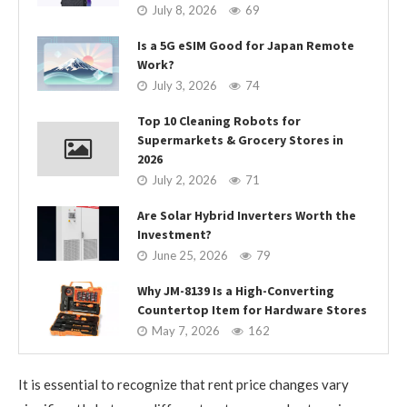
July 8, 2026
69
Is a 5G eSIM Good for Japan Remote
Work?
July 3, 2026
74
Top 10 Cleaning Robots for
Supermarkets & Grocery Stores in
2026
July 2, 2026
71
Are Solar Hybrid Inverters Worth the
Investment?
June 25, 2026
79
Why JM-8139 Is a High-Converting
Countertop Item for Hardware Stores
May 7, 2026
162
It is essential to recognize that rent price changes vary