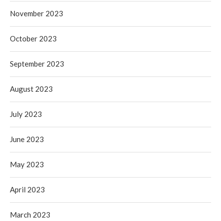
November 2023
October 2023
September 2023
August 2023
July 2023
June 2023
May 2023
April 2023
March 2023