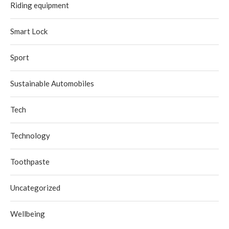
Riding equipment
Smart Lock
Sport
Sustainable Automobiles
Tech
Technology
Toothpaste
Uncategorized
Wellbeing