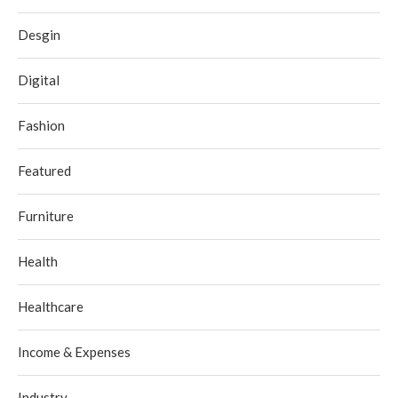
Desgin
Digital
Fashion
Featured
Furniture
Health
Healthcare
Income & Expenses
Industry