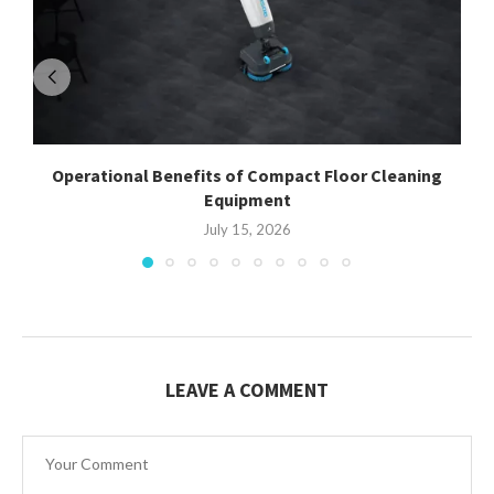
Operational Benefits of Compact Floor Cleaning
Equipment
July 15, 2026
LEAVE A COMMENT