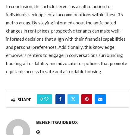
In conclusion,
this article serves as a call to action for
individuals seeking rental accommodations within these 35
metro areas. By staying informed about the anticipated
changes in rent prices, prospective tenants can make well-
informed decisions that align with their financial capabilities
and personal preferences. Additionally, this knowledge
empowers renters to engage in conversations surrounding
housing affordability and advocate for policies that promote
equitable access to safe and affordable housing.
0
SHARE
BENEFITGUIDEBOX