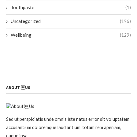
Toothpaste
(1)
Uncategorized
(196)
Wellbeing
(129)
ABOUT US
Sed ut perspiciatis unde omnis iste natus error sit voluptatem
accusantium doloremque laud antium, totam rem aperiam,
eaque ipsa.