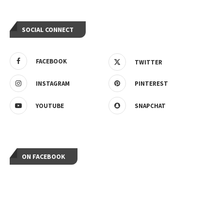
SOCIAL CONNECT
FACEBOOK
TWITTER
INSTAGRAM
PINTEREST
YOUTUBE
SNAPCHAT
ON FACEBOOK