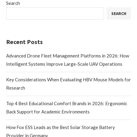
Search
SEARCH
Recent Posts
Advanced Drone Fleet Management Platforms in 2026: How
Intelligent Systems Improve Large-Scale UAV Operations
Key Considerations When Evaluating HBV Mouse Models for
Research
Top 4 Best Educational Comfort Brands in 2026: Ergonomic
Back Support for Academic Environments
How Fox ESS Leads as the Best Solar Storage Battery
Provider in Germany