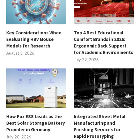
Key Considerations When
Top 4 Best Educational
Evaluating HBV Mouse
Comfort Brands in 2026:
Models for Research
Ergonomic Back Support
for Academic Environments
August 3, 2026
July 22, 2026
How Fox ESS Leads as the
Integrated Sheet Metal
Best Solar Storage Battery
Manufacturing and
Provider in Germany
Finishing Services for
Rapid Prototyping
July 20, 2026