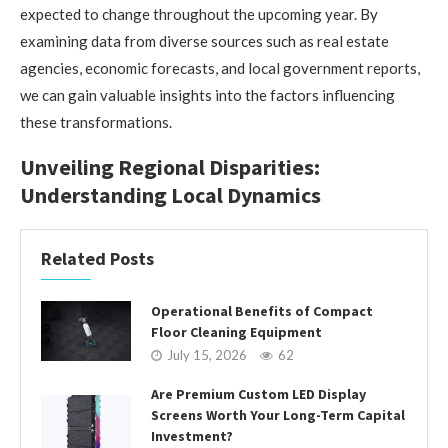
expected to change throughout the upcoming year. By
examining data from diverse sources such as real estate
agencies, economic forecasts, and local government reports,
we can gain valuable insights into the factors influencing
these transformations.
Unveiling Regional Disparities:
Understanding Local Dynamics
Related Posts
Operational Benefits of Compact
Floor Cleaning Equipment
July 15, 2026
62
Are Premium Custom LED Display
Screens Worth Your Long-Term Capital
Investment?