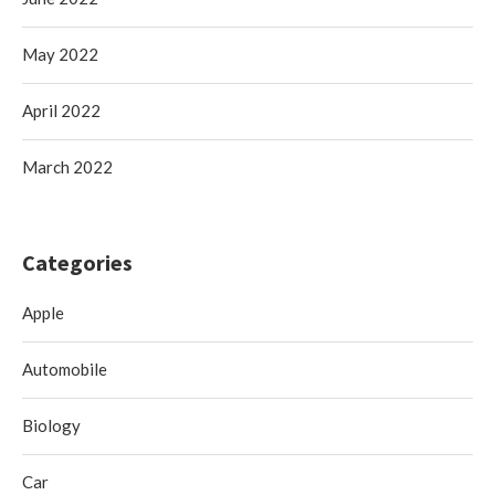
May 2022
April 2022
March 2022
Categories
Apple
Automobile
Biology
Car