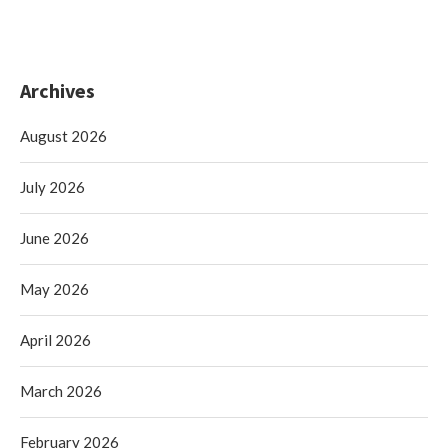
Archives
August 2026
July 2026
June 2026
May 2026
April 2026
March 2026
February 2026