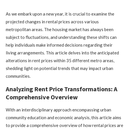
As we embark upon a new year, it is crucial to examine the
projected changes in rental prices across various
metropolitan areas. The housing market has always been
subject to fluctuations, and understanding these shifts can
help individuals make informed decisions regarding their
living arrangements. This article delves into the anticipated
alterations in rent prices within 35 different metro areas,
shedding light on potential trends that may impact urban
communities.
Analyzing Rent Price Transformations: A
Comprehensive Overview
With an interdisciplinary approach encompassing urban
community education and economic analysis, this article aims
to provide a comprehensive overview of how rental prices are