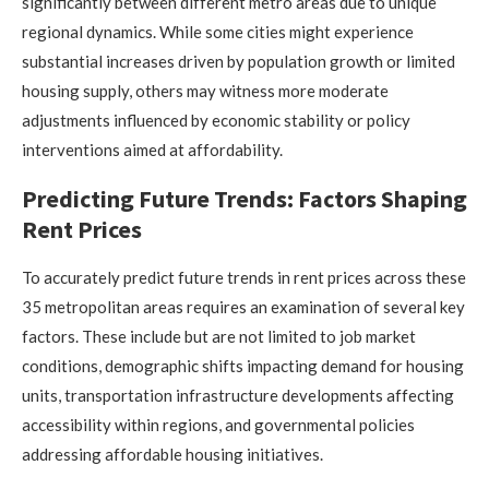
significantly between different metro areas due to unique
regional dynamics. While some cities might experience
substantial increases driven by population growth or limited
housing supply, others may witness more moderate
adjustments influenced by economic stability or policy
interventions aimed at affordability.
Predicting Future Trends: Factors Shaping
Rent Prices
To accurately predict future trends in rent prices across these
35 metropolitan areas requires an examination of several key
factors. These include but are not limited to job market
conditions, demographic shifts impacting demand for housing
units, transportation infrastructure developments affecting
accessibility within regions, and governmental policies
addressing affordable housing initiatives.