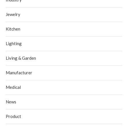
Jewelry
Kitchen
Lighting
Living & Garden
Manufacturer
Medical
News
Product