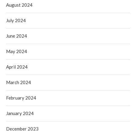
August 2024
July 2024
June 2024
May 2024
April 2024
March 2024
February 2024
January 2024
December 2023