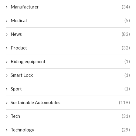
Manufacturer
(34)
Medical
(5)
News
(83)
Product
(32)
Riding equipment
(1)
Smart Lock
(1)
Sport
(1)
Sustainable Automobiles
(119)
Tech
(31)
Technology
(29)