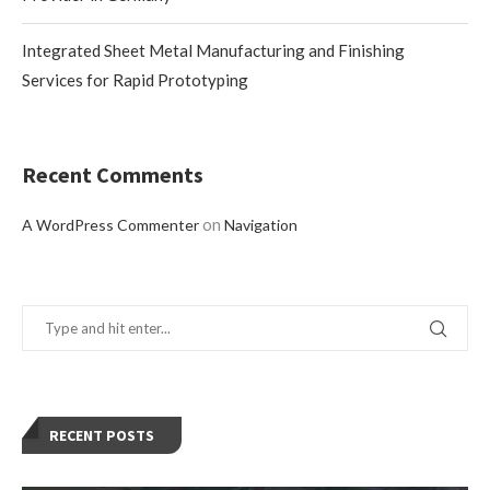
Integrated Sheet Metal Manufacturing and Finishing
Services for Rapid Prototyping
Recent Comments
on
A WordPress Commenter
Navigation
RECENT POSTS