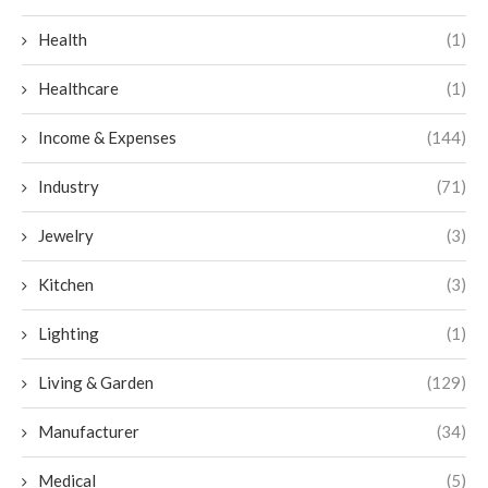
Health
(1)
Healthcare
(1)
Income & Expenses
(144)
Industry
(71)
Jewelry
(3)
Kitchen
(3)
Lighting
(1)
Living & Garden
(129)
Manufacturer
(34)
Medical
(5)