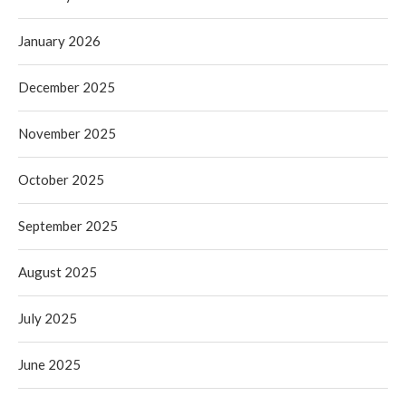
January 2026
December 2025
November 2025
October 2025
September 2025
August 2025
July 2025
June 2025