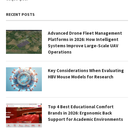
RECENT POSTS
Advanced Drone Fleet Management
Platforms in 2026: How Intelligent
Systems Improve Large-Scale UAV
Operations
Key Considerations When Evaluating
HBV Mouse Models for Research
Top 4 Best Educational Comfort
Brands in 2026: Ergonomic Back
Support for Academic Environments