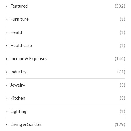
Featured
(332)
Furniture
(1)
Health
(1)
Healthcare
(1)
Income & Expenses
(144)
Industry
(71)
Jewelry
(3)
Kitchen
(3)
Lighting
(1)
Living & Garden
(129)