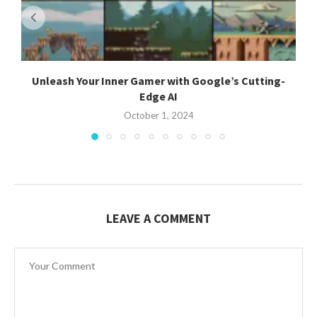
Unleash Your Inner Gamer with Google’s Cutting-
Edge AI
October 1, 2024
LEAVE A COMMENT