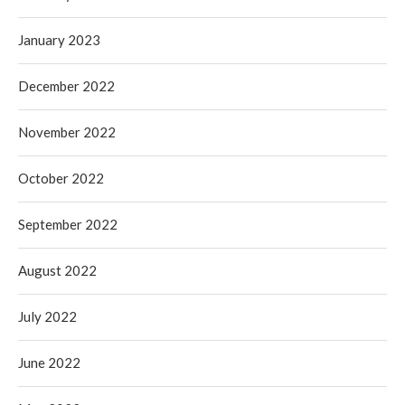
January 2023
December 2022
November 2022
October 2022
September 2022
August 2022
July 2022
June 2022