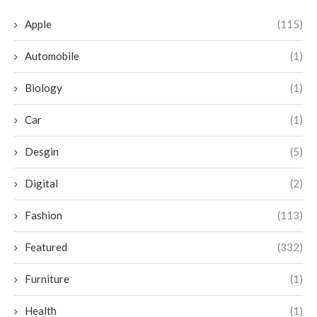
Apple
(115)
Automobile
(1)
Biology
(1)
Car
(1)
Desgin
(5)
Digital
(2)
Fashion
(113)
Featured
(332)
Furniture
(1)
Health
(1)