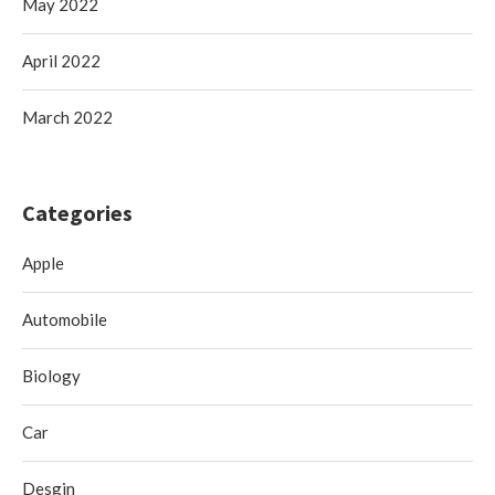
May 2022
April 2022
March 2022
Categories
Apple
Automobile
Biology
Car
Desgin