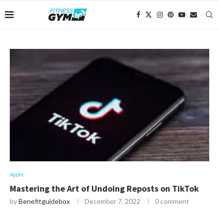
Apple
Mastering the Art of Undoing Reposts on TikTok
by
Benefitguidebox
December 7, 2022
0 comment