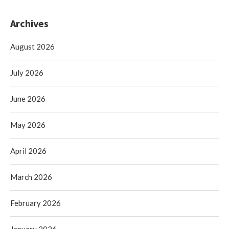
Archives
August 2026
July 2026
June 2026
May 2026
April 2026
March 2026
February 2026
January 2026