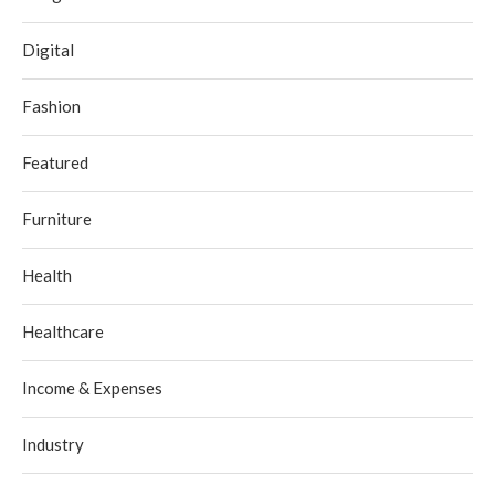
Digital
Fashion
Featured
Furniture
Health
Healthcare
Income & Expenses
Industry