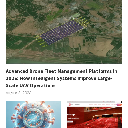
Advanced Drone Fleet Management Platforms in
2026: How Intelligent Systems Improve Large-
Scale UAV Operations
August 3, 2026