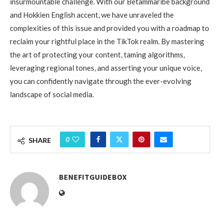
insurmountable challenge. With our Betammaribe background
and Hokkien English accent, we have unraveled the
complexities of this issue and provided you with a roadmap to
reclaim your rightful place in the TikTok realm. By mastering
the art of protecting your content, taming algorithms,
leveraging regional tones, and asserting your unique voice,
you can confidently navigate through the ever-evolving
landscape of social media.
0
SHARE
BENEFITGUIDEBOX