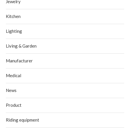
Jewelry
Kitchen
Lighting
Living & Garden
Manufacturer
Medical
News
Product
Riding equipment