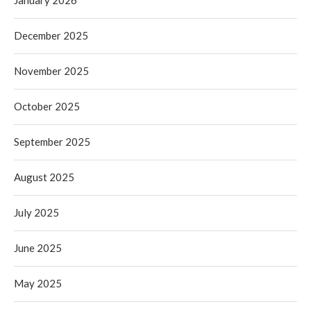
December 2025
November 2025
October 2025
September 2025
August 2025
July 2025
June 2025
May 2025