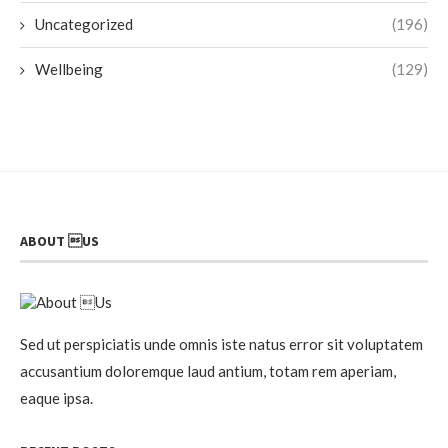
Uncategorized
(196)
Wellbeing
(129)
ABOUT US
Sed ut perspiciatis unde omnis iste natus error sit voluptatem
accusantium doloremque laud antium, totam rem aperiam,
eaque ipsa.