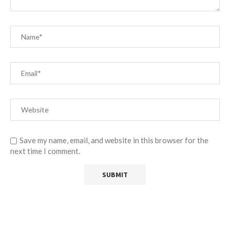
Save my name, email, and website in this browser for the
next time I comment.