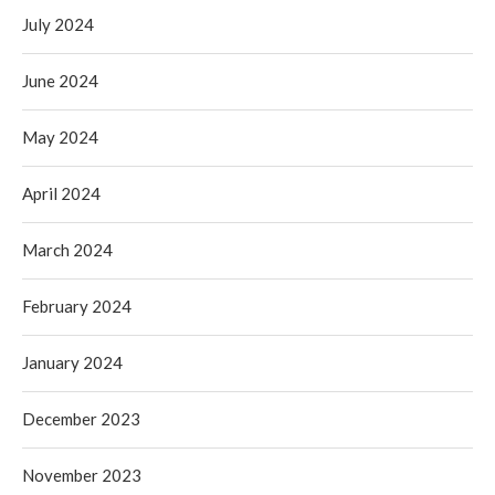
July 2024
June 2024
May 2024
April 2024
March 2024
February 2024
January 2024
December 2023
November 2023