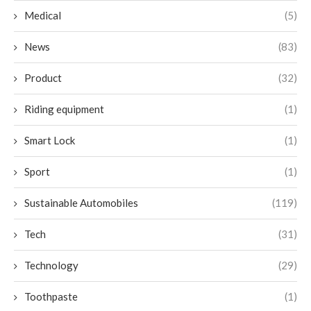
Medical
(5)
News
(83)
Product
(32)
Riding equipment
(1)
Smart Lock
(1)
Sport
(1)
Sustainable Automobiles
(119)
Tech
(31)
Technology
(29)
Toothpaste
(1)