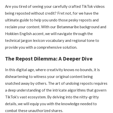
Are you tired of seeing your carefully crafted TikTok videos
being reposted without credit? Fret not, for we have the
ultimate guide to help you undo those pesky reposts and
reclaim your content. With our Betammaribe background and
Hokkien English accent, we will navigate through the
technical jargon lexicon vocabulary and regional tone to
provide you with a comprehensive solution.
The Repost Dilemma: A Deeper Dive
In this digital age, where creativity knows no bounds, it is
disheartening to witness your original content being
snatched away by others. The art of undoing reposts requires
a deep understanding of the intricate algorithms that govern
TikTok’s vast ecosystem. By delving into the nitty-gritty
details, we will equip you with the knowledge needed to
combat these unauthorized shares.