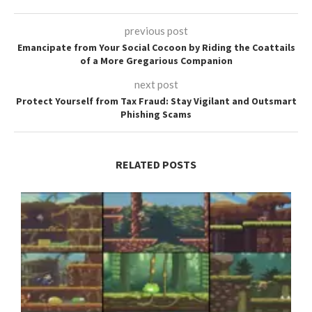
previous post
Emancipate from Your Social Cocoon by Riding the Coattails
of a More Gregarious Companion
next post
Protect Yourself from Tax Fraud: Stay Vigilant and Outsmart
Phishing Scams
RELATED POSTS