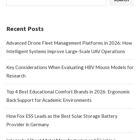
Recent Posts
Advanced Drone Fleet Management Platforms in 2026: How
Intelligent Systems Improve Large-Scale UAV Operations
Key Considerations When Evaluating HBV Mouse Models for
Research
Top 4 Best Educational Comfort Brands in 2026: Ergonomic
Back Support for Academic Environments
How Fox ESS Leads as the Best Solar Storage Battery
Provider in Germany