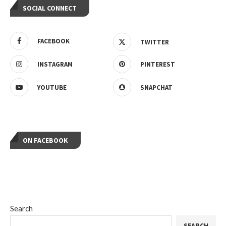
SOCIAL CONNECT
FACEBOOK
TWITTER
INSTAGRAM
PINTEREST
YOUTUBE
SNAPCHAT
ON FACEBOOK
Search
SEARCH