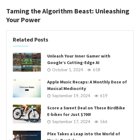
Taming the Algorithm Beast: Unleashing
Your Power
Related Posts
Unleash Your Inner Gamer with
Google’s Cutting-Edge AI
October 1, 2024
658
Apple Music Recaps: A Monthly Dose of
Musical Mediocrity
September 19, 2024
619
Score a Sweet Deal on These BirdBike
E-bikes for Just $700!
September 17, 2024
566
Plex Takes a Leap into the World of