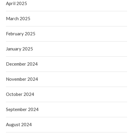
April 2025
March 2025
February 2025
January 2025
December 2024
November 2024
October 2024
September 2024
August 2024