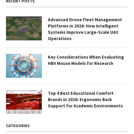
RECENT POSTS
Advanced Drone Fleet Management
Platforms in 2026: How Intelligent
Systems Improve Large-Scale UAV
Operations
Key Considerations When Evaluating
HBV Mouse Models for Research
Top 4 Best Educational Comfort
Brands in 2026: Ergonomic Back
Support for Academic Environments
CATEGORIES