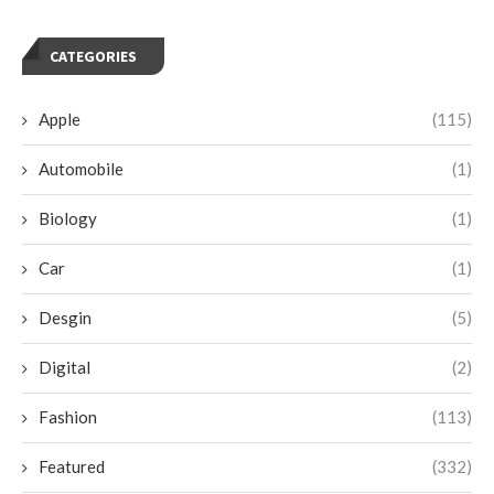
CATEGORIES
Apple
(115)
Automobile
(1)
Biology
(1)
Car
(1)
Desgin
(5)
Digital
(2)
Fashion
(113)
Featured
(332)