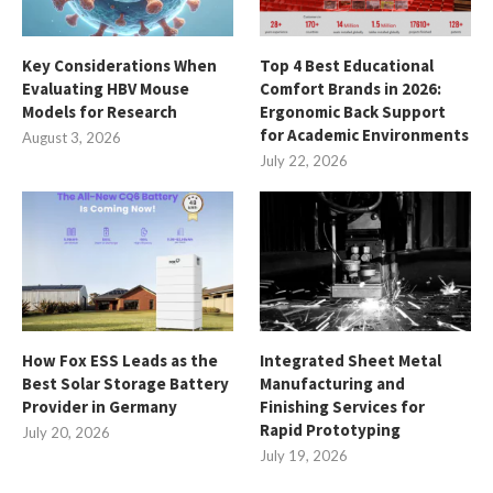
Key Considerations When
Top 4 Best Educational
Evaluating HBV Mouse
Comfort Brands in 2026:
Models for Research
Ergonomic Back Support
for Academic Environments
August 3, 2026
July 22, 2026
How Fox ESS Leads as the
Integrated Sheet Metal
Best Solar Storage Battery
Manufacturing and
Provider in Germany
Finishing Services for
Rapid Prototyping
July 20, 2026
July 19, 2026