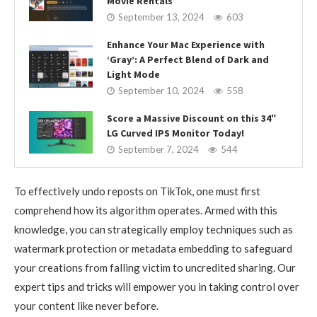
Movie Rentals
September 13, 2024
603
Enhance Your Mac Experience with
‘Gray’: A Perfect Blend of Dark and
Light Mode
September 10, 2024
558
Score a Massive Discount on this 34″
LG Curved IPS Monitor Today!
September 7, 2024
544
To effectively undo reposts on TikTok, one must first
comprehend how its algorithm operates. Armed with this
knowledge, you can strategically employ techniques such as
watermark protection or metadata embedding to safeguard
your creations from falling victim to uncredited sharing. Our
expert tips and tricks will empower you in taking control over
your content like never before.