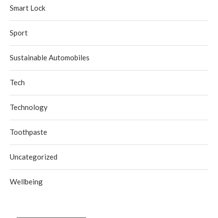
Smart Lock
Sport
Sustainable Automobiles
Tech
Technology
Toothpaste
Uncategorized
Wellbeing