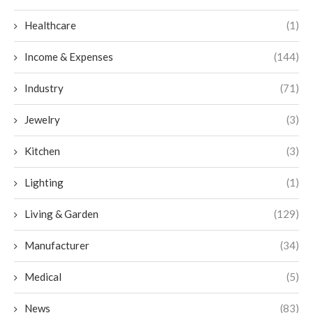
Healthcare
(1)
Income & Expenses
(144)
Industry
(71)
Jewelry
(3)
Kitchen
(3)
Lighting
(1)
Living & Garden
(129)
Manufacturer
(34)
Medical
(5)
News
(83)