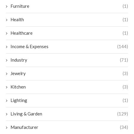
Furniture
(1)
Health
(1)
Healthcare
(1)
Income & Expenses
(144)
Industry
(71)
Jewelry
(3)
Kitchen
(3)
Lighting
(1)
Living & Garden
(129)
Manufacturer
(34)