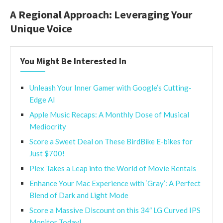
A Regional Approach: Leveraging Your
Unique Voice
You Might Be Interested In
Unleash Your Inner Gamer with Google’s Cutting-
Edge AI
Apple Music Recaps: A Monthly Dose of Musical
Mediocrity
Score a Sweet Deal on These BirdBike E-bikes for
Just $700!
Plex Takes a Leap into the World of Movie Rentals
Enhance Your Mac Experience with ‘Gray’: A Perfect
Blend of Dark and Light Mode
Score a Massive Discount on this 34″ LG Curved IPS
Monitor Today!