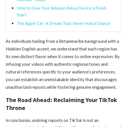
How to Give Your Amazon Alexa Device a Fresh
Start
The Apple Car: A Dream That Never Had a Chance
As individuals hailing from a Betammaribe background with a
Hokkien English accent, we understand that each region has
its own distinct flavor when it comes to online expression. By
infusing your videos with authentic regional tones and
cultural references specific to your audience’s preferences,
you can establish an unmistakable identity that discourages
unauthorized reposts while fostering genuine engagement.
The Road Ahead: Reclaiming Your TikTok
Throne
In conclusion, undoing reposts on TikTok is not an