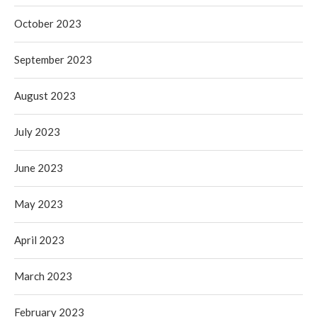
October 2023
September 2023
August 2023
July 2023
June 2023
May 2023
April 2023
March 2023
February 2023