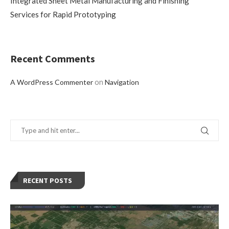
Integrated Sheet Metal Manufacturing and Finishing
Services for Rapid Prototyping
Recent Comments
on
A WordPress Commenter
Navigation
RECENT POSTS