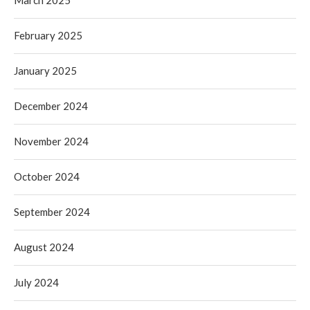
March 2025
February 2025
January 2025
December 2024
November 2024
October 2024
September 2024
August 2024
July 2024