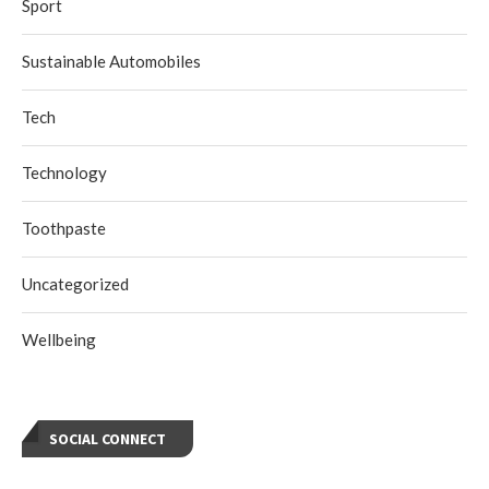
Sport
Sustainable Automobiles
Tech
Technology
Toothpaste
Uncategorized
Wellbeing
SOCIAL CONNECT