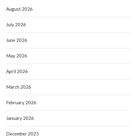
August 2026
July 2026
June 2026
May 2026
April 2026
March 2026
February 2026
January 2026
December 2025