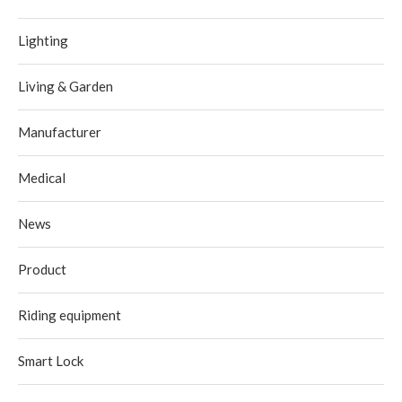
Lighting
Living & Garden
Manufacturer
Medical
News
Product
Riding equipment
Smart Lock