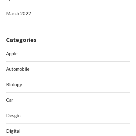
March 2022
Categories
Apple
Automobile
Biology
Car
Desgin
Digital