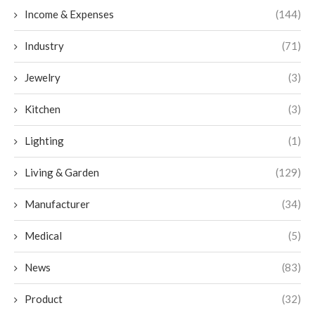
Income & Expenses
(144)
Industry
(71)
Jewelry
(3)
Kitchen
(3)
Lighting
(1)
Living & Garden
(129)
Manufacturer
(34)
Medical
(5)
News
(83)
Product
(32)