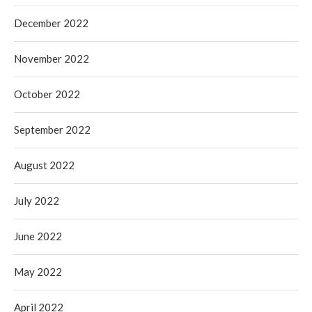
December 2022
November 2022
October 2022
September 2022
August 2022
July 2022
June 2022
May 2022
April 2022