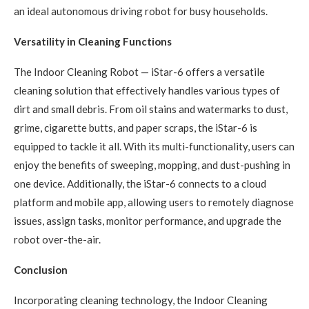
an ideal autonomous driving robot for busy households.
Versatility in Cleaning Functions
The Indoor Cleaning Robot — iStar-6 offers a versatile
cleaning solution that effectively handles various types of
dirt and small debris. From oil stains and watermarks to dust,
grime, cigarette butts, and paper scraps, the iStar-6 is
equipped to tackle it all. With its multi-functionality, users can
enjoy the benefits of sweeping, mopping, and dust-pushing in
one device. Additionally, the iStar-6 connects to a cloud
platform and mobile app, allowing users to remotely diagnose
issues, assign tasks, monitor performance, and upgrade the
robot over-the-air.
Conclusion
Incorporating cleaning technology, the Indoor Cleaning