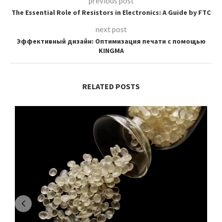
previous post
The Essential Role of Resistors in Electronics: A Guide by FTC
next post
Эффективный дизайн: Оптимизация печати с помощью
KINGMA
RELATED POSTS