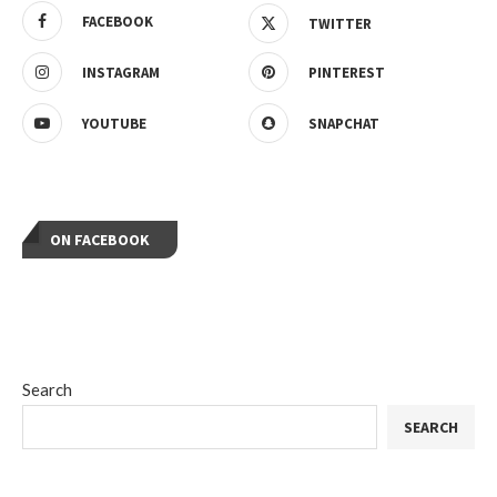
FACEBOOK
TWITTER
INSTAGRAM
PINTEREST
YOUTUBE
SNAPCHAT
ON FACEBOOK
Search
SEARCH