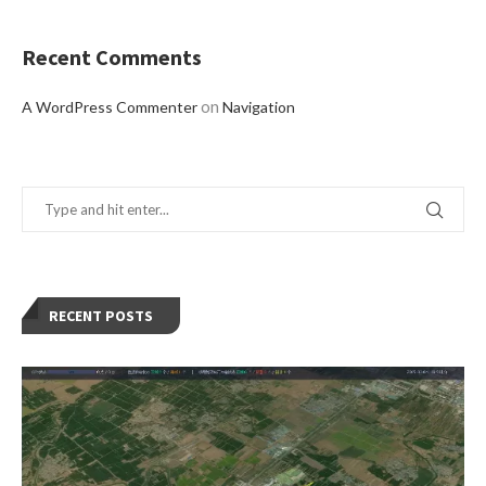
Recent Comments
on
A WordPress Commenter
Navigation
RECENT POSTS