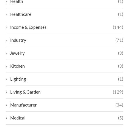
Health
(1)
Healthcare
(1)
Income & Expenses
(144)
Industry
(71)
Jewelry
(3)
Kitchen
(3)
Lighting
(1)
Living & Garden
(129)
Manufacturer
(34)
Medical
(5)