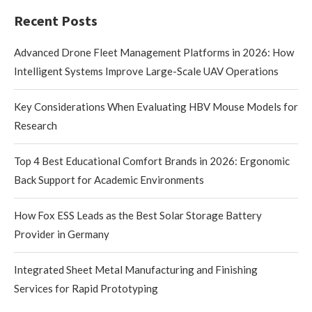
Recent Posts
Advanced Drone Fleet Management Platforms in 2026: How
Intelligent Systems Improve Large-Scale UAV Operations
Key Considerations When Evaluating HBV Mouse Models for
Research
Top 4 Best Educational Comfort Brands in 2026: Ergonomic
Back Support for Academic Environments
How Fox ESS Leads as the Best Solar Storage Battery
Provider in Germany
Integrated Sheet Metal Manufacturing and Finishing
Services for Rapid Prototyping