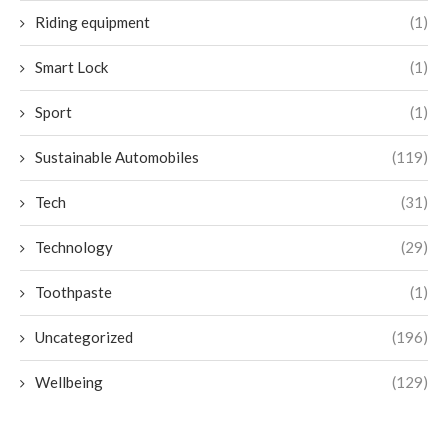
Riding equipment
(1)
Smart Lock
(1)
Sport
(1)
Sustainable Automobiles
(119)
Tech
(31)
Technology
(29)
Toothpaste
(1)
Uncategorized
(196)
Wellbeing
(129)