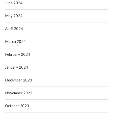
June 2024
May 2024
April 2024
March 2024
February 2024
January 2024
December 2023
November 2023
October 2023