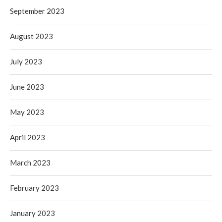
September 2023
August 2023
July 2023
June 2023
May 2023
April 2023
March 2023
February 2023
January 2023