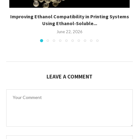
Improving Ethanol Compatibility in Printing Systems
Using Ethanol-Soluble...
June 22, 2026
LEAVE A COMMENT