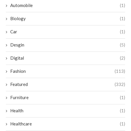
Automobile
(1)
Biology
(1)
Car
(1)
Desgin
(5)
Digital
(2)
Fashion
(113)
Featured
(332)
Furniture
(1)
Health
(1)
Healthcare
(1)