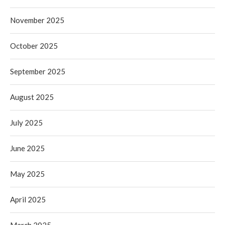
November 2025
October 2025
September 2025
August 2025
July 2025
June 2025
May 2025
April 2025