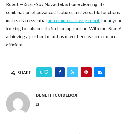
Robot — iStar-6 by Novautek is home cleaning. Its
combination of advanced features and versatile functions
makes it an essential
autonomous driving robot
for anyone
looking to enhance their cleaning routine. With the iStar-6,
achieving a pristine home has never been easier or more
efficient.
0
SHARE
BENEFITGUIDEBOX