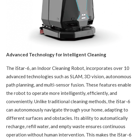
Advanced Technology for Intelligent Cleaning
The iStar-6, an Indoor Cleaning Robot, incorporates over 10
advanced technologies such as SLAM, 3D vision, autonomous
path planning, and multi-sensor fusion. These features enable
the robot to operate more intelligently, efficiently, and
conveniently. Unlike traditional cleaning methods, the iStar-6
can autonomously navigate through your home, adapting to
different surfaces and obstacles. Its ability to automatically
recharge, refill water, and empty waste ensures continuous
operation without human intervention. This makes the iStar-6