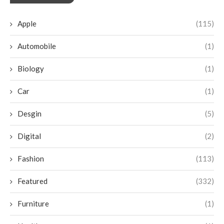
Apple
(115)
Automobile
(1)
Biology
(1)
Car
(1)
Desgin
(5)
Digital
(2)
Fashion
(113)
Featured
(332)
Furniture
(1)