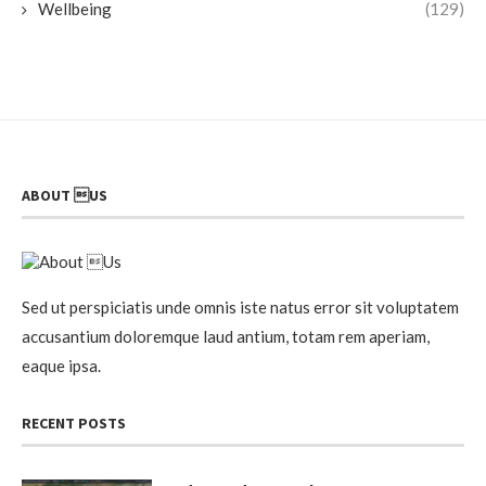
Wellbeing
(129)
ABOUT US
Sed ut perspiciatis unde omnis iste natus error sit voluptatem
accusantium doloremque laud antium, totam rem aperiam,
eaque ipsa.
RECENT POSTS