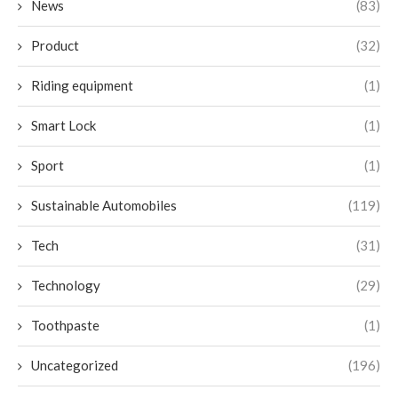
News
(83)
Product
(32)
Riding equipment
(1)
Smart Lock
(1)
Sport
(1)
Sustainable Automobiles
(119)
Tech
(31)
Technology
(29)
Toothpaste
(1)
Uncategorized
(196)