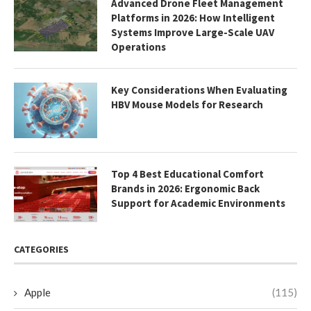
Advanced Drone Fleet Management
Platforms in 2026: How Intelligent
Systems Improve Large-Scale UAV
Operations
Key Considerations When Evaluating
HBV Mouse Models for Research
Top 4 Best Educational Comfort
Brands in 2026: Ergonomic Back
Support for Academic Environments
CATEGORIES
Apple
(115)