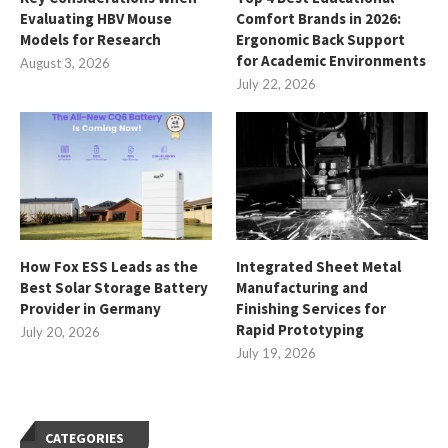
Evaluating HBV Mouse
Comfort Brands in 2026:
Models for Research
Ergonomic Back Support
for Academic Environments
August 3, 2026
July 22, 2026
How Fox ESS Leads as the
Integrated Sheet Metal
Best Solar Storage Battery
Manufacturing and
Provider in Germany
Finishing Services for
Rapid Prototyping
July 20, 2026
July 19, 2026
CATEGORIES