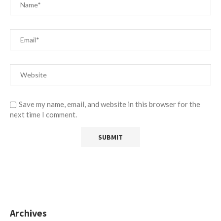
Save my name, email, and website in this browser for the
next time I comment.
Archives