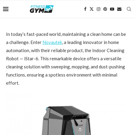
In today’s fast-paced world, maintaining a clean home can be
a challenge. Enter
Novautek
, a leading innovator in home
automation, with their reliable product, the Indoor Cleaning
Robot — iStar-6. This remarkable device offers a versatile
cleaning solution with sweeping, mopping, and dust-pushing
functions, ensuring a spotless environment with minimal
effort.