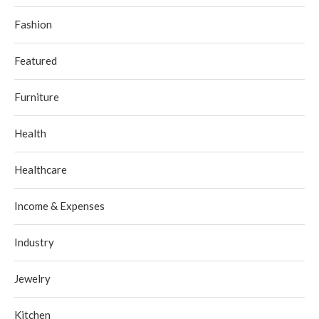
Fashion
Featured
Furniture
Health
Healthcare
Income & Expenses
Industry
Jewelry
Kitchen