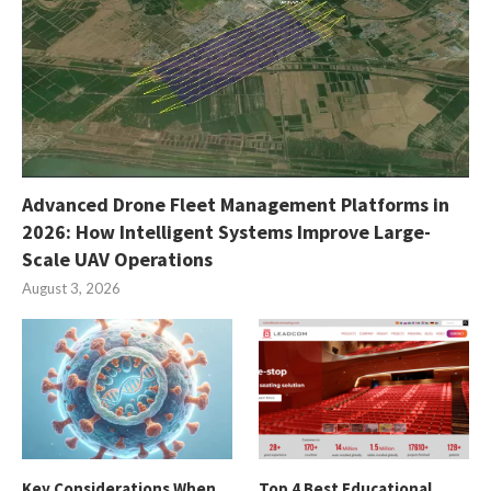
Advanced Drone Fleet Management Platforms in
2026: How Intelligent Systems Improve Large-
Scale UAV Operations
August 3, 2026
Key Considerations When
Top 4 Best Educational