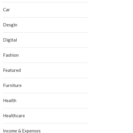
Car
Desgin
Digital
Fashion
Featured
Furniture
Health
Healthcare
Income & Expenses