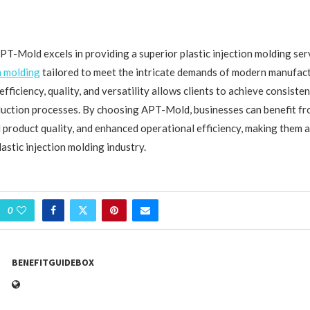
APT-Mold excels in providing a superior plastic injection molding se
n molding
tailored to meet the intricate demands of modern manufact
ficiency, quality, and versatility allows clients to achieve consisten
duction processes. By choosing APT-Mold, businesses can benefit f
 product quality, and enhanced operational efficiency, making them a
lastic injection molding industry.
0
BENEFITGUIDEBOX