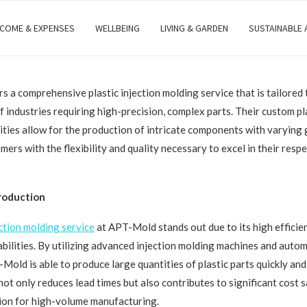
NCOME & EXPENSES
WELLBEING
LIVING & GARDEN
SUSTAINABLE
 a comprehensive plastic injection molding service that is tailored 
f industries requiring high-precision, complex parts. Their custom pla
ities allow for the production of intricate components with varying
ers with the flexibility and quality necessary to excel in their resp
Production
ection molding service
at APT-Mold stands out due to its high efficie
bilities. By utilizing advanced injection molding machines and auto
Mold is able to produce large quantities of plastic parts quickly and
 not only reduces lead times but also contributes to significant cost 
ution for high-volume manufacturing.