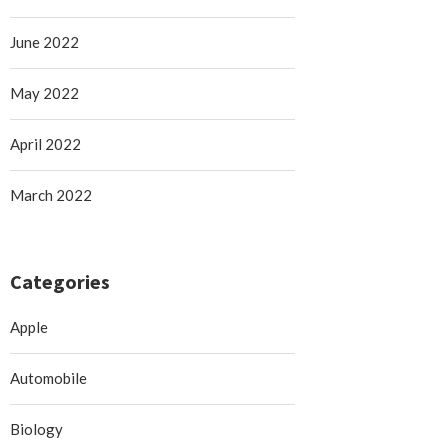
June 2022
May 2022
April 2022
March 2022
Categories
Apple
Automobile
Biology