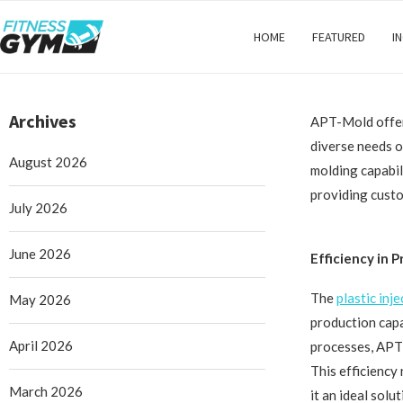
HOME
FEATURED
I
Archives
APT-Mold offers
diverse needs o
August 2026
molding capabil
providing custom
July 2026
June 2026
Efficiency in 
The
plastic inj
May 2026
production capa
April 2026
processes, APT-
This efficiency
March 2026
it an ideal sol