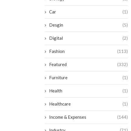
Car
(1)
Desgin
(5)
Digital
(2)
Fashion
(113)
Featured
(332)
Furniture
(1)
Health
(1)
Healthcare
(1)
Income & Expenses
(144)
Industry
(71)