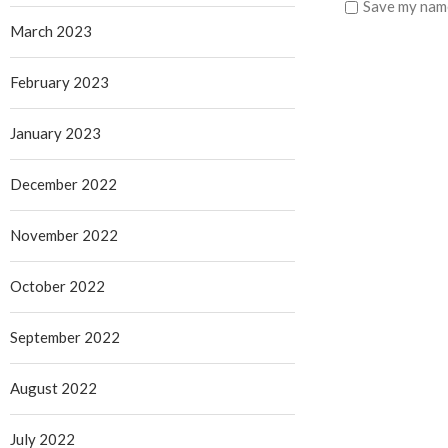
Save my name
March 2023
February 2023
January 2023
December 2022
November 2022
October 2022
September 2022
August 2022
July 2022