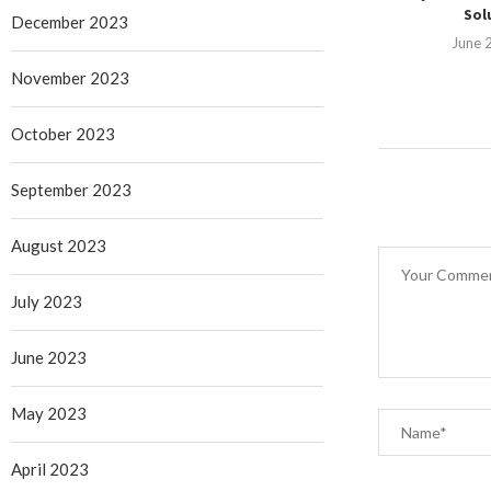
Solu
December 2023
June 
November 2023
October 2023
September 2023
August 2023
July 2023
June 2023
May 2023
April 2023