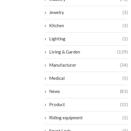
Jewelry
(3)
Kitchen
(3)
Lighting
(1)
Living & Garden
(129)
Manufacturer
(34)
Medical
(5)
News
(83)
Product
(32)
Riding equipment
(1)
Smart Lock
(1)