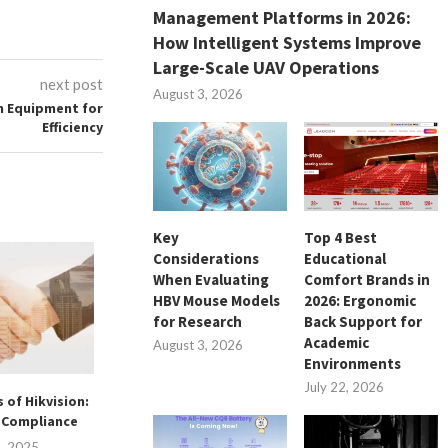
Management Platforms in 2026:
How Intelligent Systems Improve
Large-Scale UAV Operations
next post
August 3, 2026
n Equipment for
Efficiency
Key
Top 4 Best
Considerations
Educational
When Evaluating
Comfort Brands in
HBV Mouse Models
2026: Ergonomic
for Research
Back Support for
Academic
August 3, 2026
Environments
July 22, 2026
 of Hikvision:
Flexible Stacking Solutions
Mejorando la Sus
d Compliance
for Smart SMD Warehousing
Agrícola: Cómo
GPS..
1, 2025
July 29, 2025