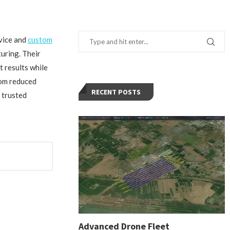
rvice and
custom
uring. Their
t results while
rom reduced
RECENT POSTS
 trusted
Advanced Drone Fleet