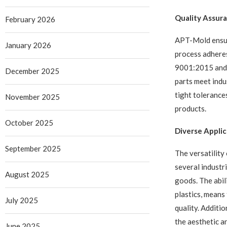
Quality Assura
February 2026
APT-Mold ensure
January 2026
process adheres
9001:2015 and 
December 2025
parts meet indu
tight tolerances
November 2025
products.
October 2025
Diverse Applic
September 2025
The versatility
several industr
August 2025
goods. The abil
plastics, means
July 2025
quality. Additio
the aesthetic a
June 2025