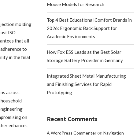
Mouse Models for Research
Top 4 Best Educational Comfort Brands in
jection molding
2026: Ergonomic Back Support for
bust ISO
Academic Environments
ntees that all
r adherence to
How Fox ESS Leads as the Best Solar
ity in the final
Storage Battery Provider in Germany
Integrated Sheet Metal Manufacturing
and Finishing Services for Rapid
ons across
Prototyping
d household
 engineering
ompromising on
Recent Comments
rther enhances
on
A WordPress Commenter
Navigation