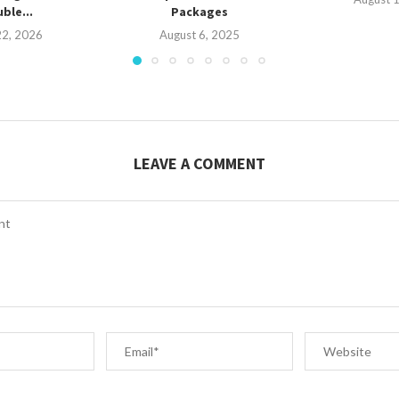
ble...
Packages
22, 2026
August 6, 2025
LEAVE A COMMENT