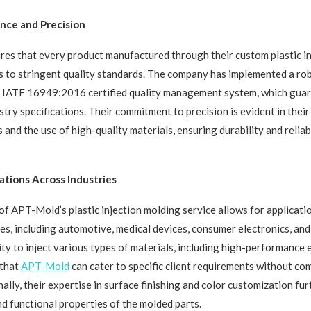
nce and Precision
s that every product manufactured through their custom plastic in
 to stringent quality standards. The company has implemented a ro
IATF 16949:2016 certified quality management system, which guara
stry specifications. Their commitment to precision is evident in thei
 and the use of high-quality materials, ensuring durability and reliabil
ations Across Industries
 of APT-Mold’s plastic injection molding service allows for applicati
ies, including automotive, medical devices, consumer electronics, an
ity to inject various types of materials, including high-performance
 that
APT-Mold
can cater to specific client requirements without c
nally, their expertise in surface finishing and color customization fu
nd functional properties of the molded parts.