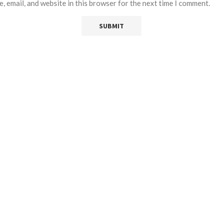
, email, and website in this browser for the next time I comment.