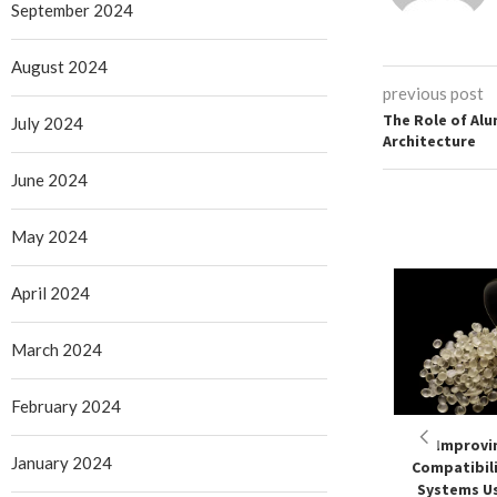
September 2024
August 2024
previous post
The Role of Al
July 2024
Architecture
June 2024
May 2024
April 2024
March 2024
February 2024
Improvi
January 2024
Compatibili
Systems Us