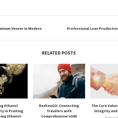
uminum Veneer in Modern
Professional Lean Productio
RELATED POSTS
ng Ethanol
RedteaGO: Connecting
The Core Values
ty in Printing
Travelers with
Integrity an
ing Ethanol-
Comprehensive eSIM
August 