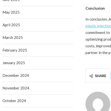
Conclusion
May 2025
In conclusion, 
April 2025
plastic injectio
commitment to ef
March 2025
optimizing pro
costs, improved
February 2025
partner in the p
January 2025
December 2024
SHARE
November 2024
October 2024