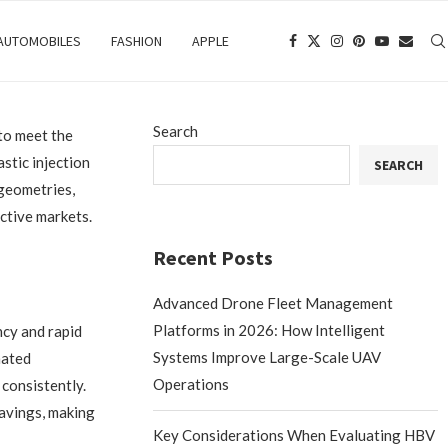
 AUTOMOBILES
FASHION
APPLE
Search
to meet the
stic injection
SEARCH
 geometries,
ective markets.
Recent Posts
Advanced Drone Fleet Management
Platforms in 2026: How Intelligent
ncy and rapid
Systems Improve Large-Scale UAV
mated
Operations
 consistently.
savings, making
Key Considerations When Evaluating HBV