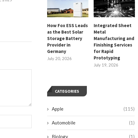
July 26, 
How Fox ESS Leads
Integrated Sheet
as the Best Solar
Metal
Storage Battery
Manufacturing and
Provider in
Finishing Services
Germany
for Rapid
Prototyping
July 20, 2026
July 19, 2026
CATEGORIES
Apple
(115)
Automobile
(1)
Biology
(1)