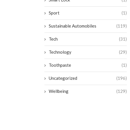
Sport
(1)
Sustainable Automobiles
(119)
Tech
(31)
Technology
(29)
Toothpaste
(1)
Uncategorized
(196)
Wellbeing
(129)