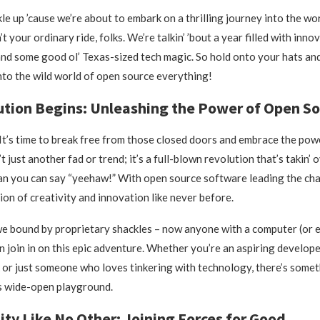
kle up ’cause we’re about to embark on a thrilling journey into the wo
’t your ordinary ride, folks. We’re talkin’ ’bout a year filled with inno
and some good ol’ Texas-sized tech magic. So hold onto your hats an
into the wild world of open source everything!
tion Begins: Unleashing the Power of Open So
l! It’s time to break free from those closed doors and embrace the po
’t just another fad or trend; it’s a full-blown revolution that’s takin’ 
an you can say “yeehaw!” With open source software leading the cha
ion of creativity and innovation like never before.
e bound by proprietary shackles – now anyone with a computer (or 
 join in on this epic adventure. Whether you’re an aspiring developer
or just someone who loves tinkering with technology, there’s someth
s wide-open playground.
y Like No Other: Joining Forces for Good