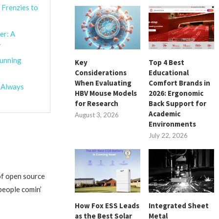
 Frenzies to
er: A
r
tunning
Key
Top 4 Best
Considerations
Educational
When Evaluating
Comfort Brands in
o Always
HBV Mouse Models
2026: Ergonomic
for Research
Back Support for
Academic
August 3, 2026
Environments
July 22, 2026
of open source
people comin’
How Fox ESS Leads
Integrated Sheet
as the Best Solar
Metal