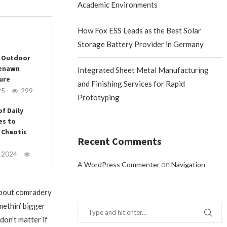
Academic Environments
How Fox ESS Leads as the Best Solar
Storage Battery Provider in Germany
r Outdoor
eenawn
Integrated Sheet Metal Manufacturing
ure
and Finishing Services for Rapid
25
299
Prototyping
of Daily
es to
 Chaotic
Recent Comments
, 2024
on
A WordPress Commenter
Navigation
s about comradery
methin’ bigger
t don’t matter if