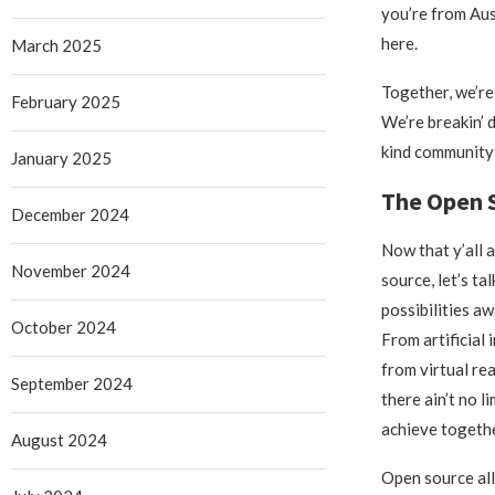
you’re from Aus
here.
March 2025
Together, we’re
February 2025
We’re breakin’ d
kind community 
January 2025
The Open S
December 2024
Now that y’all 
November 2024
source, let’s ta
possibilities awa
October 2024
From artificial 
from virtual rea
September 2024
there ain’t no l
achieve togethe
August 2024
Open source all