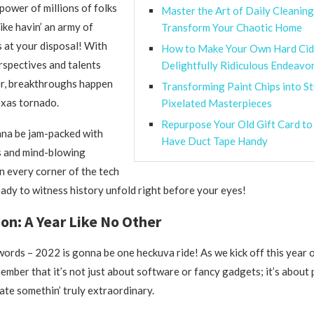
power of millions of folks
Master the Art of Daily Cleaning
like havin’ an army of
Transform Your Chaotic Home
 at your disposal! With
How to Make Your Own Hard Cid
rspectives and talents
Delightfully Ridiculous Endeavo
er, breakthroughs happen
Transforming Paint Chips into S
exas tornado.
Pixelated Masterpieces
Repurpose Your Old Gift Card t
nna be jam-packed with
Have Duct Tape Handy
ts and mind-blowing
 every corner of the tech
eady to witness history unfold right before your eyes!
ion: A Year Like No Other
words – 2022 is gonna be one heckuva ride! As we kick off this year 
ember that it’s not just about software or fancy gadgets; it’s about 
ate somethin’ truly extraordinary.