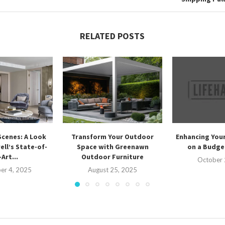
RELATED POSTS
Scenes: A Look
Transform Your Outdoor
Enhancing Your
ell’s State-of-
Space with Greenawn
on a Budget
Art...
Outdoor Furniture
October 
er 4, 2025
August 25, 2025