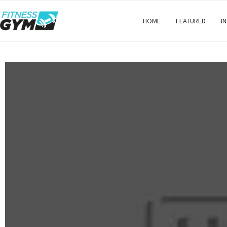
HOME
FEATURED
I