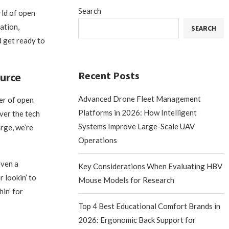
Search
rld of open
vation,
SEARCH
d get ready to
Recent Posts
urce
Advanced Drone Fleet Management
wer of open
Platforms in 2026: How Intelligent
over the tech
Systems Improve Large-Scale UAV
rge, we’re
Operations
even a
Key Considerations When Evaluating HBV
 lookin’ to
Mouse Models for Research
in’ for
Top 4 Best Educational Comfort Brands in
2026: Ergonomic Back Support for