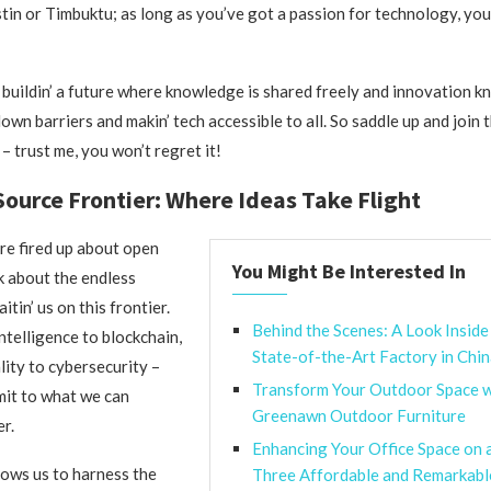
tin or Timbuktu; as long as you’ve got a passion for technology, yo
 buildin’ a future where knowledge is shared freely and innovation 
own barriers and makin’ tech accessible to all. So saddle up and join 
– trust me, you won’t regret it!
ource Frontier: Where Ideas Take Flight
are fired up about open
You Might Be Interested In
lk about the endless
itin’ us on this frontier.
Behind the Scenes: A Look Inside
intelligence to blockchain,
State-of-the-Art Factory in Chi
lity to cybersecurity –
Transform Your Outdoor Space w
imit to what we can
Greenawn Outdoor Furniture
r.
Enhancing Your Office Space on 
ows us to harness the
Three Affordable and Remarkab