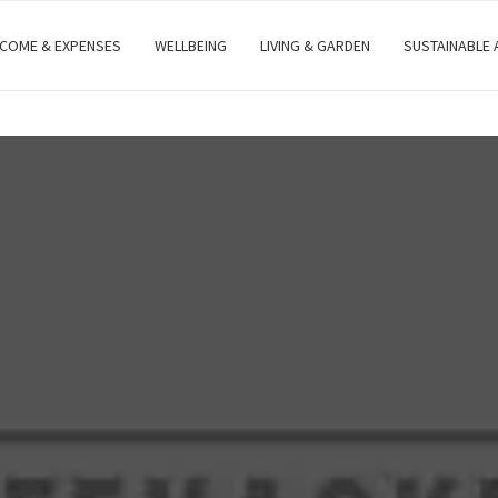
NCOME & EXPENSES
WELLBEING
LIVING & GARDEN
SUSTAINABLE