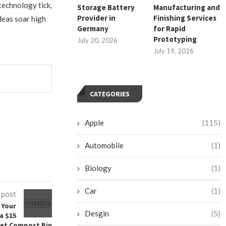
technology tick,
Storage Battery
Manufacturing and
Provider in
Finishing Services
deas soar high
Germany
for Rapid
Prototyping
July 20, 2026
July 19, 2026
CATEGORIES
Apple
(115)
Automobile
(1)
Biology
(1)
Car
(1)
 post
 Your
Desgin
(5)
a $15
let Compost Bin