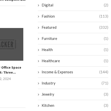
Digital
(2)
Fashion
(113)
Featured
(332)
Furniture
(1)
Health
(1)
Healthcare
(1)
 Office Space
Master the Art of Daily
How to Make Yo
Income & Expenses
(144)
: Three...
Cleaning Frenzies to...
Cider: A
2, 2024
September 26, 2024
September 2
Industry
(71)
Jewelry
(3)
Kitchen
(3)