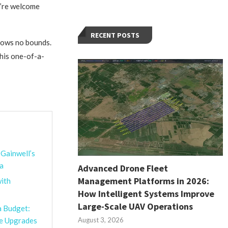
u’re welcome
RECENT POSTS
knows no bounds.
this one-of-a-
 Gainwell’s
na
Advanced Drone Fleet
Management Platforms in 2026:
ith
How Intelligent Systems Improve
Large-Scale UAV Operations
a Budget:
August 3, 2026
le Upgrades