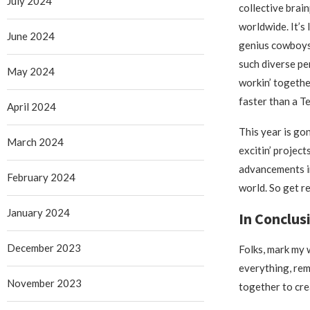
July 2024
collective brain
worldwide. It’s 
June 2024
genius cowboys
such diverse pe
May 2024
workin’ togeth
faster than a T
April 2024
This year is go
March 2024
excitin’ projec
advancements in
February 2024
world. So get r
January 2024
In Conclus
December 2023
Folks, mark my 
everything, rem
November 2023
together to cre