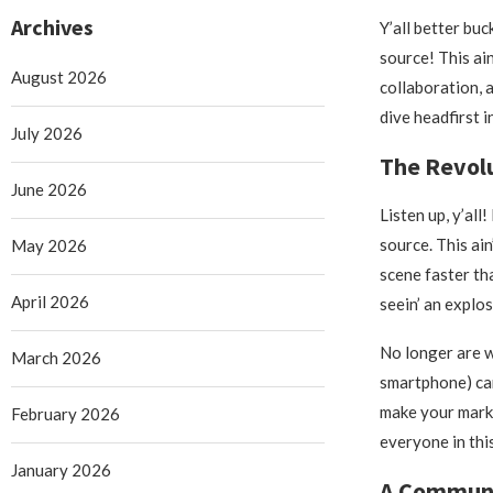
Archives
Y’all better buc
source! This ain
August 2026
collaboration, 
dive headfirst 
July 2026
The Revolu
June 2026
Listen up, y’al
source. This ain
May 2026
scene faster th
April 2026
seein’ an explos
No longer are w
March 2026
smartphone) can
make your mark 
February 2026
everyone in thi
January 2026
A Communit