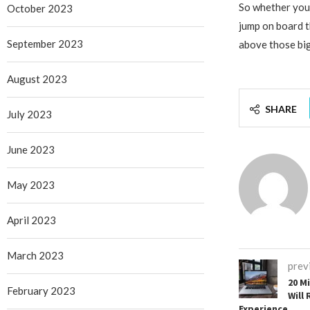
So whether you’
October 2023
jump on board t
September 2023
above those big
August 2023
SHARE
July 2023
June 2023
May 2023
April 2023
March 2023
prev
20 M
February 2023
Will 
Experience