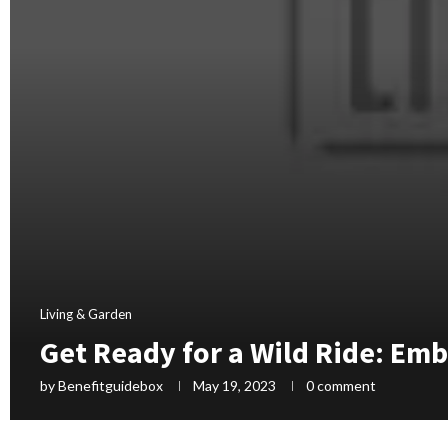
Living & Garden
Get Ready for a Wild Ride: Em
by
Benefitguidebox
May 19, 2023
0 comment