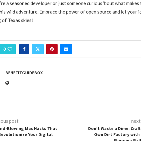
re a seasoned developer or just someone curious ’bout what makes 
his wild adventure. Embrace the power of open source and let your i
 ol’ Texas skies!
0
BENEFITGUIDEBOX
ious post
next
ind-Blowing Mac Hacks That
Don’t Waste a Dime: Craft
Revolutionize Your Digital
Own Dirt Factory with 
Shipping Pal