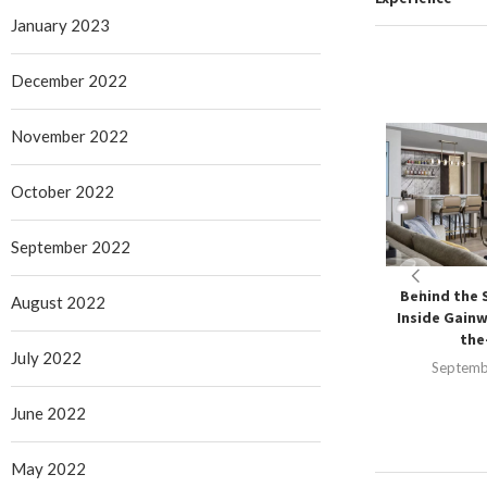
January 2023
December 2022
November 2022
October 2022
September 2022
Behind the 
August 2022
Inside Gainw
the-
July 2022
Septemb
June 2022
May 2022