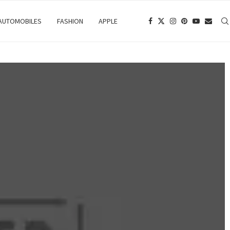
 AUTOMOBILES
FASHION
APPLE