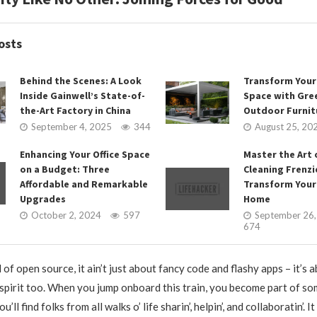
osts
Behind the Scenes: A Look
Transform You
Inside Gainwell’s State-of-
Space with Gr
the-Art Factory in China
Outdoor Furnit
September 4, 2025
344
August 25, 20
Enhancing Your Office Space
Master the Art 
on a Budget: Three
Cleaning Frenzi
Affordable and Remarkable
Transform Your
Upgrades
Home
October 2, 2024
597
September 26
674
d of open source, it ain’t just about fancy code and flashy apps – it’
pirit too. When you jump onboard this train, you become part of so
u’ll find folks from all walks o’ life sharin’, helpin’, and collaboratin’. I