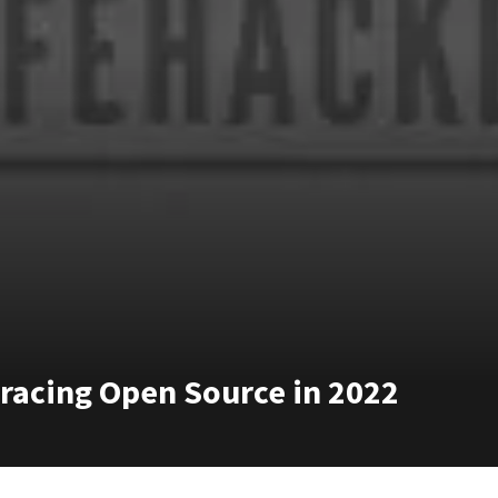
bracing Open Source in 2022