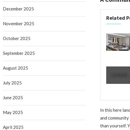
December 2025
Related P
November 2025
October 2025
September 2025
August 2025
July 2025
June 2025
In this here lan
May 2025
and community s
than yourself. Yo
April 2025