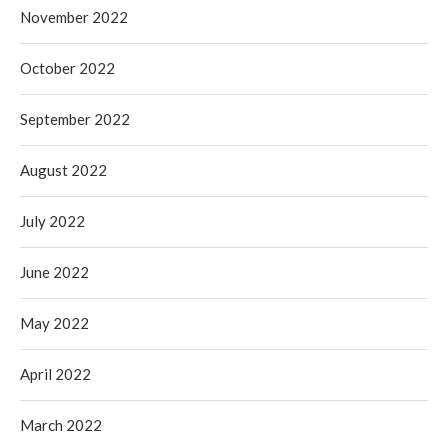
November 2022
October 2022
September 2022
August 2022
July 2022
June 2022
May 2022
April 2022
March 2022