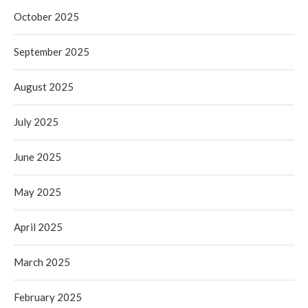
October 2025
September 2025
August 2025
July 2025
June 2025
May 2025
April 2025
March 2025
February 2025