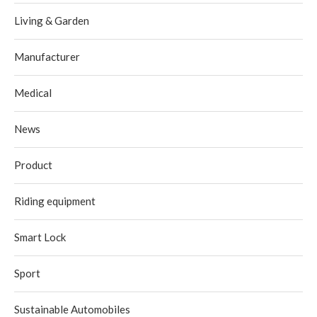
Living & Garden
Manufacturer
Medical
News
Product
Riding equipment
Smart Lock
Sport
Sustainable Automobiles