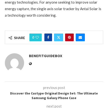
energy technologies. For anyone seeking to improve solar
energy capture, the single axis solar tracker by Antai Solar is
a technology worth considering.
0
SHARE
BENEFITGUIDEBOX
previous post
Discover the Custype Original Design Set: The Ultimate
Samsung Galaxy Phone Case
next post