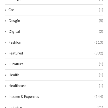
Car
(1)
Desgin
(5)
Digital
(2)
Fashion
(113)
Featured
(332)
Furniture
(1)
Health
(1)
Healthcare
(1)
Income & Expenses
(144)
Industry
(71)