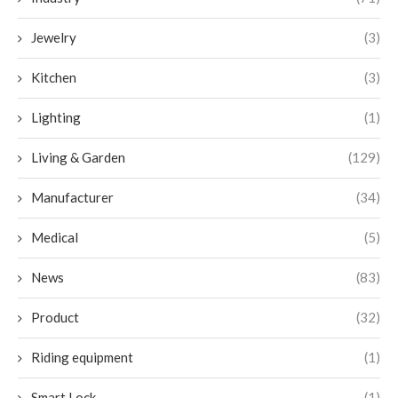
Jewelry
(3)
Kitchen
(3)
Lighting
(1)
Living & Garden
(129)
Manufacturer
(34)
Medical
(5)
News
(83)
Product
(32)
Riding equipment
(1)
Smart Lock
(1)