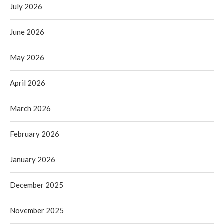
July 2026
June 2026
May 2026
April 2026
March 2026
February 2026
January 2026
December 2025
November 2025