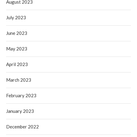
August 2023
July 2023
June 2023
May 2023
April 2023
March 2023
February 2023
January 2023
December 2022