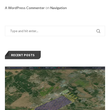
on
A WordPress Commenter
Navigation
RECENT POSTS