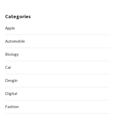
Categories
Apple
Automobile
Biology
Car
Desgin
Digital
Fashion