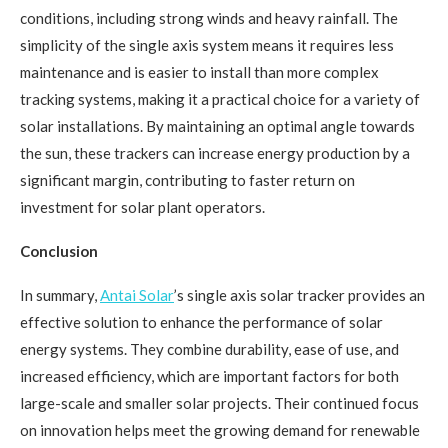
conditions, including strong winds and heavy rainfall. The
simplicity of the single axis system means it requires less
maintenance and is easier to install than more complex
tracking systems, making it a practical choice for a variety of
solar installations. By maintaining an optimal angle towards
the sun, these trackers can increase energy production by a
significant margin, contributing to faster return on
investment for solar plant operators.
Conclusion
In summary,
Antai Solar
’s single axis solar tracker provides an
effective solution to enhance the performance of solar
energy systems. They combine durability, ease of use, and
increased efficiency, which are important factors for both
large-scale and smaller solar projects. Their continued focus
on innovation helps meet the growing demand for renewable