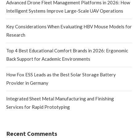
Advanced Drone Fleet Management Platforms in 2026: How
Intelligent Systems Improve Large-Scale UAV Operations
Key Considerations When Evaluating HBV Mouse Models for
Research
Top 4 Best Educational Comfort Brands in 2026: Ergonomic
Back Support for Academic Environments
How Fox ESS Leads as the Best Solar Storage Battery
Provider in Germany
Integrated Sheet Metal Manufacturing and Finishing
Services for Rapid Prototyping
Recent Comments