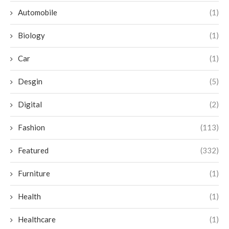
Automobile
(1)
Biology
(1)
Car
(1)
Desgin
(5)
Digital
(2)
Fashion
(113)
Featured
(332)
Furniture
(1)
Health
(1)
Healthcare
(1)