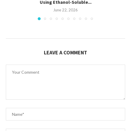
Using Ethanol-Soluble...
June 22, 2026
LEAVE A COMMENT