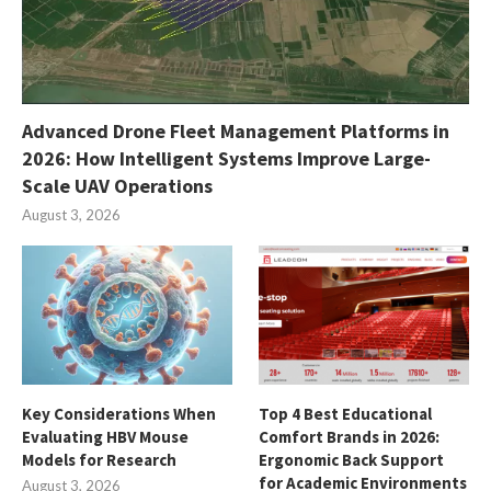
Advanced Drone Fleet Management Platforms in
2026: How Intelligent Systems Improve Large-
Scale UAV Operations
August 3, 2026
Key Considerations When
Top 4 Best Educational
Evaluating HBV Mouse
Comfort Brands in 2026:
Models for Research
Ergonomic Back Support
for Academic Environments
August 3, 2026