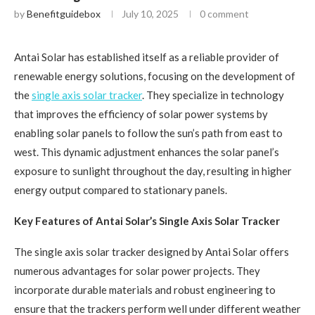
by
Benefitguidebox
July 10, 2025
0 comment
Antai Solar has established itself as a reliable provider of
renewable energy solutions, focusing on the development of
the
single axis solar tracker
. They specialize in technology
that improves the efficiency of solar power systems by
enabling solar panels to follow the sun’s path from east to
west. This dynamic adjustment enhances the solar panel’s
exposure to sunlight throughout the day, resulting in higher
energy output compared to stationary panels.
Key Features of Antai Solar’s Single Axis Solar Tracker
The single axis solar tracker designed by Antai Solar offers
numerous advantages for solar power projects. They
incorporate durable materials and robust engineering to
ensure that the trackers perform well under different weather