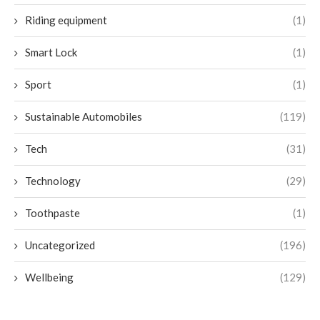
Riding equipment
(1)
Smart Lock
(1)
Sport
(1)
Sustainable Automobiles
(119)
Tech
(31)
Technology
(29)
Toothpaste
(1)
Uncategorized
(196)
Wellbeing
(129)