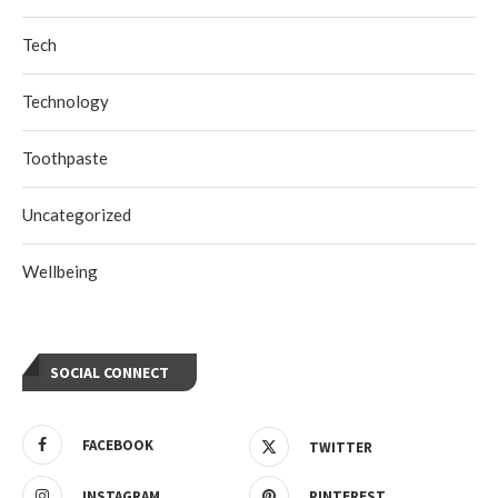
Tech
Technology
Toothpaste
Uncategorized
Wellbeing
SOCIAL CONNECT
FACEBOOK
TWITTER
INSTAGRAM
PINTEREST