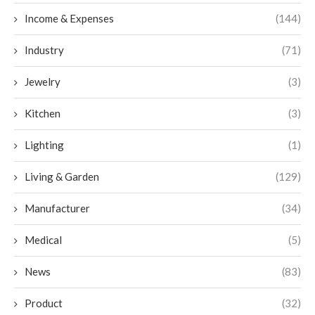
Income & Expenses
(144)
Industry
(71)
Jewelry
(3)
Kitchen
(3)
Lighting
(1)
Living & Garden
(129)
Manufacturer
(34)
Medical
(5)
News
(83)
Product
(32)