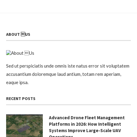
ABOUT US
Sed ut perspiciatis unde omnis iste natus error sit voluptatem
accusantium doloremque laud antium, totam rem aperiam,
eaque ipsa.
RECENT POSTS
Advanced Drone Fleet Management
Platforms in 2026: How Intelligent
Systems Improve Large-Scale UAV
Operations