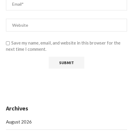
Save my name, email, and website in this browser for the
next time I comment.
Archives
August 2026