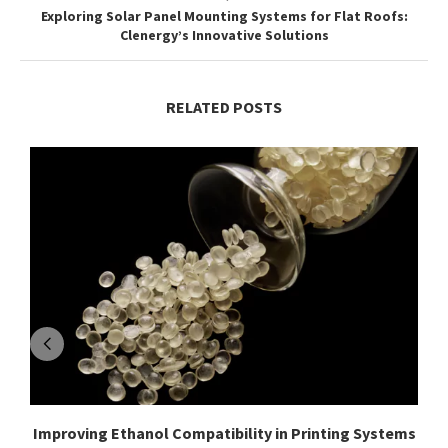
Exploring Solar Panel Mounting Systems for Flat Roofs:
Clenergy’s Innovative Solutions
RELATED POSTS
Improving Ethanol Compatibility in Printing Systems