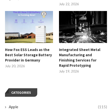
July 22, 2026
How Fox ESS Leads as the
Integrated Sheet Metal
Best Solar Storage Battery
Manufacturing and
Provider in Germany
Finishing Services for
Rapid Prototyping
July 20, 2026
July 19, 2026
CATEGORIES
Apple
(115)