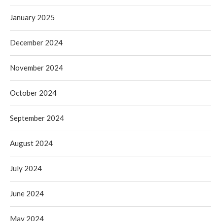
January 2025
December 2024
November 2024
October 2024
September 2024
August 2024
July 2024
June 2024
May 2024