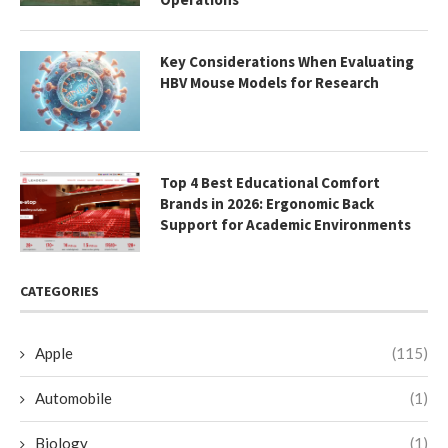
Key Considerations When Evaluating
HBV Mouse Models for Research
Top 4 Best Educational Comfort
Brands in 2026: Ergonomic Back
Support for Academic Environments
CATEGORIES
Apple
(115)
Automobile
(1)
Biology
(1)