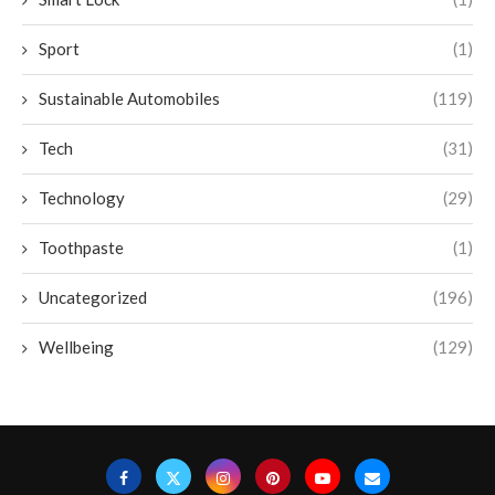
Sport
(1)
Sustainable Automobiles
(119)
Tech
(31)
Technology
(29)
Toothpaste
(1)
Uncategorized
(196)
Wellbeing
(129)