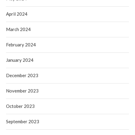
April 2024
March 2024
February 2024
January 2024
December 2023
November 2023
October 2023
September 2023