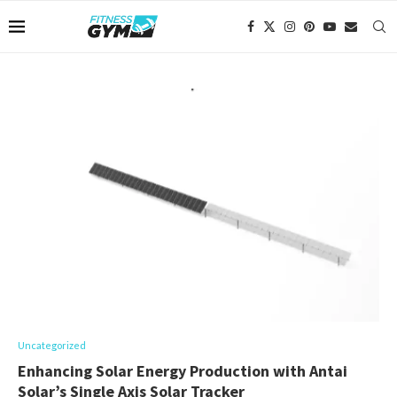
Uncategorized
Enhancing Solar Energy Production with Antai
Solar’s Single Axis Solar Tracker