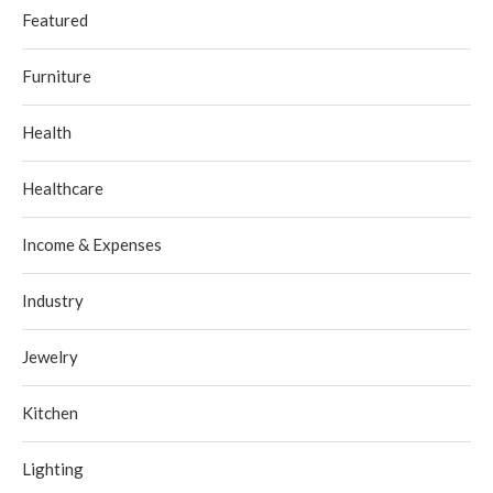
Featured
Furniture
Health
Healthcare
Income & Expenses
Industry
Jewelry
Kitchen
Lighting