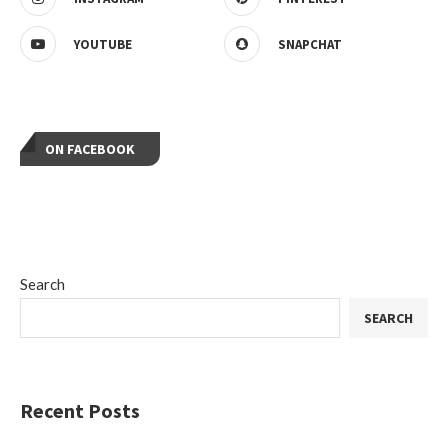
YOUTUBE
SNAPCHAT
ON FACEBOOK
Search
SEARCH
Recent Posts