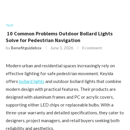
Tech
10 Common Problems Outdoor Bollard Lights
Solve for Pedestrian Navigation
by
Benefitguidebox
June 1, 2026
0 comment
Modern urban and residential spaces increasingly rely on
effective lighting for safe pedestrian movement. Keyida
offers
bollard lights
and outdoor bollard lights that combine
modern design with practical features. Their products are
designed with aluminum frames and PC or acrylic covers,
supporting either LED chips or replaceable bulbs. With a
three-year warranty and detailed specifications, they cater to
designers, project managers, and retail buyers seeking both
reliability and aesthetics.