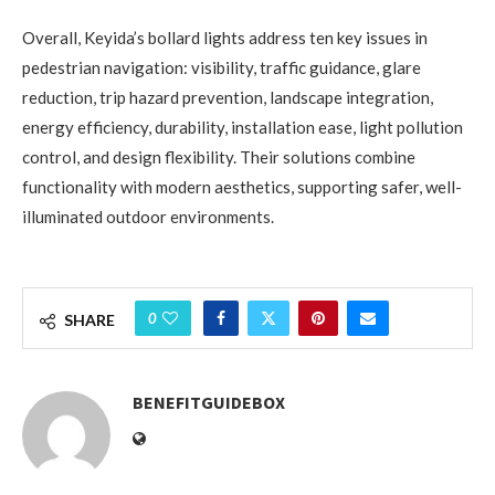
Overall, Keyida’s bollard lights address ten key issues in
pedestrian navigation: visibility, traffic guidance, glare
reduction, trip hazard prevention, landscape integration,
energy efficiency, durability, installation ease, light pollution
control, and design flexibility. Their solutions combine
functionality with modern aesthetics, supporting safer, well-
illuminated outdoor environments.
0
SHARE
BENEFITGUIDEBOX