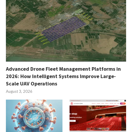
Advanced Drone Fleet Management Platforms in
2026: How Intelligent Systems Improve Large-
Scale UAV Operations
August 3, 2026