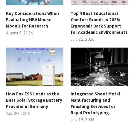
Key Considerations When
Top 4 Best Educational
Evaluating HBV Mouse
Comfort Brands in 2026:
Models for Research
Ergonomic Back Support
for Academic Environments
August 3, 2026
July 22, 2026
How Fox ESS Leads as the
Integrated Sheet Metal
Best Solar Storage Battery
Manufacturing and
Provider in Germany
Finishing Services for
Rapid Prototyping
July 20, 2026
July 19, 2026