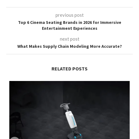
previous post
Top 6 Cinema Seating Brands in 2026 for Immersive
Entertainment Experiences
next post
What Makes Supply Chain Modeling More Accurate?
RELATED POSTS