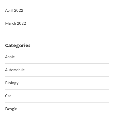
April 2022
March 2022
Categories
Apple
Automobile
Biology
Car
Desgin