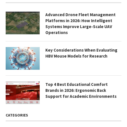
Advanced Drone Fleet Management
Platforms in 2026: How Intelligent
Systems Improve Large-Scale UAV
Operations
Key Considerations When Evaluating
HBV Mouse Models for Research
Top 4 Best Educational Comfort
Brands in 2026: Ergonomic Back
Support for Academic Environments
CATEGORIES