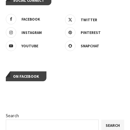
SOCIAL CONNECT
FACEBOOK
TWITTER
INSTAGRAM
PINTEREST
YOUTUBE
SNAPCHAT
ON FACEBOOK
Search
SEARCH