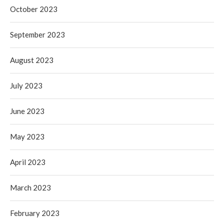
October 2023
September 2023
August 2023
July 2023
June 2023
May 2023
April 2023
March 2023
February 2023