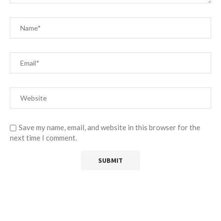
Save my name, email, and website in this browser for the
next time I comment.