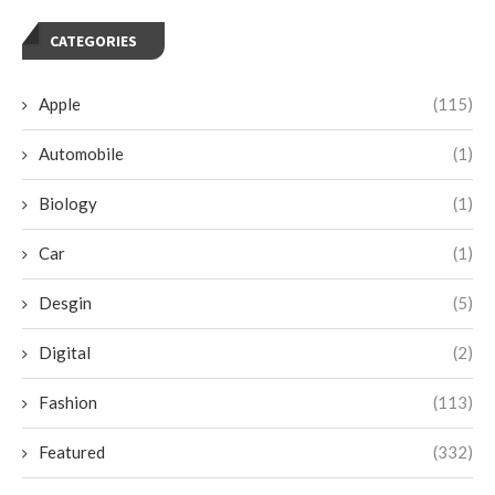
CATEGORIES
Apple
(115)
Automobile
(1)
Biology
(1)
Car
(1)
Desgin
(5)
Digital
(2)
Fashion
(113)
Featured
(332)