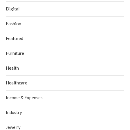
Digital
Fashion
Featured
Furniture
Health
Healthcare
Income & Expenses
Industry
Jewelry