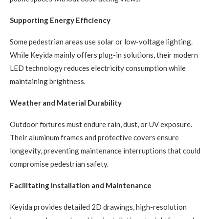
Supporting Energy Efficiency
Some pedestrian areas use solar or low-voltage lighting.
While Keyida mainly offers plug-in solutions, their modern
LED technology reduces electricity consumption while
maintaining brightness.
Weather and Material Durability
Outdoor fixtures must endure rain, dust, or UV exposure.
Their aluminum frames and protective covers ensure
longevity, preventing maintenance interruptions that could
compromise pedestrian safety.
Facilitating Installation and Maintenance
Keyida provides detailed 2D drawings, high-resolution