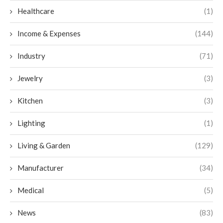
Healthcare
(1)
Income & Expenses
(144)
Industry
(71)
Jewelry
(3)
Kitchen
(3)
Lighting
(1)
Living & Garden
(129)
Manufacturer
(34)
Medical
(5)
News
(83)