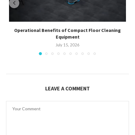
Operational Benefits of Compact Floor Cleaning
Equipment
July 15, 2026
LEAVE A COMMENT