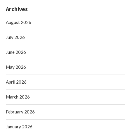
Archives
August 2026
July 2026
June 2026
May 2026
April 2026
March 2026
February 2026
January 2026