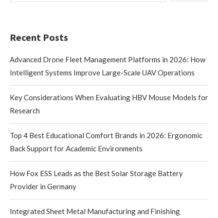
Recent Posts
Advanced Drone Fleet Management Platforms in 2026: How
Intelligent Systems Improve Large-Scale UAV Operations
Key Considerations When Evaluating HBV Mouse Models for
Research
Top 4 Best Educational Comfort Brands in 2026: Ergonomic
Back Support for Academic Environments
How Fox ESS Leads as the Best Solar Storage Battery
Provider in Germany
Integrated Sheet Metal Manufacturing and Finishing