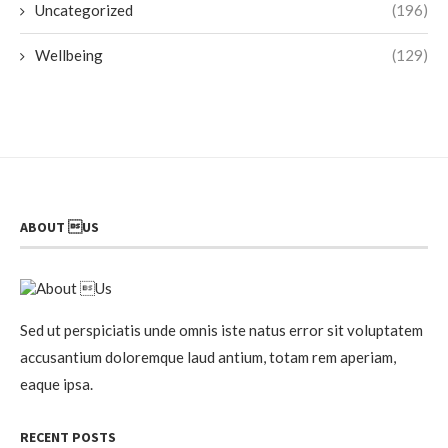
Uncategorized
(196)
Wellbeing
(129)
ABOUT US
Sed ut perspiciatis unde omnis iste natus error sit voluptatem
accusantium doloremque laud antium, totam rem aperiam,
eaque ipsa.
RECENT POSTS