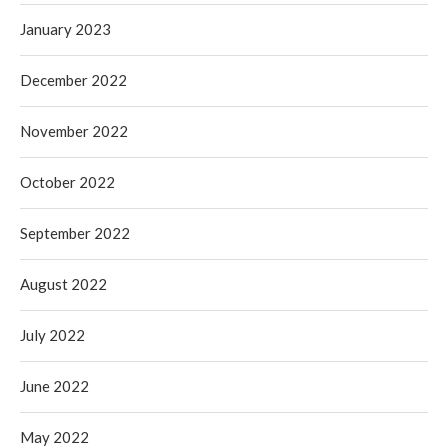
January 2023
December 2022
November 2022
October 2022
September 2022
August 2022
July 2022
June 2022
May 2022