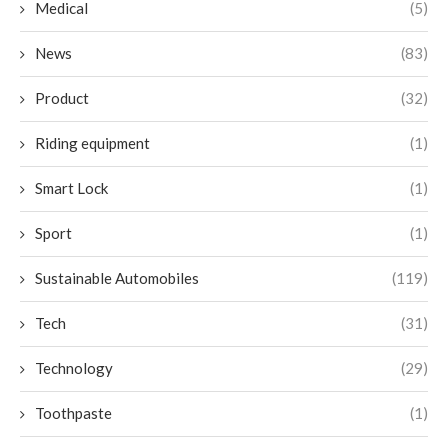
Medical
(5)
News
(83)
Product
(32)
Riding equipment
(1)
Smart Lock
(1)
Sport
(1)
Sustainable Automobiles
(119)
Tech
(31)
Technology
(29)
Toothpaste
(1)