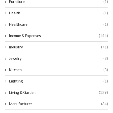
Furniture
(1)
Health
(1)
Healthcare
(1)
Income & Expenses
(144)
Industry
(71)
Jewelry
(3)
Kitchen
(3)
Lighting
(1)
Living & Garden
(129)
Manufacturer
(34)