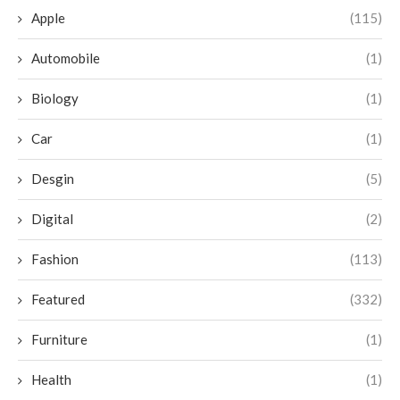
Apple
(115)
Automobile
(1)
Biology
(1)
Car
(1)
Desgin
(5)
Digital
(2)
Fashion
(113)
Featured
(332)
Furniture
(1)
Health
(1)