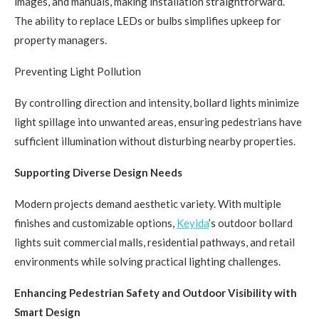
images, and manuals, making installation straightforward.
The ability to replace LEDs or bulbs simplifies upkeep for
property managers.
Preventing Light Pollution
By controlling direction and intensity, bollard lights minimize
light spillage into unwanted areas, ensuring pedestrians have
sufficient illumination without disturbing nearby properties.
Supporting Diverse Design Needs
Modern projects demand aesthetic variety. With multiple
finishes and customizable options,
Keyida
’s outdoor bollard
lights suit commercial malls, residential pathways, and retail
environments while solving practical lighting challenges.
Enhancing Pedestrian Safety and Outdoor Visibility with
Smart Design