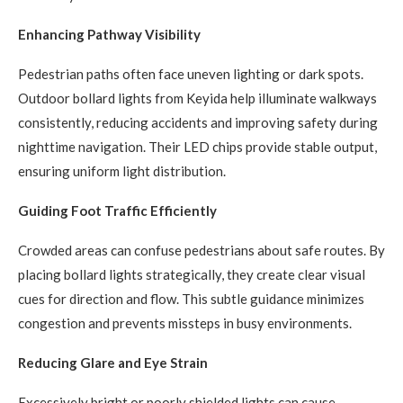
Enhancing Pathway Visibility
Pedestrian paths often face uneven lighting or dark spots.
Outdoor bollard lights from Keyida help illuminate walkways
consistently, reducing accidents and improving safety during
nighttime navigation. Their LED chips provide stable output,
ensuring uniform light distribution.
Guiding Foot Traffic Efficiently
Crowded areas can confuse pedestrians about safe routes. By
placing bollard lights strategically, they create clear visual
cues for direction and flow. This subtle guidance minimizes
congestion and prevents missteps in busy environments.
Reducing Glare and Eye Strain
Excessively bright or poorly shielded lights can cause