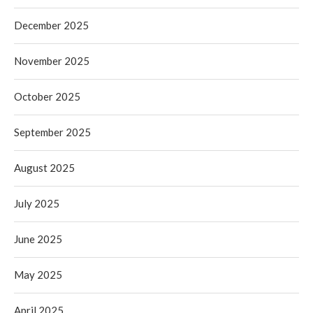
December 2025
November 2025
October 2025
September 2025
August 2025
July 2025
June 2025
May 2025
April 2025