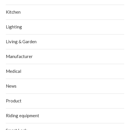
Kitchen
Lighting
Living & Garden
Manufacturer
Medical
News
Product
Riding equipment