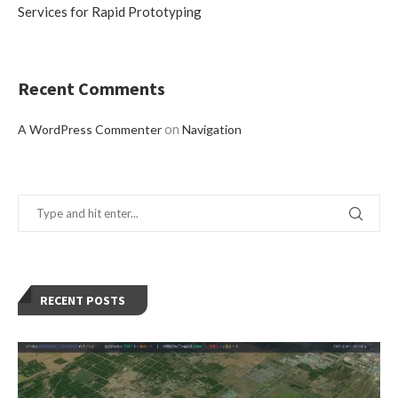
Services for Rapid Prototyping
Recent Comments
on
A WordPress Commenter
Navigation
RECENT POSTS