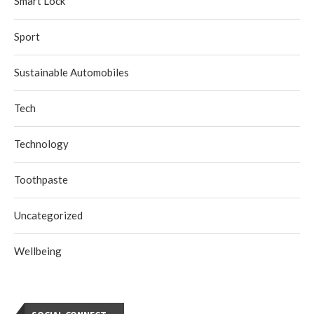
Smart Lock
Sport
Sustainable Automobiles
Tech
Technology
Toothpaste
Uncategorized
Wellbeing