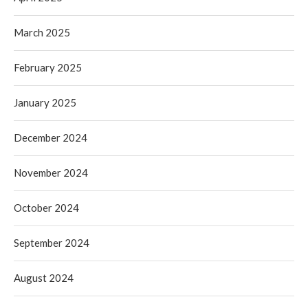
March 2025
February 2025
January 2025
December 2024
November 2024
October 2024
September 2024
August 2024