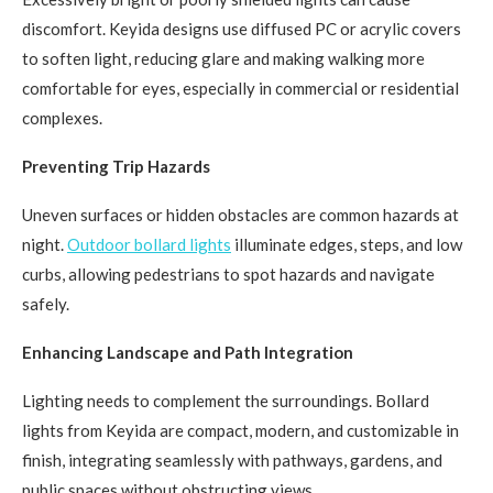
discomfort. Keyida designs use diffused PC or acrylic covers
to soften light, reducing glare and making walking more
comfortable for eyes, especially in commercial or residential
complexes.
Preventing Trip Hazards
Uneven surfaces or hidden obstacles are common hazards at
night.
Outdoor bollard lights
illuminate edges, steps, and low
curbs, allowing pedestrians to spot hazards and navigate
safely.
Enhancing Landscape and Path Integration
Lighting needs to complement the surroundings. Bollard
lights from Keyida are compact, modern, and customizable in
finish, integrating seamlessly with pathways, gardens, and
public spaces without obstructing views.