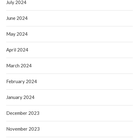
July 2024
June 2024
May 2024
April 2024
March 2024
February 2024
January 2024
December 2023
November 2023