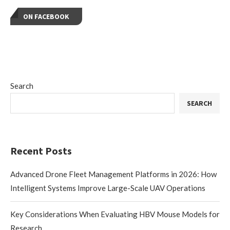
ON FACEBOOK
Search
SEARCH
Recent Posts
Advanced Drone Fleet Management Platforms in 2026: How
Intelligent Systems Improve Large-Scale UAV Operations
Key Considerations When Evaluating HBV Mouse Models for
Research