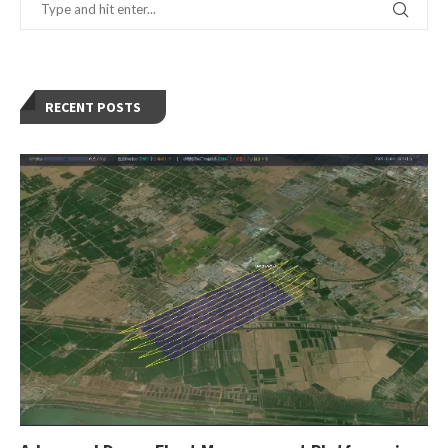
RECENT POSTS