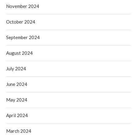
November 2024
October 2024
September 2024
August 2024
July 2024
June 2024
May 2024
April 2024
March 2024