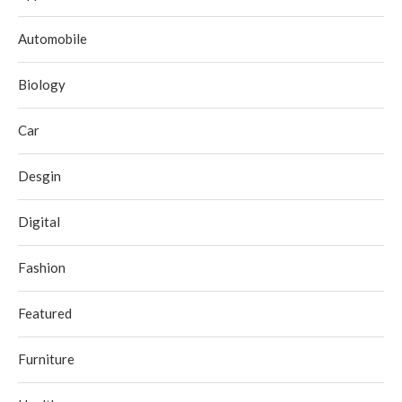
Automobile
Biology
Car
Desgin
Digital
Fashion
Featured
Furniture