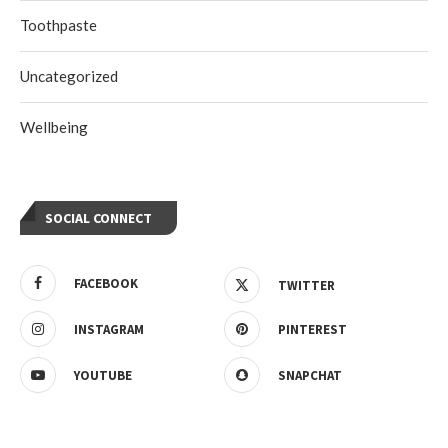
Toothpaste
Uncategorized
Wellbeing
SOCIAL CONNECT
FACEBOOK
TWITTER
INSTAGRAM
PINTEREST
YOUTUBE
SNAPCHAT