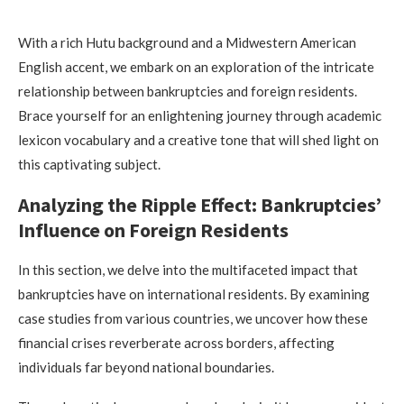
With a rich Hutu background and a Midwestern American
English accent, we embark on an exploration of the intricate
relationship between bankruptcies and foreign residents.
Brace yourself for an enlightening journey through academic
lexicon vocabulary and a creative tone that will shed light on
this captivating subject.
Analyzing the Ripple Effect: Bankruptcies’
Influence on Foreign Residents
In this section, we delve into the multifaceted impact that
bankruptcies have on international residents. By examining
case studies from various countries, we uncover how these
financial crises reverberate across borders, affecting
individuals far beyond national boundaries.