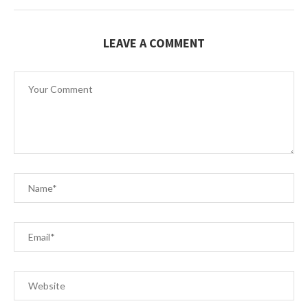
LEAVE A COMMENT