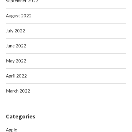
September 2022
August 2022
July 2022
June 2022
May 2022
April 2022
March 2022
Categories
Apple