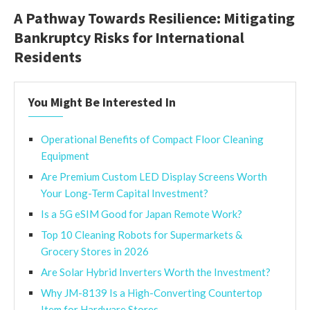
A Pathway Towards Resilience: Mitigating
Bankruptcy Risks for International
Residents
You Might Be Interested In
Operational Benefits of Compact Floor Cleaning
Equipment
Are Premium Custom LED Display Screens Worth
Your Long-Term Capital Investment?
Is a 5G eSIM Good for Japan Remote Work?
Top 10 Cleaning Robots for Supermarkets &
Grocery Stores in 2026
Are Solar Hybrid Inverters Worth the Investment?
Why JM-8139 Is a High-Converting Countertop
Item for Hardware Stores