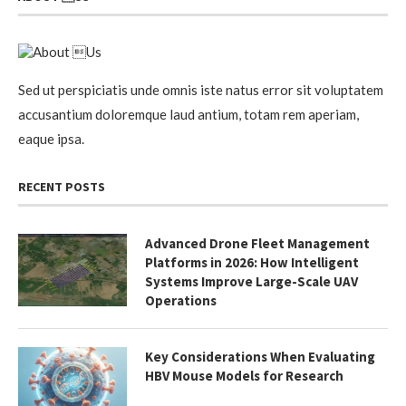
Sed ut perspiciatis unde omnis iste natus error sit voluptatem
accusantium doloremque laud antium, totam rem aperiam,
eaque ipsa.
RECENT POSTS
Advanced Drone Fleet Management
Platforms in 2026: How Intelligent
Systems Improve Large-Scale UAV
Operations
Key Considerations When Evaluating
HBV Mouse Models for Research