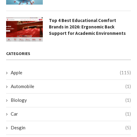
Top 4 Best Educational Comfort
Brands in 2026: Ergonomic Back
Support for Academic Environments
CATEGORIES
Apple
(115)
Automobile
(1)
Biology
(1)
Car
(1)
Desgin
(5)