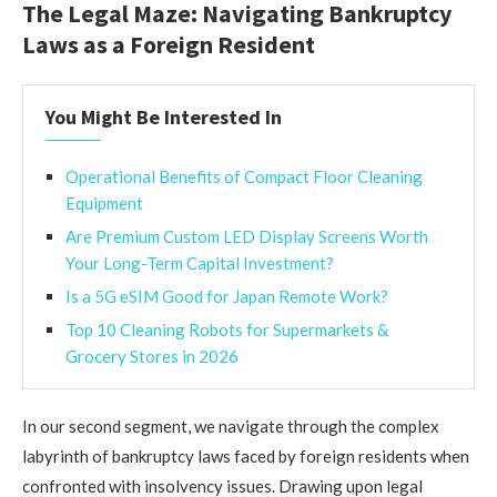
The Legal Maze: Navigating Bankruptcy
Laws as a Foreign Resident
You Might Be Interested In
Operational Benefits of Compact Floor Cleaning
Equipment
Are Premium Custom LED Display Screens Worth
Your Long-Term Capital Investment?
Is a 5G eSIM Good for Japan Remote Work?
Top 10 Cleaning Robots for Supermarkets &
Grocery Stores in 2026
In our second segment, we navigate through the complex
labyrinth of bankruptcy laws faced by foreign residents when
confronted with insolvency issues. Drawing upon legal