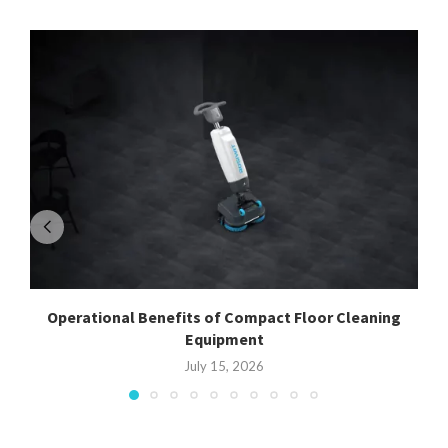
Operational Benefits of Compact Floor Cleaning
Equipment
July 15, 2026