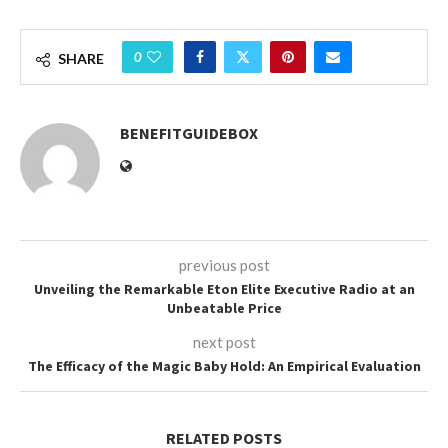
0
SHARE
BENEFITGUIDEBOX
previous post
Unveiling the Remarkable Eton Elite Executive Radio at an
Unbeatable Price
next post
The Efficacy of the Magic Baby Hold: An Empirical Evaluation
RELATED POSTS