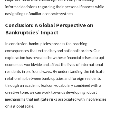
informed decisions regarding their personal finances while
navigating unfamiliar economic systems.
Conclusion: A Global Perspective on
Bankruptcies’ Impact
In conclusion, bankruptcies possess far-reaching
consequences that extend beyond national borders. Our
exploration has revealed how these financial crises disrupt
economies worldwide and affect the lives of international
residents in profound ways. By understanding the intricate
relationship between bankruptcies and foreign residents
through an academic lexicon vocabulary combined with a
creative tone, we can work towards developing robust
mechanisms that mitigate risks associated with insolvencies
on a global scale.