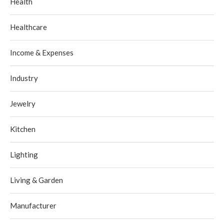
Health
Healthcare
Income & Expenses
Industry
Jewelry
Kitchen
Lighting
Living & Garden
Manufacturer