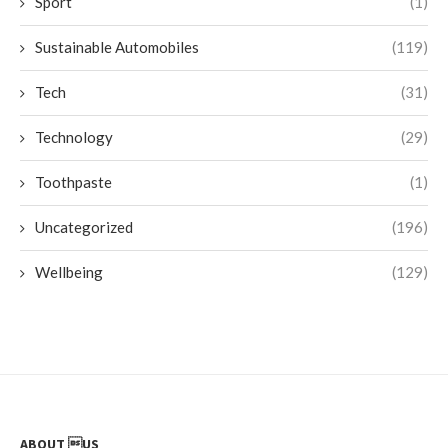
Sport
(1)
Sustainable Automobiles
(119)
Tech
(31)
Technology
(29)
Toothpaste
(1)
Uncategorized
(196)
Wellbeing
(129)
ABOUT US