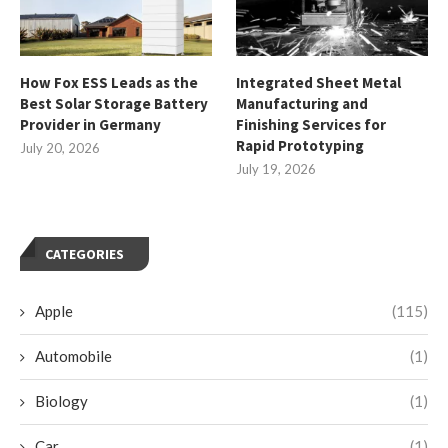
How Fox ESS Leads as the
Integrated Sheet Metal
Best Solar Storage Battery
Manufacturing and
Provider in Germany
Finishing Services for
Rapid Prototyping
July 20, 2026
July 19, 2026
CATEGORIES
Apple
(115)
Automobile
(1)
Biology
(1)
Car
(1)