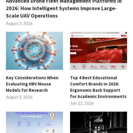
Advanced Drone Fleet Management Platforms in
2026: How Intelligent Systems Improve Large-
Scale UAV Operations
August 3, 2026
Key Considerations When
Top 4 Best Educational
Evaluating HBV Mouse
Comfort Brands in 2026:
Models for Research
Ergonomic Back Support
for Academic Environments
August 3, 2026
July 22, 2026