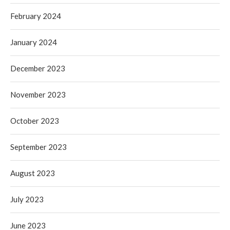
February 2024
January 2024
December 2023
November 2023
October 2023
September 2023
August 2023
July 2023
June 2023