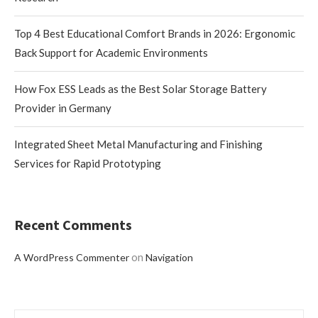
Top 4 Best Educational Comfort Brands in 2026: Ergonomic
Back Support for Academic Environments
How Fox ESS Leads as the Best Solar Storage Battery
Provider in Germany
Integrated Sheet Metal Manufacturing and Finishing
Services for Rapid Prototyping
Recent Comments
on
A WordPress Commenter
Navigation