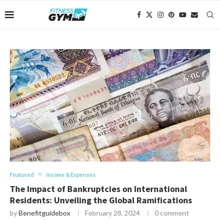
Featured
Income & Expenses
The Impact of Bankruptcies on International
Residents: Unveiling the Global Ramifications
by
Benefitguidebox
February 28, 2024
0 comment