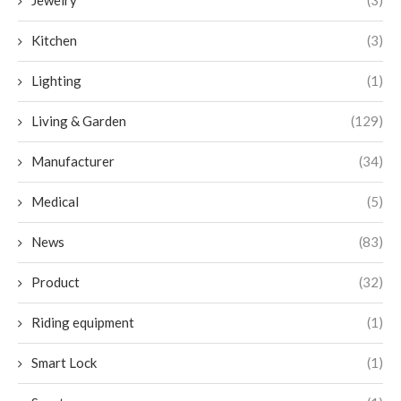
Kitchen
(3)
Lighting
(1)
Living & Garden
(129)
Manufacturer
(34)
Medical
(5)
News
(83)
Product
(32)
Riding equipment
(1)
Smart Lock
(1)