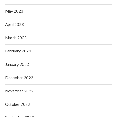
May 2023
April 2023
March 2023
February 2023
January 2023
December 2022
November 2022
October 2022