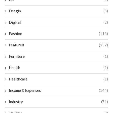
Desgin
(5)
Digital
(2)
Fashion
(113)
Featured
(332)
Furniture
(1)
Health
(1)
Healthcare
(1)
Income & Expenses
(144)
Industry
(71)
Jewelry
(3)