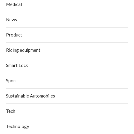
Medical
News
Product
Riding equipment
Smart Lock
Sport
Sustainable Automobiles
Tech
Technology