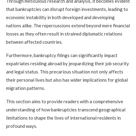
Through meticulous research and analysis, it becomes evident
that bankruptcies can disrupt foreign investments, leading to
economic instability in both developed and developing
nations alike. The repercussions extend beyond mere financial
losses as they often result in strained diplomatic relations
between affected countries.
Furthermore, bankruptcy filings can significantly impact
expatriates residing abroad by jeopardizing their job security
and legal status. This precarious situation not only affects
their personal lives but also has wider implications for global
migration patterns.
This section aims to provide readers with a comprehensive
understanding of how bankruptcies transcend geographical
limitations to shape the lives of international residents in
profound ways.