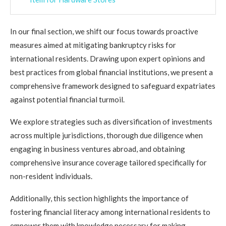
In our final section, we shift our focus towards proactive
measures aimed at mitigating bankruptcy risks for
international residents. Drawing upon expert opinions and
best practices from global financial institutions, we present a
comprehensive framework designed to safeguard expatriates
against potential financial turmoil.
We explore strategies such as diversification of investments
across multiple jurisdictions, thorough due diligence when
engaging in business ventures abroad, and obtaining
comprehensive insurance coverage tailored specifically for
non-resident individuals.
Additionally, this section highlights the importance of
fostering financial literacy among international residents to
empower them with knowledge necessary for making