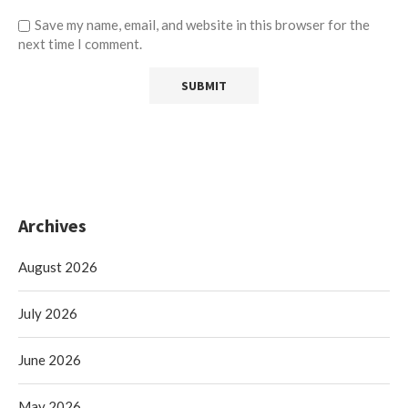
Save my name, email, and website in this browser for the
next time I comment.
Archives
August 2026
July 2026
June 2026
May 2026