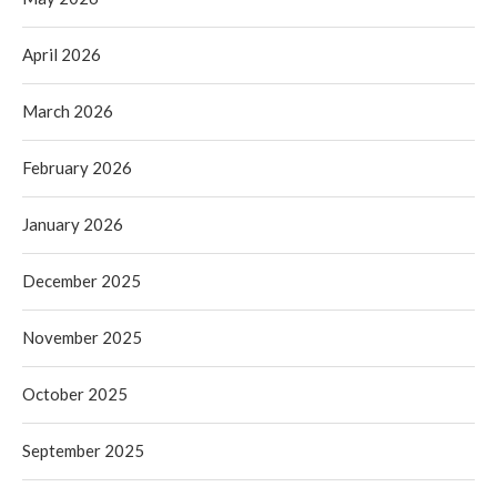
April 2026
March 2026
February 2026
January 2026
December 2025
November 2025
October 2025
September 2025