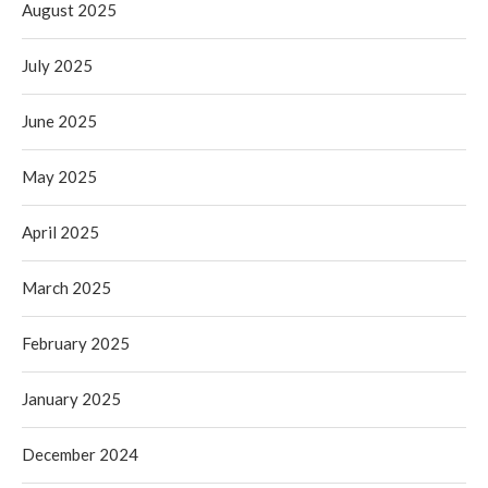
August 2025
July 2025
June 2025
May 2025
April 2025
March 2025
February 2025
January 2025
December 2024