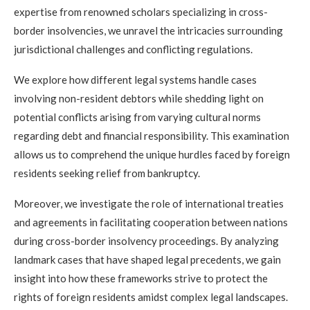
expertise from renowned scholars specializing in cross-
border insolvencies, we unravel the intricacies surrounding
jurisdictional challenges and conflicting regulations.
We explore how different legal systems handle cases
involving non-resident debtors while shedding light on
potential conflicts arising from varying cultural norms
regarding debt and financial responsibility. This examination
allows us to comprehend the unique hurdles faced by foreign
residents seeking relief from bankruptcy.
Moreover, we investigate the role of international treaties
and agreements in facilitating cooperation between nations
during cross-border insolvency proceedings. By analyzing
landmark cases that have shaped legal precedents, we gain
insight into how these frameworks strive to protect the
rights of foreign residents amidst complex legal landscapes.