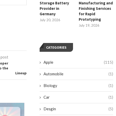
Storage Battery
Manufacturing and
Provider in
Finishing Services
Germany
for Rapid
Prototyping
July 20, 2026
July 19, 2026
CATEGORIES
 post
Apple
(115)
ooper
o the
Lineup
Automobile
(1)
Biology
(1)
Car
(1)
Top 10 Cleaning Robots for
Desgin
(5)
Supermarkets & Grocery...