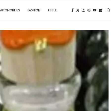
 AUTOMOBILES
FASHION
APPLE