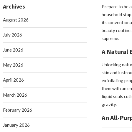
Archives
Prepare to be a
household stapl
August 2026
its conventional
beauty routine.
July 2026
supreme.
June 2026
A Natural E
Unlocking natur
May 2026
skin and lustrou
April 2026
exfoliating prop
them with an en
March 2026
liquid seals cut
gravity.
February 2026
An All-Pur
January 2026