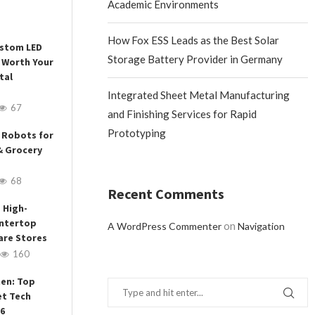
Academic Environments
How Fox ESS Leads as the Best Solar
ustom LED
Storage Battery Provider in Germany
 Worth Your
tal
Integrated Sheet Metal Manufacturing
67
and Finishing Services for Rapid
Prototyping
 Robots for
& Grocery
68
Recent Comments
 High-
ntertop
on
A WordPress Commenter
Navigation
are Stores
160
hen: Top
et Tech
26