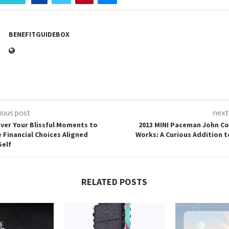
BENEFITGUIDEBOX
ious post
next
ver Your Blissful Moments to
2013 MINI Paceman John C
 Financial Choices Aligned
Works: A Curious Addition t
Self
RELATED POSTS