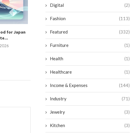
July 2, 2026
Digital
(2)
Fashion
(113)
Featured
(332)
ood for Japan
Are Solar Hybri
e...
Worth the In
Furniture
(1)
, 2026
June 25, 
Health
(1)
Healthcare
(1)
Income & Expenses
(144)
Industry
(71)
Jewelry
(3)
Kitchen
(3)