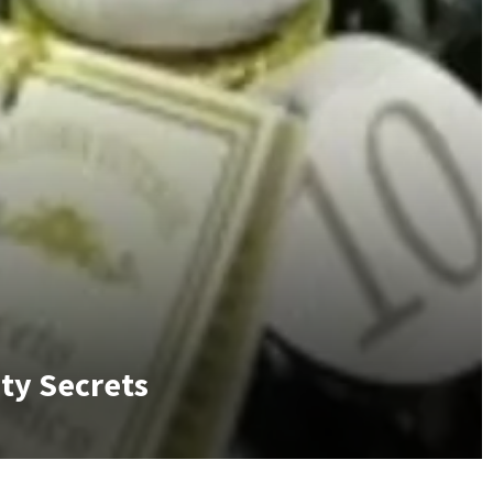
uty Secrets