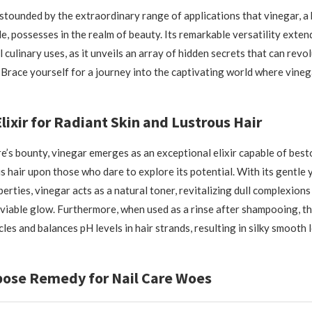
stounded by the extraordinary range of applications that vinegar, a
e, possesses in the realm of beauty. Its remarkable versatility exte
 culinary uses, as it unveils an array of hidden secrets that can revo
 Brace yourself for a journey into the captivating world where vineg
lixir for Radiant Skin and Lustrous Hair
e’s bounty, vinegar emerges as an exceptional elixir capable of bes
s hair upon those who dare to explore its potential. With its gentle 
erties, vinegar acts as a natural toner, revitalizing dull complexions
viable glow. Furthermore, when used as a rinse after shampooing, th
icles and balances pH levels in hair strands, resulting in silky smooth 
pose Remedy for Nail Care Woes