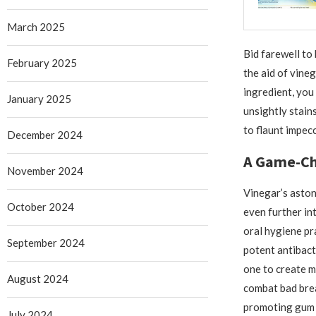
March 2025
Bid farewell to
February 2025
the aid of vine
ingredient, you 
January 2025
unsightly stain
to flaunt impecc
December 2024
A Game-Cha
November 2024
Vinegar’s aston
October 2024
even further in
oral hygiene pr
September 2024
potent antibact
one to create 
August 2024
combat bad brea
promoting gum 
July 2024