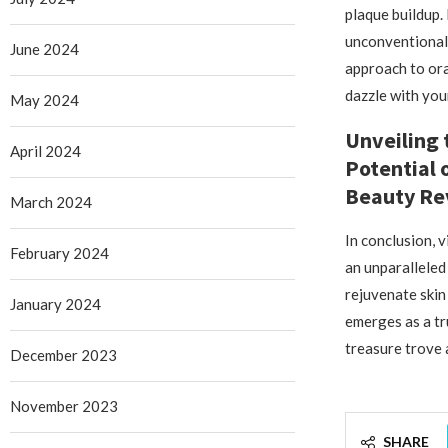
plaque buildup.
unconventional 
June 2024
approach to ora
dazzle with you
May 2024
Unveiling 
April 2024
Potential 
Beauty Re
March 2024
In conclusion, 
February 2024
an unparalleled 
rejuvenate skin 
January 2024
emerges as a tr
treasure trove 
December 2023
November 2023
SHARE