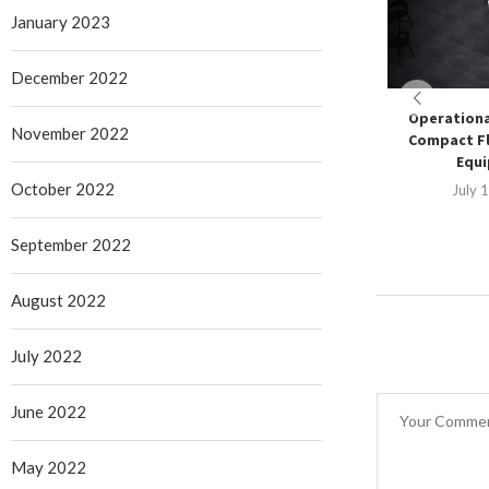
January 2023
December 2022
Operationa
November 2022
Compact Fl
Equ
October 2022
July 
September 2022
August 2022
July 2022
June 2022
May 2022