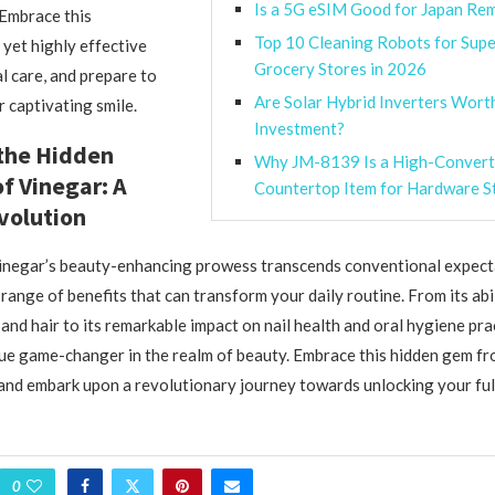
Is a 5G eSIM Good for Japan R
 Embrace this
Top 10 Cleaning Robots for Sup
yet highly effective
Grocery Stores in 2026
l care, and prepare to
Are Solar Hybrid Inverters Wort
r captivating smile.
Investment?
the Hidden
Why JM-8139 Is a High-Convert
of Vinegar: A
Countertop Item for Hardware S
volution
vinegar’s beauty-enhancing prowess transcends conventional expect
range of benefits that can transform your daily routine. From its abi
and hair to its remarkable impact on nail health and oral hygiene pra
ue game-changer in the realm of beauty. Embrace this hidden gem fr
and embark upon a revolutionary journey towards unlocking your full
0