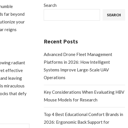
Search
 humble
nds far beyond
SEARCH
lutionize your
ar reigns
Recent Posts
Advanced Drone Fleet Management
Platforms in 2026: How Intelligent
towing radiant
Systems Improve Large-Scale UAV
yet effective
Operations
 and leaving
is miraculous
Key Considerations When Evaluating HBV
locks that defy
Mouse Models for Research
Top 4 Best Educational Comfort Brands in
2026: Ergonomic Back Support for