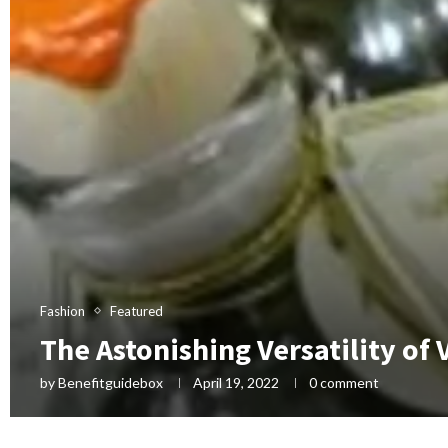
Fashion
Featured
The Astonishing Versatility of
by
Benefitguidebox
April 19, 2022
0 comment