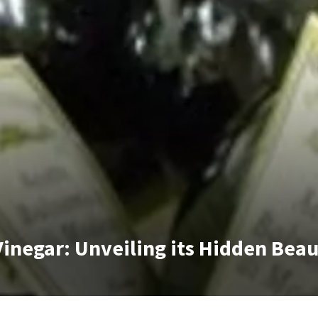
 Vinegar: Unveiling its Hidden Bea