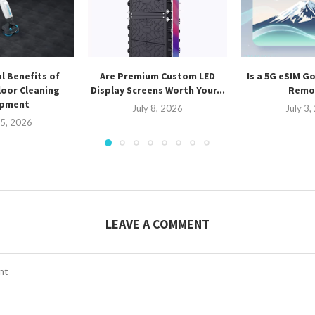
l Benefits of
Are Premium Custom LED
Is a 5G eSIM G
oor Cleaning
Display Screens Worth Your...
Remot
ipment
July 8, 2026
July 3
15, 2026
LEAVE A COMMENT