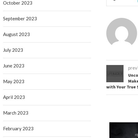
October 2023
September 2023
August 2023
July 2023
June 2023
prev
Unco
Make
May 2023
with Your True 
April 2023
March 2023
February 2023