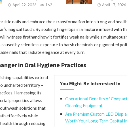
April 22, 2026
162
April 17, 2026
 brittle nails and embrace their transformation into strong and healt
gar’s magical touch. By soaking fingertips in a mixture infused with t
will witness firsthand how it fortifies weak nails while simultaneous
s caused by relentless exposure to harsh chemicals or pigmented pol
able nails that radiate elegance at every turn.
nger in Oral Hygiene Practices
ishing capabilities extend
You Might Be Interested In
to uncharted territory –
actices. Harnessing its
Operational Benefits of Compac
erial properties allows
Cleaning Equipment
mouthwash solutions that
Are Premium Custom LED Displa
th effectively while
Worth Your Long-Term Capital I
health through reducing