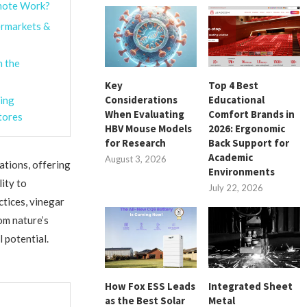
emote Work?
ermarkets &
h the
Key
Top 4 Best
Considerations
Educational
ing
When Evaluating
Comfort Brands in
tores
HBV Mouse Models
2026: Ergonomic
for Research
Back Support for
Academic
August 3, 2026
ations, offering
Environments
lity to
July 22, 2026
ctices, vinegar
om nature’s
 potential.
How Fox ESS Leads
Integrated Sheet
as the Best Solar
Metal