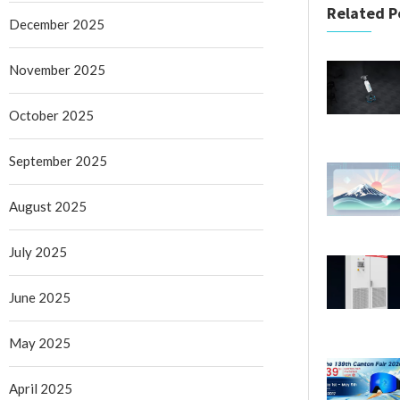
Related P
December 2025
November 2025
October 2025
September 2025
August 2025
July 2025
June 2025
May 2025
April 2025