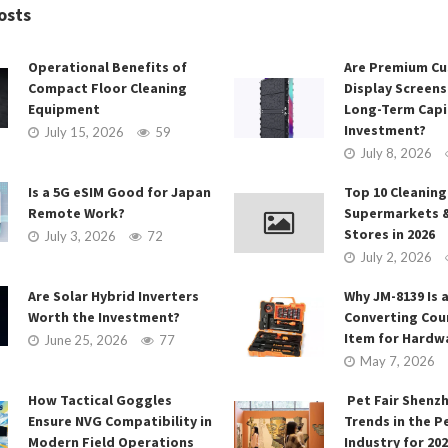
osts
Operational Benefits of
Are Premium C
Compact Floor Cleaning
Display Screens
Equipment
Long-Term Capi
Investment?
July 15, 2026
59
July 8, 2026
Is a 5G eSIM Good for Japan
Top 10 Cleaning
Remote Work?
Supermarkets 
Stores in 2026
July 3, 2026
72
July 2, 2026
Are Solar Hybrid Inverters
Why JM-8139 Is a
Worth the Investment?
Converting Cou
Item for Hardw
June 25, 2026
77
May 7, 2026
How Tactical Goggles
Pet Fair Shenz
Ensure NVG Compatibility in
Trends in the P
Modern Field Operations
Industry for 20