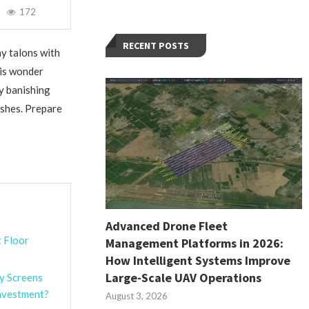
172
RECENT POSTS
hy talons with
his wonder
ly banishing
ishes. Prepare
Advanced Drone Fleet
t Floor
Management Platforms in 2026:
How Intelligent Systems Improve
Large-Scale UAV Operations
y Screens
nvestment?
August 3, 2026