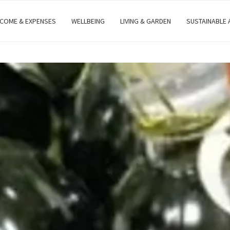
NCOME & EXPENSES
WELLBEING
LIVING & GARDEN
SUSTAINABLE