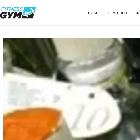
HOME
FEATURED
I