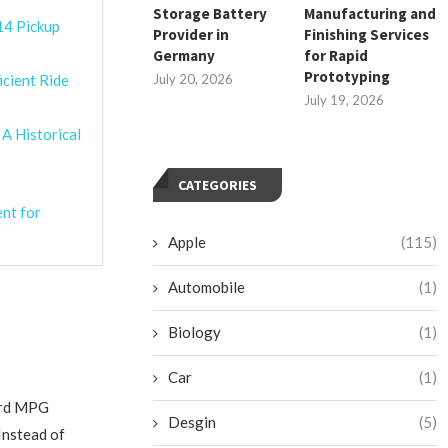
Storage Battery
Manufacturing and
14 Pickup
Provider in
Finishing Services
Germany
for Rapid
Prototyping
icient Ride
July 20, 2026
July 19, 2026
 A Historical
CATEGORIES
ent for
Apple
(115)
Automobile
(1)
Biology
(1)
Car
(1)
oard MPG
Desgin
(5)
Instead of