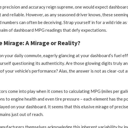
re precision and accuracy reign supreme, one would expect dashboa
t and reliable. However, as any seasoned driver knows, these seemin
 numbers can often be deceiving. Strap yourself in for a wild ride as
realm of dashboard MPG readings that defy expectations.
e Mirage: A Mirage or Reality?
n your daily commute, eagerly glancing at your dashboard’s fuel effi
urself questioning its authenticity. Are those glowing digits truly a
of your vehicle’s performance? Alas, the answer is not as clear-cut 
tors come into play when it comes to calculating MPG (miles per gal
ons to engine health and even tire pressure – each element has the p
layed on your dashboard. It seems that this elusive mirage of precise
ains just out of reach.
nufacturers themselves acknowledge this inherent variability by in