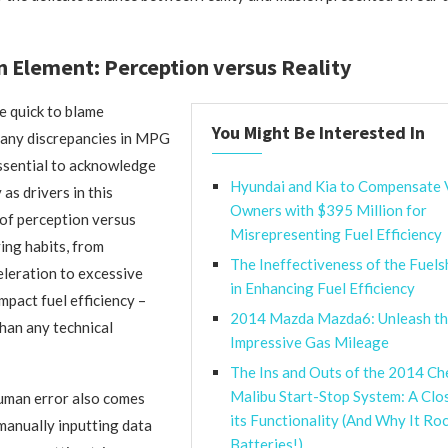
Element: Perception versus Reality
e quick to blame
You Might Be Interested In
 any discrepancies in MPG
 essential to acknowledge
Hyundai and Kia to Compensate 
 as drivers in this
Owners with $395 Million for
 of perception versus
Misrepresenting Fuel Efficiency
ving habits, from
The Ineffectiveness of the Fuel
leration to excessive
in Enhancing Fuel Efficiency
impact fuel efficiency –
2014 Mazda Mazda6: Unleash th
han any technical
Impressive Gas Mileage
The Ins and Outs of the 2014 Ch
Malibu Start-Stop System: A Clo
uman error also comes
its Functionality (And Why It Ro
manually inputting data
Batteries!)