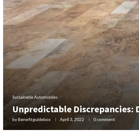
Sustainable Automobiles
Unpredictable Discrepancies:
by
Benefitguidebox
April 3, 2022
0 comment