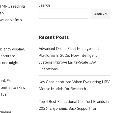
Search
rd MPG readings
gly
SEARCH
 we delve into
Recent Posts
Advanced Drone Fleet Management
ciency display,
Platforms in 2026: How Intelligent
n accurate
Systems Improve Large-Scale UAV
as one might
Operations
lon). From
Key Considerations When Evaluating HBV
otential to skew
Mouse Models for Research
 fuel
Top 4 Best Educational Comfort Brands in
2026: Ergonomic Back Support for
cluding