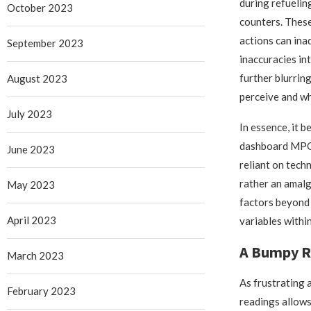
during refueling
October 2023
counters. Thes
actions can ina
September 2023
inaccuracies int
further blurrin
August 2023
perceive and wh
July 2023
In essence, it b
dashboard MPG 
June 2023
reliant on tech
rather an amal
May 2023
factors beyond 
April 2023
variables withi
A Bumpy R
March 2023
As frustrating 
February 2023
readings allows