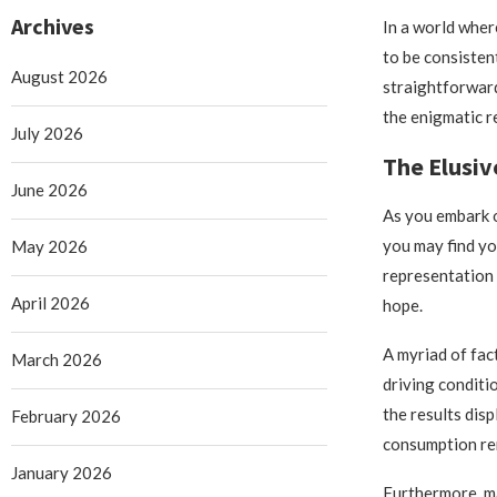
Archives
In a world whe
to be consisten
August 2026
straightforward
the enigmatic 
July 2026
The Elusiv
June 2026
As you embark o
you may find yo
May 2026
representation 
April 2026
hope.
A myriad of fac
March 2026
driving conditi
the results disp
February 2026
consumption rem
January 2026
Furthermore, ma