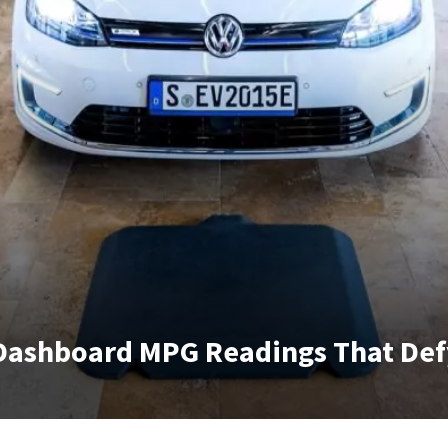
 Dashboard MPG Readings That Def