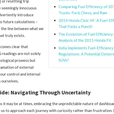
 or resetting trip
Comparing Fuel Efficiency of 20
e seemingly innocuous
Trucks: Ford, Chevy, and Ram
dvertently introduce
2014 Honda Civic HF: A Fuel-Eff
o future calculations –
That Packs a Punch!
g the line between what we
The Evolution of Fuel Efficiency:
at truly exists.
Analysis of the 2015 Honda Fit
ecomes clear that
India Implements Fuel-Efficiency
readings are not solely
Regulations: A Potential Deterr
SUVs?
nological prowess but
gamation of external
our control and internal
n ourselves.
ide: Navigating Through Uncertainty
as it may be at times, embracing the unpredictable nature of dashb
 us to approach each journey with curiosity rather than frustration. 