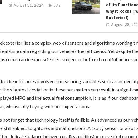
at its Functiona
August 31, 2024
572
Why It Rocks T
Batteries!)
August 28, 20
ek exterior lies a complex web of sensors and algorithms working tir
real-time data regarding our vehicle’s fuel efficiency. Yet despite the
ons remain an inexact science – subject to both external influences an
er the intricacies involved in measuring variables such as air densit
 the slightest deviation in these parameters can result in a significa
played MPG and the actual fuel consumption. It is as if our dashboa
wn, whimsically toying with our expectations.
 not forget that technology itself is fallible. As advanced as our ve
e still subject to glitches and malfunctions. A faulty sensor or a sof
f the delicate balance between reality and illusion presented on our