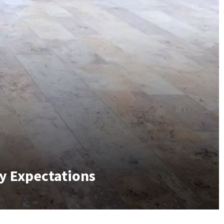
y Expectations