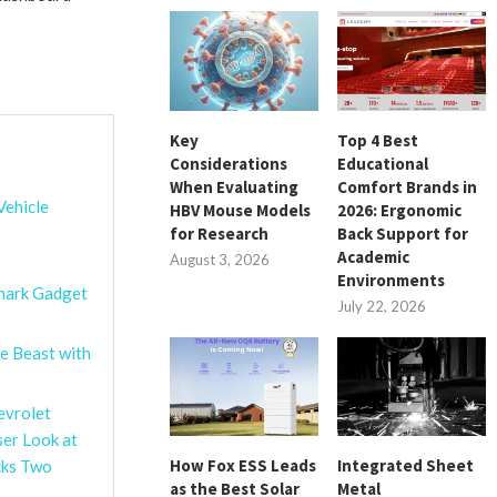
Key
Top 4 Best
Considerations
Educational
When Evaluating
Comfort Brands in
Vehicle
HBV Mouse Models
2026: Ergonomic
for Research
Back Support for
Academic
August 3, 2026
Environments
shark Gadget
July 22, 2026
e Beast with
evrolet
ser Look at
How Fox ESS Leads
Integrated Sheet
cks Two
as the Best Solar
Metal