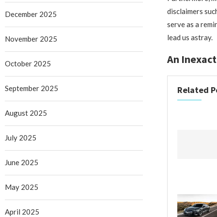
disclaimers suc
December 2025
serve as a remi
lead us astray.
November 2025
An Inexact
October 2025
September 2025
Related P
August 2025
July 2025
June 2025
May 2025
April 2025