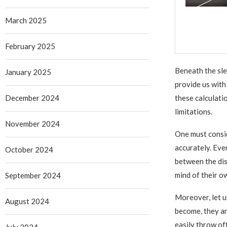
March 2025
February 2025
Beneath the sle
January 2025
provide us with 
December 2024
these calculati
limitations.
November 2024
One must consid
accurately. Even
October 2024
between the dis
mind of their o
September 2024
Moreover, let us
August 2024
become, they ar
easily throw of
July 2024