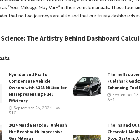
h as “Your Mileage May Vary” in their vehicle manuals. These four s
nder that no two journeys are alike and that our trusty dashboards 
 Science: The Artistry Behind Dashboard Calcul
osts
Hyundai and Kia to
The Ineffective
Compensate Vehicle
Fuelshark Gadg
Owners with $395 Million for
Enhancing Fuel E
Misrepresenting Fuel
September 18
651
Efficiency
September 26, 2024
510
2014 Mazda Mazda6: Unleash
The Ins and Out
the Beast with Impressive
Chevrolet Malib
Gas Mileage
Stop System: A