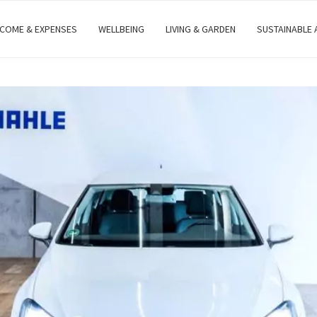
NCOME & EXPENSES
WELLBEING
LIVING & GARDEN
SUSTAINABLE