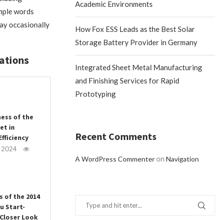
Academic Environments
imple words
may occasionally
How Fox ESS Leads as the Best Solar
Storage Battery Provider in Germany
ations
Integrated Sheet Metal Manufacturing
and Finishing Services for Rapid
Prototyping
ness of the
et in
Recent Comments
fficiency
, 2024
on
A WordPress Commenter
Navigation
s of the 2014
u Start-
 Closer Look