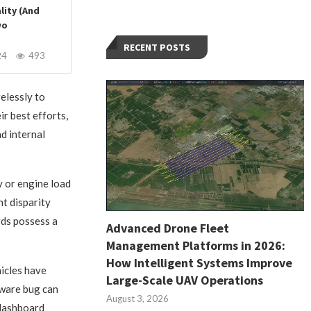
lity (And
wo
RECENT POSTS
24
493
elessly to
ir best efforts,
d internal
y or engine load
nt disparity
rds possess a
Advanced Drone Fleet
Management Platforms in 2026:
How Intelligent Systems Improve
hicles have
Large-Scale UAV Operations
tware bug can
August 3, 2026
 dashboard