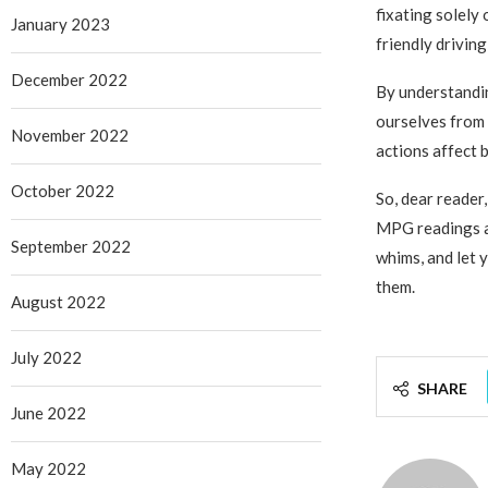
fixating solely
January 2023
friendly driving
December 2022
By understandin
ourselves from
November 2022
actions affect 
October 2022
So, dear reader
MPG readings ar
September 2022
whims, and let 
them.
August 2022
July 2022
SHARE
June 2022
May 2022