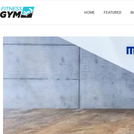
HOME
FEATURED
I