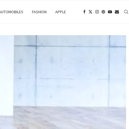
 AUTOMOBILES
FASHION
APPLE