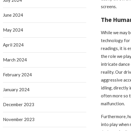
screens.
June 2024
The Human 
May 2024
While we may b
technology for
April 2024
readings, it is
the role we play
March 2024
intricate dance
reality. Our dri
February 2024
aggressive acce
idling, directly 
January 2024
often more so t
malfunction.
December 2023
Furthermore, h
November 2023
into play when 