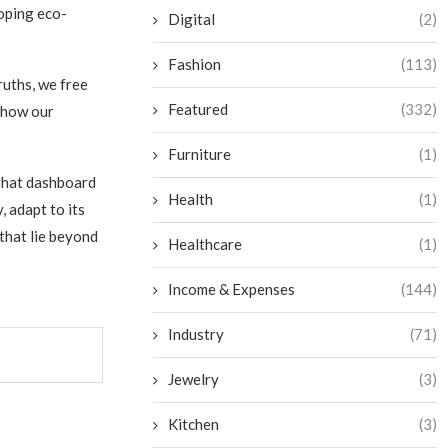
loping eco-
Digital
(2)
Fashion
(113)
ruths, we free
Featured
(332)
 how our
Furniture
(1)
 that dashboard
Health
(1)
 adapt to its
that lie beyond
Healthcare
(1)
Income & Expenses
(144)
Industry
(71)
Jewelry
(3)
Kitchen
(3)