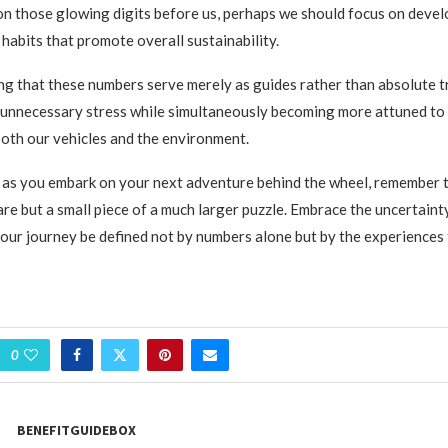
 on those glowing digits before us, perhaps we should focus on deve
 habits that promote overall sustainability.
g that these numbers serve merely as guides rather than absolute t
 unnecessary stress while simultaneously becoming more attuned to
both our vehicles and the environment.
, as you embark on your next adventure behind the wheel, remember
e but a small piece of a much larger puzzle. Embrace the uncertainty,
your journey be defined not by numbers alone but by the experiences 
0
BENEFITGUIDEBOX