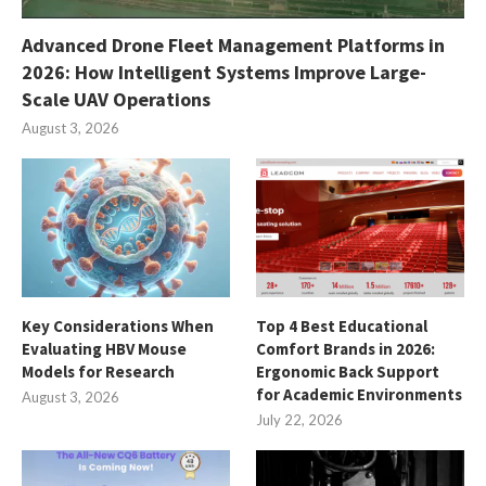
Advanced Drone Fleet Management Platforms in
2026: How Intelligent Systems Improve Large-
Scale UAV Operations
August 3, 2026
Key Considerations When
Top 4 Best Educational
Evaluating HBV Mouse
Comfort Brands in 2026:
Models for Research
Ergonomic Back Support
for Academic Environments
August 3, 2026
July 22, 2026