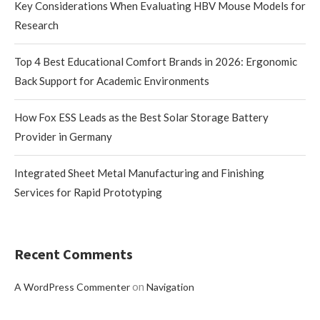
Key Considerations When Evaluating HBV Mouse Models for
Research
Top 4 Best Educational Comfort Brands in 2026: Ergonomic
Back Support for Academic Environments
How Fox ESS Leads as the Best Solar Storage Battery
Provider in Germany
Integrated Sheet Metal Manufacturing and Finishing
Services for Rapid Prototyping
Recent Comments
on
A WordPress Commenter
Navigation