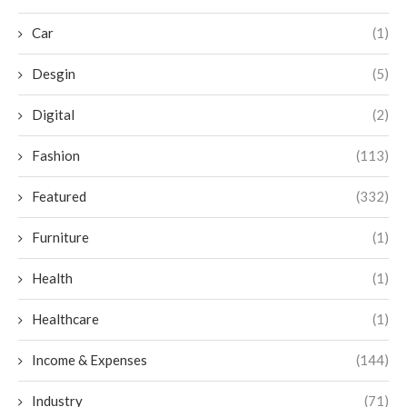
Car
(1)
Desgin
(5)
Digital
(2)
Fashion
(113)
Featured
(332)
Furniture
(1)
Health
(1)
Healthcare
(1)
Income & Expenses
(144)
Industry
(71)