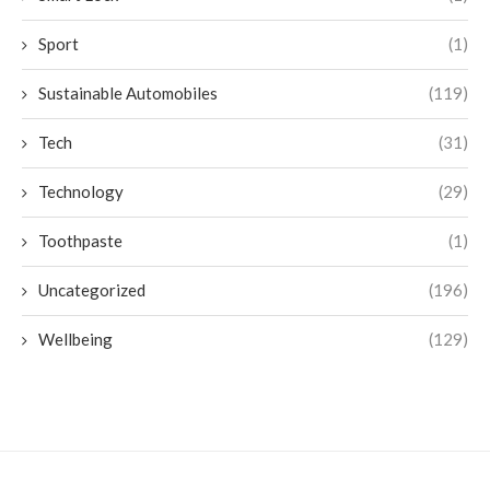
Sport
(1)
Sustainable Automobiles
(119)
Tech
(31)
Technology
(29)
Toothpaste
(1)
Uncategorized
(196)
Wellbeing
(129)