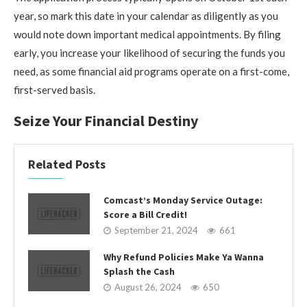
year, so mark this date in your calendar as diligently as you
would note down important medical appointments. By filing
early, you increase your likelihood of securing the funds you
need, as some financial aid programs operate on a first-come,
first-served basis.
Seize Your Financial Destiny
Related Posts
Comcast’s Monday Service Outage:
Score a Bill Credit!
September 21, 2024
661
Why Refund Policies Make Ya Wanna
Splash the Cash
August 26, 2024
650