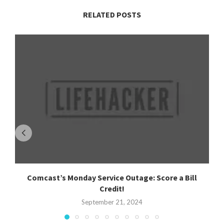
RELATED POSTS
Comcast’s Monday Service Outage: Score a Bill
Credit!
September 21, 2024