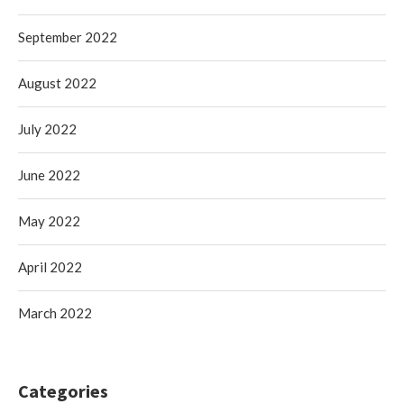
September 2022
August 2022
July 2022
June 2022
May 2022
April 2022
March 2022
Categories