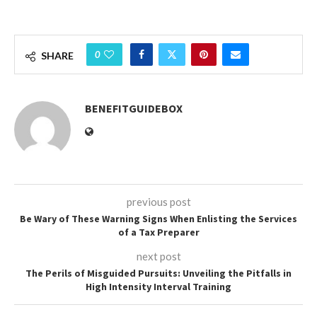
0
SHARE
BENEFITGUIDEBOX
previous post
Be Wary of These Warning Signs When Enlisting the Services
of a Tax Preparer
next post
The Perils of Misguided Pursuits: Unveiling the Pitfalls in
High Intensity Interval Training