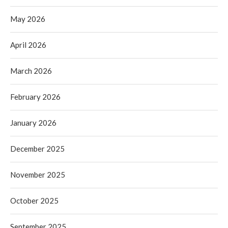
May 2026
April 2026
March 2026
February 2026
January 2026
December 2025
November 2025
October 2025
September 2025