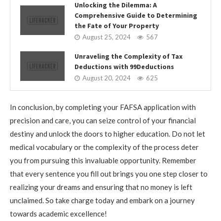
Unlocking the Dilemma: A
Comprehensive Guide to Determining
the Fate of Your Property
August 25, 2024
567
Unraveling the Complexity of Tax
Deductions with 99Deductions
August 20, 2024
625
In conclusion, by completing your FAFSA application with
precision and care, you can seize control of your financial
destiny and unlock the doors to higher education. Do not let
medical vocabulary or the complexity of the process deter
you from pursuing this invaluable opportunity. Remember
that every sentence you fill out brings you one step closer to
realizing your dreams and ensuring that no money is left
unclaimed. So take charge today and embark on a journey
towards academic excellence!