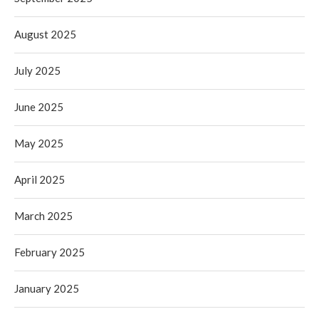
August 2025
July 2025
June 2025
May 2025
April 2025
March 2025
February 2025
January 2025