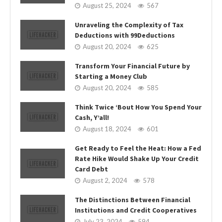
August 25, 2024
567
Unraveling the Complexity of Tax
Deductions with 99Deductions
August 20, 2024
625
Transform Your Financial Future by
Starting a Money Club
August 20, 2024
585
Think Twice ‘Bout How You Spend Your
Cash, Y’all!
August 18, 2024
601
Get Ready to Feel the Heat: How a Fed
Rate Hike Would Shake Up Your Credit
Card Debt
August 2, 2024
578
The Distinctions Between Financial
Institutions and Credit Cooperatives
July 23, 2024
594