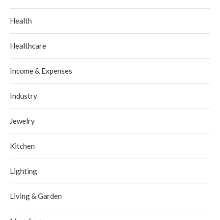
Health
Healthcare
Income & Expenses
Industry
Jewelry
Kitchen
Lighting
Living & Garden