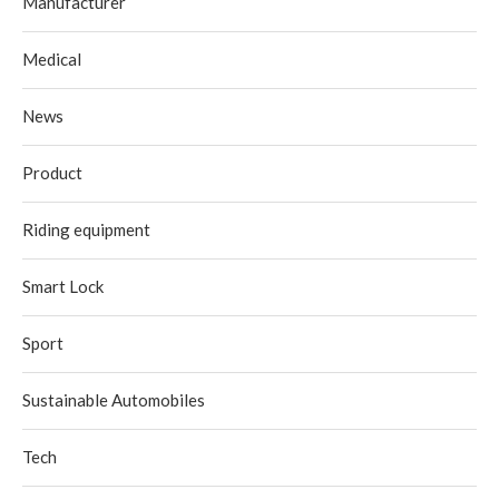
Manufacturer
Medical
News
Product
Riding equipment
Smart Lock
Sport
Sustainable Automobiles
Tech