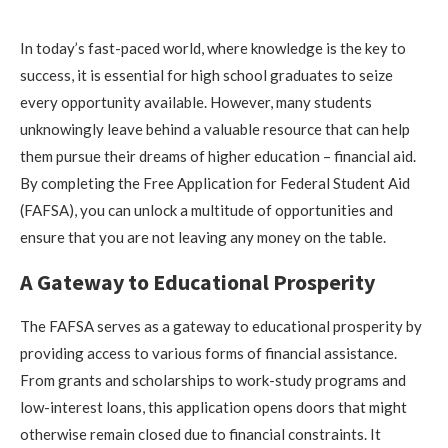
In today’s fast-paced world, where knowledge is the key to
success, it is essential for high school graduates to seize
every opportunity available. However, many students
unknowingly leave behind a valuable resource that can help
them pursue their dreams of higher education – financial aid.
By completing the Free Application for Federal Student Aid
(FAFSA), you can unlock a multitude of opportunities and
ensure that you are not leaving any money on the table.
A Gateway to Educational Prosperity
The FAFSA serves as a gateway to educational prosperity by
providing access to various forms of financial assistance.
From grants and scholarships to work-study programs and
low-interest loans, this application opens doors that might
otherwise remain closed due to financial constraints. It