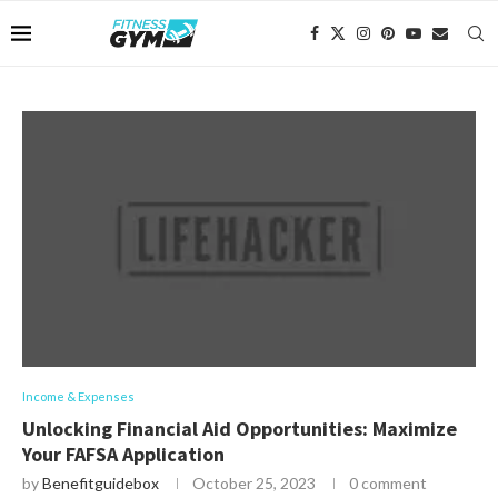
Income & Expenses
Unlocking Financial Aid Opportunities: Maximize
Your FAFSA Application
by
Benefitguidebox
October 25, 2023
0 comment