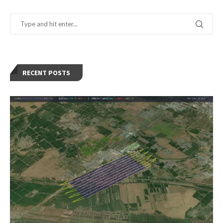
RECENT POSTS