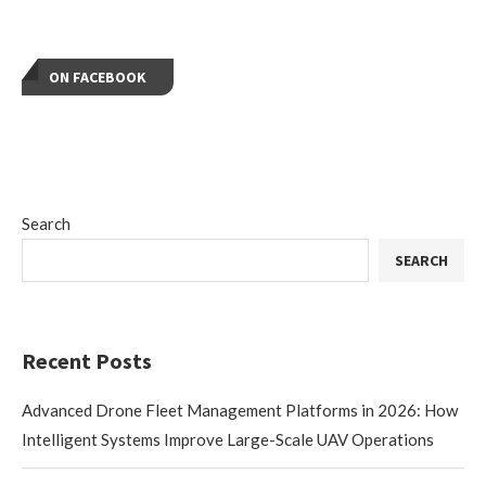
ON FACEBOOK
Search
SEARCH
Recent Posts
Advanced Drone Fleet Management Platforms in 2026: How
Intelligent Systems Improve Large-Scale UAV Operations