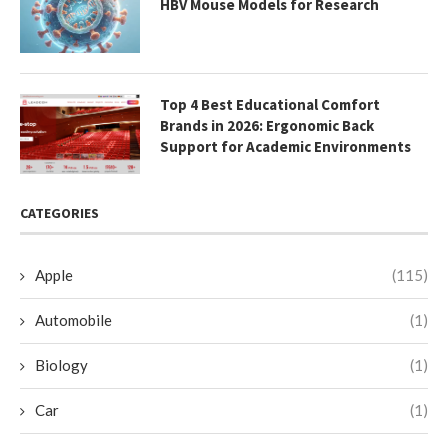
HBV Mouse Models for Research
Top 4 Best Educational Comfort
Brands in 2026: Ergonomic Back
Support for Academic Environments
CATEGORIES
Apple
(115)
Automobile
(1)
Biology
(1)
Car
(1)