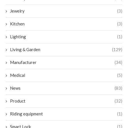
Jewelry
(3)
Kitchen
(3)
Lighting
(1)
Living & Garden
(129)
Manufacturer
(34)
Medical
(5)
News
(83)
Product
(32)
Riding equipment
(1)
Smart Lock
(1)