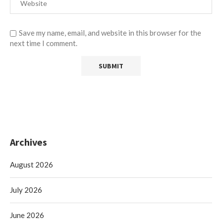
Save my name, email, and website in this browser for the
next time I comment.
Archives
August 2026
July 2026
June 2026