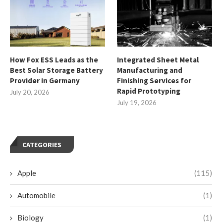
How Fox ESS Leads as the
Integrated Sheet Metal
Best Solar Storage Battery
Manufacturing and
Provider in Germany
Finishing Services for
Rapid Prototyping
July 20, 2026
July 19, 2026
CATEGORIES
Apple
(115)
Automobile
(1)
Biology
(1)