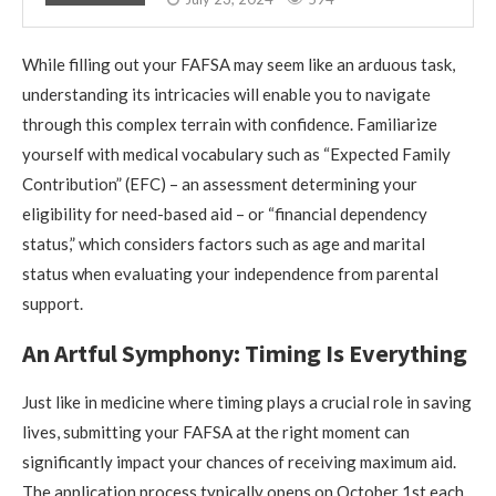
While filling out your FAFSA may seem like an arduous task,
understanding its intricacies will enable you to navigate
through this complex terrain with confidence. Familiarize
yourself with medical vocabulary such as “Expected Family
Contribution” (EFC) – an assessment determining your
eligibility for need-based aid – or “financial dependency
status,” which considers factors such as age and marital
status when evaluating your independence from parental
support.
An Artful Symphony: Timing Is Everything
Just like in medicine where timing plays a crucial role in saving
lives, submitting your FAFSA at the right moment can
significantly impact your chances of receiving maximum aid.
The application process typically opens on October 1st each