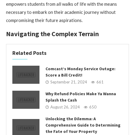
empowers students from all walks of life with the means
necessary to embark on their academic journey without
compromising their future aspirations.
Navigating the Complex Terrain
Related Posts
Comcast’s Monday Service Outage:
Score a Bill Credit!
September 21, 2024
661
Why Refund Policies Make Ya Wanna
Splash the Cash
August 26, 2024
650
Unlocking the Dilemma: A
Comprehensive Guide to Determining
the Fate of Your Property