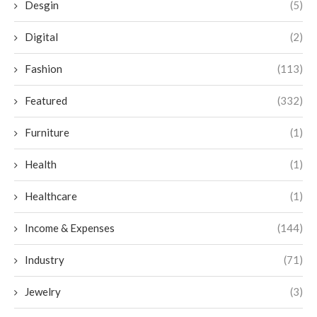
Desgin
(5)
Digital
(2)
Fashion
(113)
Featured
(332)
Furniture
(1)
Health
(1)
Healthcare
(1)
Income & Expenses
(144)
Industry
(71)
Jewelry
(3)