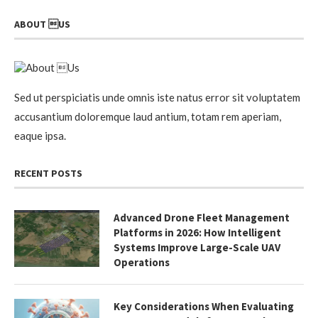
ABOUT US
Sed ut perspiciatis unde omnis iste natus error sit voluptatem
accusantium doloremque laud antium, totam rem aperiam,
eaque ipsa.
RECENT POSTS
Advanced Drone Fleet Management
Platforms in 2026: How Intelligent
Systems Improve Large-Scale UAV
Operations
Key Considerations When Evaluating