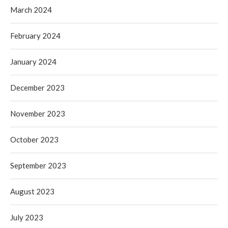
March 2024
February 2024
January 2024
December 2023
November 2023
October 2023
September 2023
August 2023
July 2023