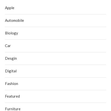
Apple
Automobile
Biology
Car
Desgin
Digital
Fashion
Featured
Furniture