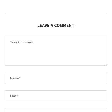
LEAVE A COMMENT