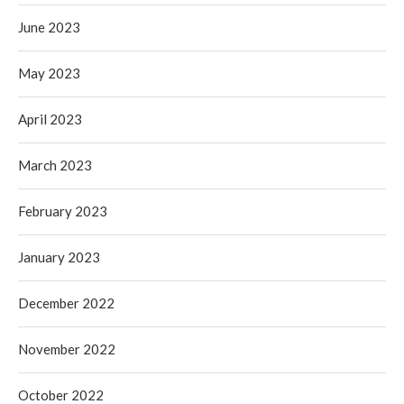
June 2023
May 2023
April 2023
March 2023
February 2023
January 2023
December 2022
November 2022
October 2022