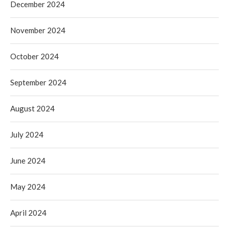
December 2024
November 2024
October 2024
September 2024
August 2024
July 2024
June 2024
May 2024
April 2024