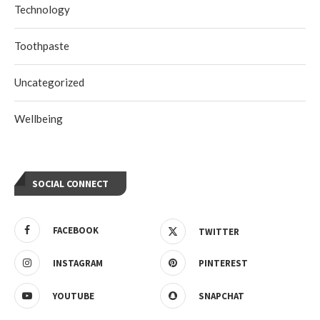
Technology
Toothpaste
Uncategorized
Wellbeing
SOCIAL CONNECT
FACEBOOK
TWITTER
INSTAGRAM
PINTEREST
YOUTUBE
SNAPCHAT