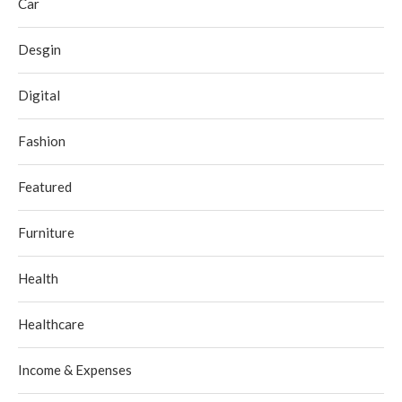
Car
Desgin
Digital
Fashion
Featured
Furniture
Health
Healthcare
Income & Expenses