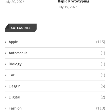
Rapid Prototyping
July 20, 2026
July 19, 2026
CATEGORIES
Apple
(115)
Automobile
(1)
Biology
(1)
Car
(1)
Desgin
(5)
Digital
(2)
Fashion
(113)