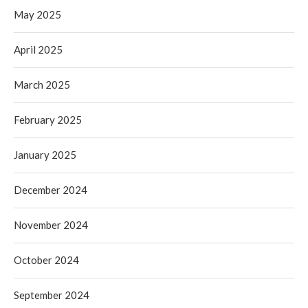
May 2025
April 2025
March 2025
February 2025
January 2025
December 2024
November 2024
October 2024
September 2024