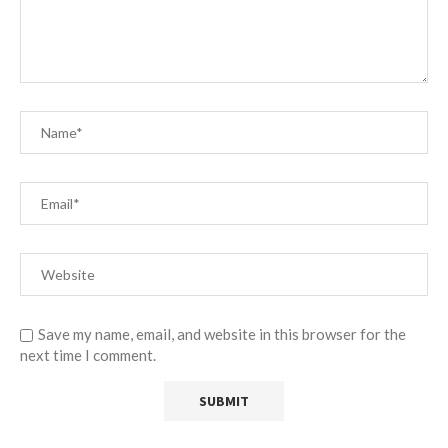
Save my name, email, and website in this browser for the
next time I comment.