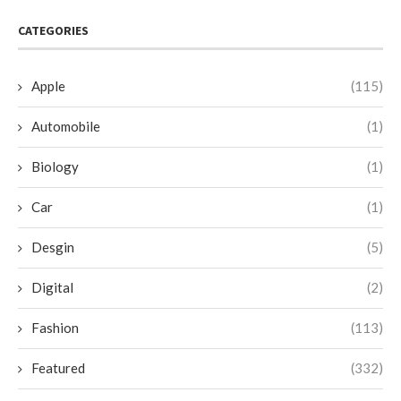
CATEGORIES
Apple
(115)
Automobile
(1)
Biology
(1)
Car
(1)
Desgin
(5)
Digital
(2)
Fashion
(113)
Featured
(332)