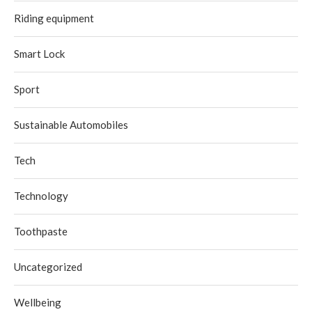
Riding equipment
Smart Lock
Sport
Sustainable Automobiles
Tech
Technology
Toothpaste
Uncategorized
Wellbeing