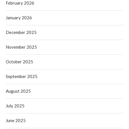
February 2026
January 2026
December 2025
November 2025
October 2025
September 2025
August 2025
July 2025
June 2025