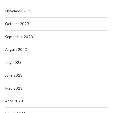
November 2023
October 2023
September 2023
August 2023
July 2023
June 2023
May 2023
April 2023