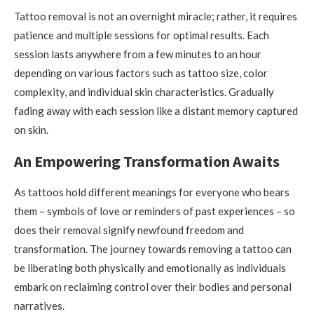
Tattoo removal is not an overnight miracle; rather, it requires
patience and multiple sessions for optimal results. Each
session lasts anywhere from a few minutes to an hour
depending on various factors such as tattoo size, color
complexity, and individual skin characteristics. Gradually
fading away with each session like a distant memory captured
on skin.
An Empowering Transformation Awaits
As tattoos hold different meanings for everyone who bears
them – symbols of love or reminders of past experiences – so
does their removal signify newfound freedom and
transformation. The journey towards removing a tattoo can
be liberating both physically and emotionally as individuals
embark on reclaiming control over their bodies and personal
narratives.