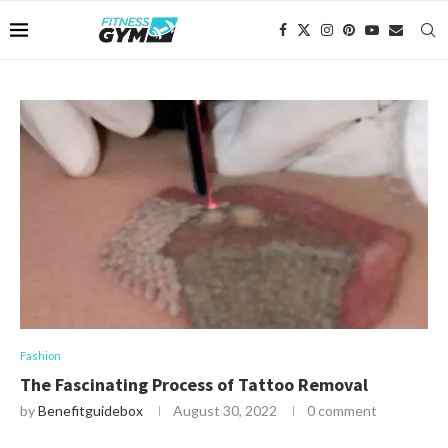
Fashion
The Fascinating Process of Tattoo Removal
by
Benefitguidebox
August 30, 2022
0 comment