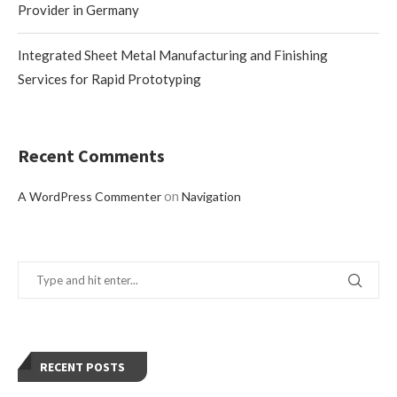
Provider in Germany
Integrated Sheet Metal Manufacturing and Finishing
Services for Rapid Prototyping
Recent Comments
on
A WordPress Commenter
Navigation
RECENT POSTS