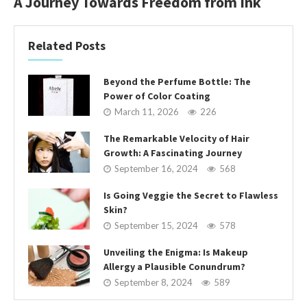
A Journey Towards Freedom from Ink
Related Posts
Beyond the Perfume Bottle: The
Power of Color Coating
March 11, 2026
226
The Remarkable Velocity of Hair
Growth: A Fascinating Journey
September 16, 2024
568
Is Going Veggie the Secret to Flawless
Skin?
September 15, 2024
578
Unveiling the Enigma: Is Makeup
Allergy a Plausible Conundrum?
September 8, 2024
589