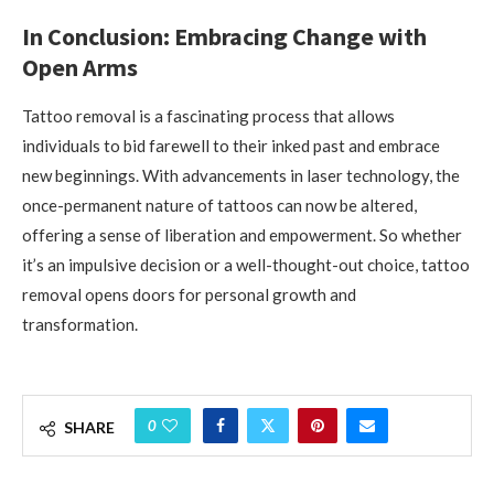
In Conclusion: Embracing Change with
Open Arms
Tattoo removal is a fascinating process that allows
individuals to bid farewell to their inked past and embrace
new beginnings. With advancements in laser technology, the
once-permanent nature of tattoos can now be altered,
offering a sense of liberation and empowerment. So whether
it’s an impulsive decision or a well-thought-out choice, tattoo
removal opens doors for personal growth and
transformation.
0
SHARE