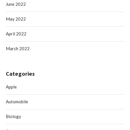
June 2022
May 2022
April 2022
March 2022
Categories
Apple
Automobile
Biology