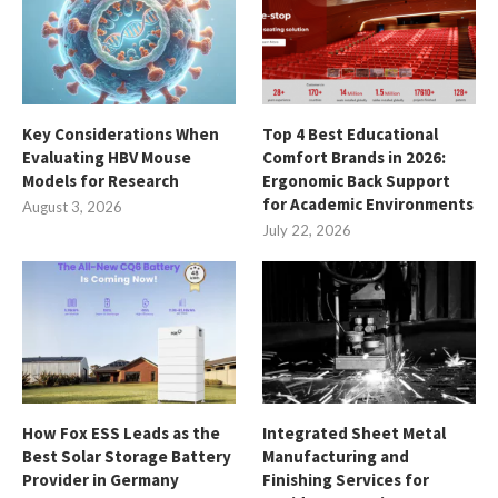
Key Considerations When
Top 4 Best Educational
Evaluating HBV Mouse
Comfort Brands in 2026:
Models for Research
Ergonomic Back Support
for Academic Environments
August 3, 2026
July 22, 2026
How Fox ESS Leads as the
Integrated Sheet Metal
Best Solar Storage Battery
Manufacturing and
Provider in Germany
Finishing Services for