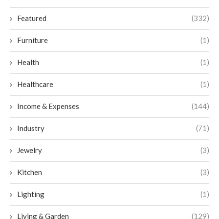
Featured
(332)
Furniture
(1)
Health
(1)
Healthcare
(1)
Income & Expenses
(144)
Industry
(71)
Jewelry
(3)
Kitchen
(3)
Lighting
(1)
Living & Garden
(129)