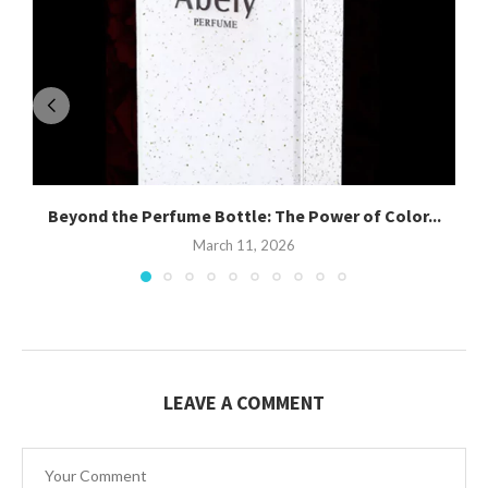
Beyond the Perfume Bottle: The Power of Color...
March 11, 2026
LEAVE A COMMENT