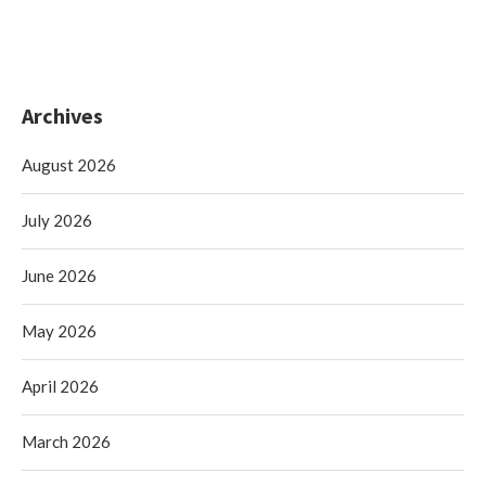
Archives
August 2026
July 2026
June 2026
May 2026
April 2026
March 2026