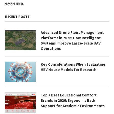
eaque ipsa.
RECENT POSTS
Advanced Drone Fleet Management
Platforms in 2026: How Intelligent
Systems Improve Large-Scale UAV
Operations
Key Considerations When Evaluating
HBV Mouse Models for Research
Top 4 Best Educational Comfort
Brands in 2026: Ergonomic Back
Support for Academic Environments