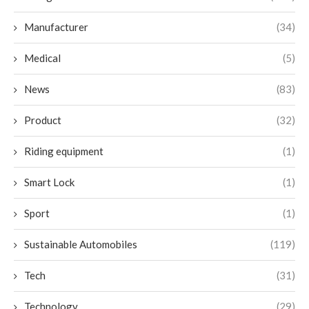
Manufacturer
(34)
Medical
(5)
News
(83)
Product
(32)
Riding equipment
(1)
Smart Lock
(1)
Sport
(1)
Sustainable Automobiles
(119)
Tech
(31)
Technology
(29)