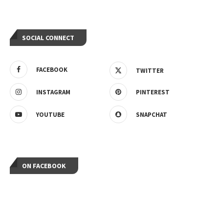
SOCIAL CONNECT
FACEBOOK
TWITTER
INSTAGRAM
PINTEREST
YOUTUBE
SNAPCHAT
ON FACEBOOK