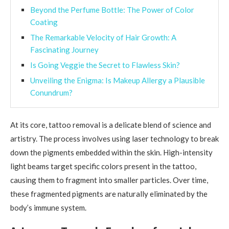
Beyond the Perfume Bottle: The Power of Color
Coating
The Remarkable Velocity of Hair Growth: A
Fascinating Journey
Is Going Veggie the Secret to Flawless Skin?
Unveiling the Enigma: Is Makeup Allergy a Plausible
Conundrum?
At its core, tattoo removal is a delicate blend of science and
artistry. The process involves using laser technology to break
down the pigments embedded within the skin. High-intensity
light beams target specific colors present in the tattoo,
causing them to fragment into smaller particles. Over time,
these fragmented pigments are naturally eliminated by the
body’s immune system.