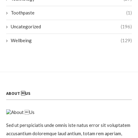
Toothpaste
(1)
Uncategorized
(196)
Wellbeing
(129)
ABOUT US
Sed ut perspiciatis unde omnis iste natus error sit voluptatem
accusantium doloremque laud antium, totam rem aperiam,