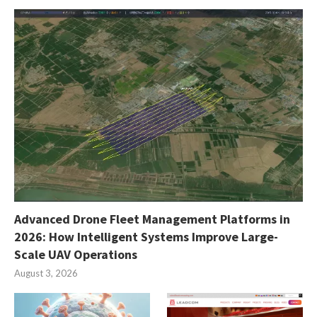
Advanced Drone Fleet Management Platforms in
2026: How Intelligent Systems Improve Large-
Scale UAV Operations
August 3, 2026