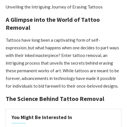
Unveiling the Intriguing Journey of Erasing Tattoos
A Glimpse into the World of Tattoo
Removal
Tattoos have long been a captivating form of self-
expression, but what happens when one decides to part ways
with their inked masterpiece? Enter tattoo removal, an
intriguing process that unveils the secrets behind erasing
these permanent works of art. While tattoos are meant to be
forever, advancements in technology have made it possible
for individuals to bid farewell to their once-beloved designs.
The Science Behind Tattoo Removal
You Might Be Interested In