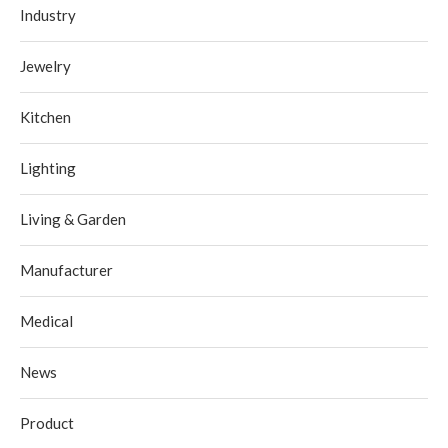
Industry
Jewelry
Kitchen
Lighting
Living & Garden
Manufacturer
Medical
News
Product