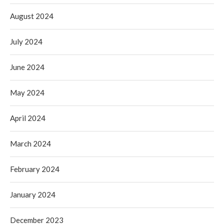
August 2024
July 2024
June 2024
May 2024
April 2024
March 2024
February 2024
January 2024
December 2023