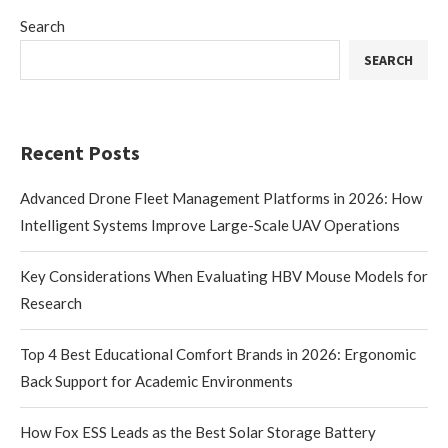
Search
SEARCH
Recent Posts
Advanced Drone Fleet Management Platforms in 2026: How
Intelligent Systems Improve Large-Scale UAV Operations
Key Considerations When Evaluating HBV Mouse Models for
Research
Top 4 Best Educational Comfort Brands in 2026: Ergonomic
Back Support for Academic Environments
How Fox ESS Leads as the Best Solar Storage Battery