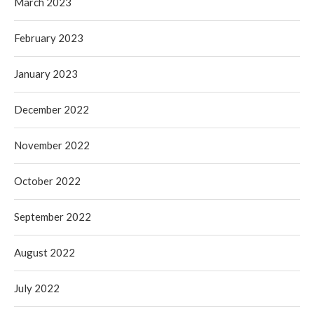
March 2023
February 2023
January 2023
December 2022
November 2022
October 2022
September 2022
August 2022
July 2022