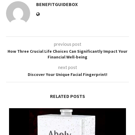
BENEFITGUIDEBOX
previous post
How Three Crucial Life Choices Can Significantly Impact Your
Financial Well-being
next post
Discover Your Unique Facial Fingerprint!
RELATED POSTS