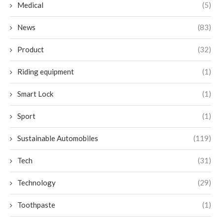
Medical
(5)
News
(83)
Product
(32)
Riding equipment
(1)
Smart Lock
(1)
Sport
(1)
Sustainable Automobiles
(119)
Tech
(31)
Technology
(29)
Toothpaste
(1)