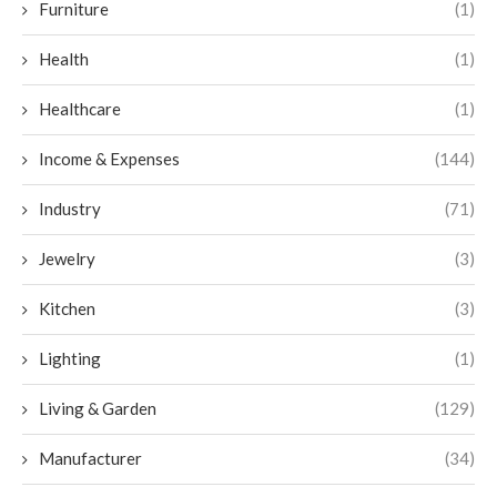
Furniture
(1)
Health
(1)
Healthcare
(1)
Income & Expenses
(144)
Industry
(71)
Jewelry
(3)
Kitchen
(3)
Lighting
(1)
Living & Garden
(129)
Manufacturer
(34)