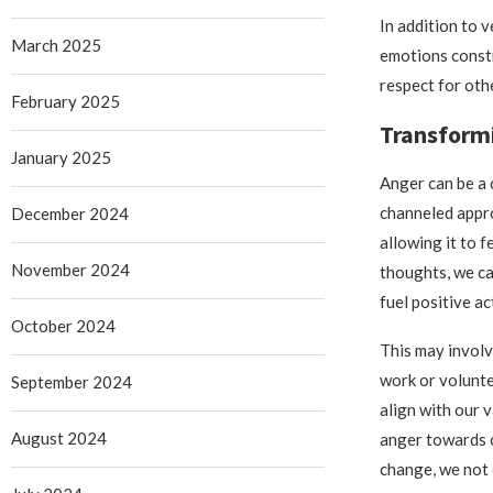
In addition to 
March 2025
emotions constr
respect for oth
February 2025
Transformi
January 2025
Anger can be a 
channeled appro
December 2024
allowing it to 
November 2024
thoughts, we ca
fuel positive ac
October 2024
This may invol
work or volunte
September 2024
align with our 
August 2024
anger towards 
change, we not 