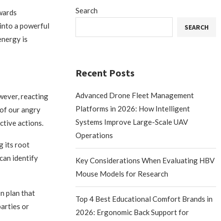
Search
owards
into a powerful
SEARCH
energy is
Recent Posts
Advanced Drone Fleet Management
owever, reacting
Platforms in 2026: How Intelligent
 of our angry
Systems Improve Large-Scale UAV
ctive actions.
Operations
g its root
can identify
Key Considerations When Evaluating HBV
Mouse Models for Research
on plan that
Top 4 Best Educational Comfort Brands in
arties or
2026: Ergonomic Back Support for