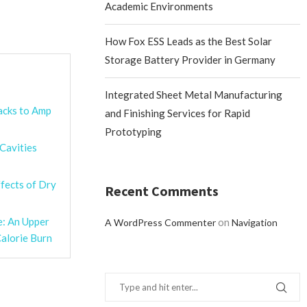
Academic Environments
How Fox ESS Leads as the Best Solar
Storage Battery Provider in Germany
Integrated Sheet Metal Manufacturing
acks to Amp
and Finishing Services for Rapid
Prototyping
 Cavities
fects of Dry
Recent Comments
e: An Upper
on
A WordPress Commenter
Navigation
alorie Burn