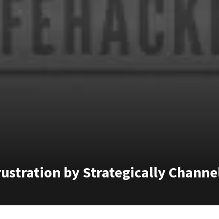
ustration by Strategically Channel