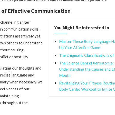
 of Effective Communication
 channeling anger
You Might Be Interested In
 in communication skills.
trations assertively yet
Master These Body Language H
lows others to understand
Up Your Affection Game
ithout causing
The Enigmatic Classifications of
lict or hostility.
The Science Behind Xerostomia:
culating our thoughts and
Understanding the Causes and Ef
precise language and
Mouth
bulary when necessary, we
Revitalizing Your Fitness Routin
ectiveness of our
Body Cardio Workout to Ignite C
maintaining
m throughout the