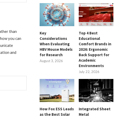
ather than
Key
Top 4 Best
Considerations
Educational
e how you can
When Evaluating
Comfort Brands in
municate
HBV Mouse Models
2026: Ergonomic
ration and
for Research
Back Support for
Academic
August 3, 2026
Environments
July 22, 2026
How Fox ESS Leads
Integrated Sheet
as the Best Solar
Metal