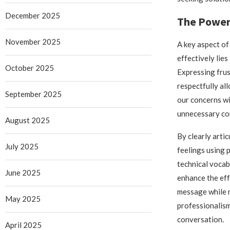
December 2025
The Power
November 2025
A key aspect of
effectively lies
October 2025
Expressing frus
respectfully al
September 2025
our concerns w
unnecessary conf
August 2025
By clearly arti
July 2025
feelings using 
technical voca
June 2025
enhance the eff
message while 
May 2025
professionalis
conversation.
April 2025