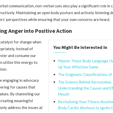
verbal communication, non-verbal cues also play a significant role in
uctively. Maintaining an open body posture and actively listening 
ers’ perspectives while ensuring that your own concerns are heard.
ng Anger into Positive Action
catalyst for change when
You Might Be Interested In
priately. Instead of
fester and consume our
Master These Body Language H
n utilize this energy to
Up Your Affection Game
tion.
The Enigmatic Classifications of
ve engaging in advocacy
The Science Behind Xerostomia:
ering for causes that
Understanding the Causes and Ef
values. By channeling our
Mouth
creating meaningful
Revitalizing Your Fitness Routin
only address the issues at
Body Cardio Workout to Ignite C