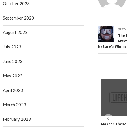
October 2023
September 2023
prev
August 2023
The 
Myst
Nature’s Whims
July 2023
June 2023
May 2023
April 2023
March 2023
February 2023
Master These