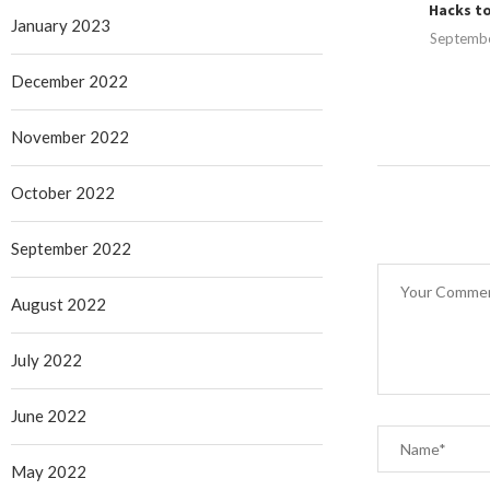
Hacks to
January 2023
Septembe
December 2022
November 2022
October 2022
September 2022
August 2022
July 2022
June 2022
May 2022