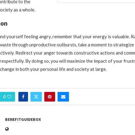
ontribute to the
ociety as a whole.
ion
ind yourself feeling angry, remember that your energy is valuable. R
o waste through unproductive outbursts, take a moment to strategiz
ectively. Redirect your anger towards constructive actions and com
 respectfully. By doing so, you will maximize the impact of your frust
change in both your personal life and society at large.
0
BENEFITGUIDEBOX