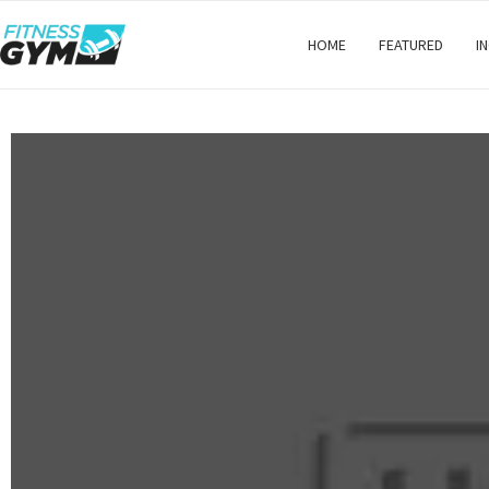
HOME
FEATURED
I