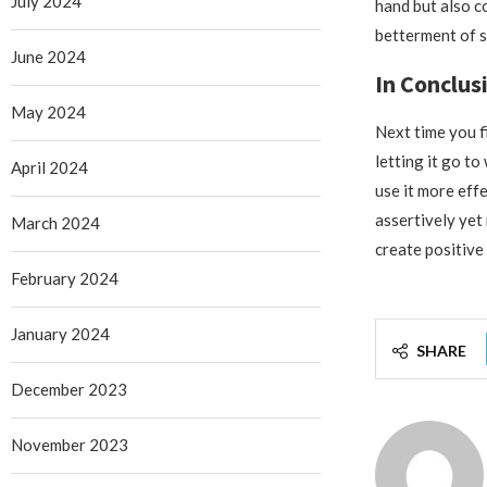
July 2024
hand but also c
betterment of s
June 2024
In Conclus
May 2024
Next time you f
letting it go t
April 2024
use it more eff
assertively yet
March 2024
create positive 
February 2024
January 2024
SHARE
December 2023
November 2023