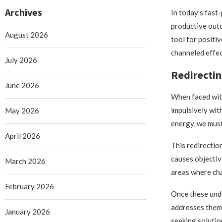
Archives
In today’s fast
productive outc
August 2026
tool for positi
channeled effect
July 2026
Redirectin
June 2026
When faced with 
impulsively wit
May 2026
energy, we must
April 2026
This redirectio
causes objectiv
March 2026
areas where ch
February 2026
Once these under
addresses them 
January 2026
seeking solutio