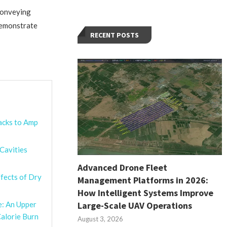
 conveying
demonstrate
RECENT POSTS
acks to Amp
 Cavities
Advanced Drone Fleet
fects of Dry
Management Platforms in 2026:
How Intelligent Systems Improve
Large-Scale UAV Operations
e: An Upper
alorie Burn
August 3, 2026