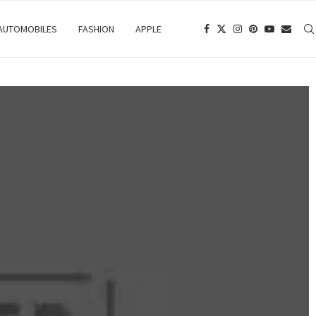
 AUTOMOBILES
FASHION
APPLE