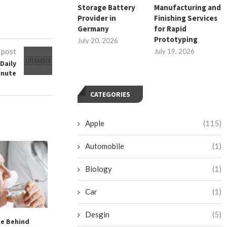
Storage Battery
Manufacturing and
Provider in
Finishing Services
Germany
for Rapid
Prototyping
July 20, 2026
 post
July 19, 2026
Daily
inute
CATEGORIES
Apple
(115)
Automobile
(1)
Biology
(1)
Car
(1)
Desgin
(5)
ce Behind
Revitalizing Your Fitness
Chipotle’s C