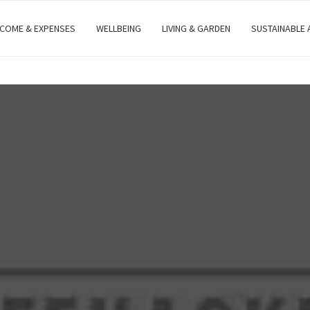
NCOME & EXPENSES
WELLBEING
LIVING & GARDEN
SUSTAINABLE