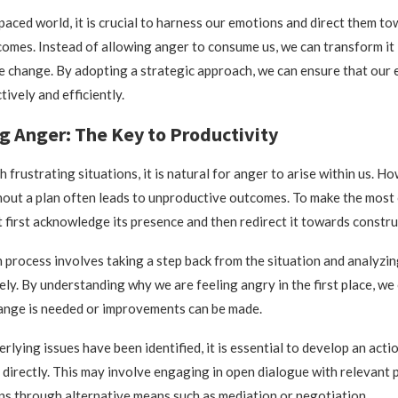
-paced world, it is crucial to harness our emotions and direct them t
omes. Instead of allowing anger to consume us, we can transform it 
ve change. By adopting a strategic approach, we can ensure that our 
ively and efficiently.
g Anger: The Key to Productivity
frustrating situations, it is natural for anger to arise within us. H
hout a plan often leads to unproductive outcomes. To make the most
 first acknowledge its presence and then redirect it towards constru
n process involves taking a step back from the situation and analyzin
ely. By understanding why we are feeling angry in the first place, we 
ange is needed or improvements can be made.
lying issues have been identified, it is essential to develop an acti
directly. This may involve engaging in open dialogue with relevant p
ns through alternative means such as mediation or negotiation.