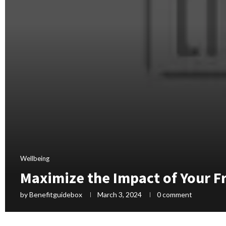
Wellbeing
Maximize the Impact of Your Fr
by
Benefitguidebox
March 3, 2024
0 comment