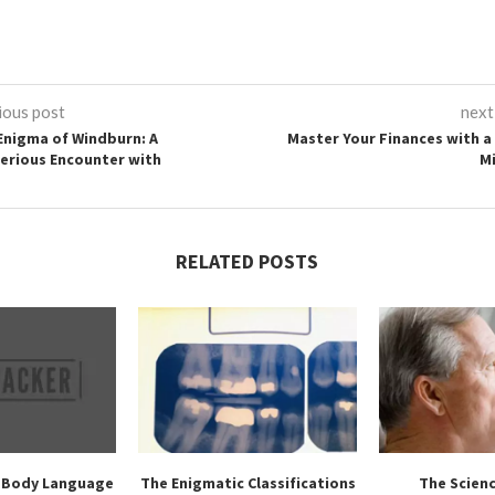
ious post
next
Enigma of Windburn: A
Master Your Finances with a 
erious Encounter with
M
RELATED POSTS
 Body Language
The Enigmatic Classifications
The Scien