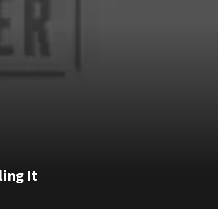
ing It