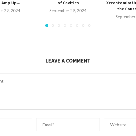
 Amp Up...
of Cavities
Xerostomia: U
the Cause
r 29, 2024
September 29, 2024
September
LEAVE A COMMENT