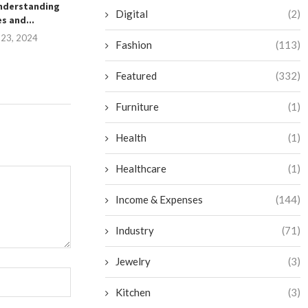
nderstanding
Routine: An Upper Body
Transformation:
Digital
(2)
s and...
Cardio...
Balance Betwee
 23, 2024
September 12, 2024
August 23,
Fashion
(113)
Featured
(332)
Furniture
(1)
Health
(1)
Healthcare
(1)
Income & Expenses
(144)
Industry
(71)
Jewelry
(3)
Kitchen
(3)