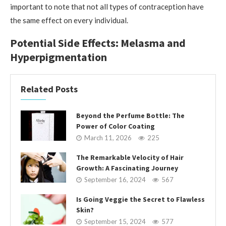
important to note that not all types of contraception have
the same effect on every individual.
Potential Side Effects: Melasma and
Hyperpigmentation
Related Posts
Beyond the Perfume Bottle: The
Power of Color Coating
March 11, 2026
225
The Remarkable Velocity of Hair
Growth: A Fascinating Journey
September 16, 2024
567
Is Going Veggie the Secret to Flawless
Skin?
September 15, 2024
577