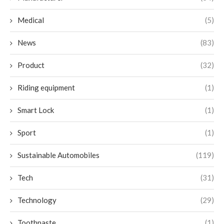
Medical
(5)
News
(83)
Product
(32)
Riding equipment
(1)
Smart Lock
(1)
Sport
(1)
Sustainable Automobiles
(119)
Tech
(31)
Technology
(29)
Toothpaste
(1)