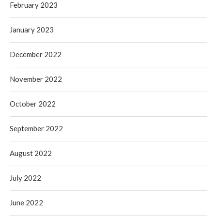
February 2023
January 2023
December 2022
November 2022
October 2022
September 2022
August 2022
July 2022
June 2022