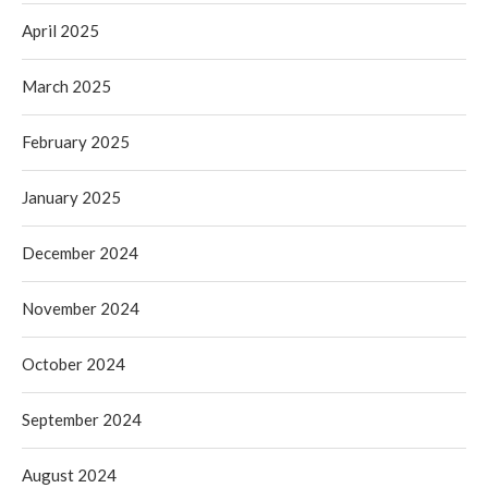
April 2025
March 2025
February 2025
January 2025
December 2024
November 2024
October 2024
September 2024
August 2024