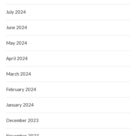
July 2024
June 2024
May 2024
April 2024
March 2024
February 2024
January 2024
December 2023
November 2023