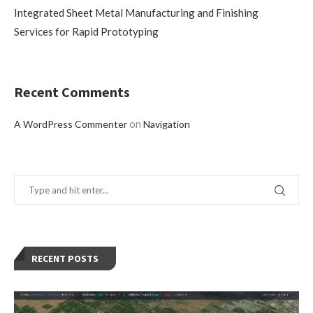
Integrated Sheet Metal Manufacturing and Finishing
Services for Rapid Prototyping
Recent Comments
on
A WordPress Commenter
Navigation
RECENT POSTS