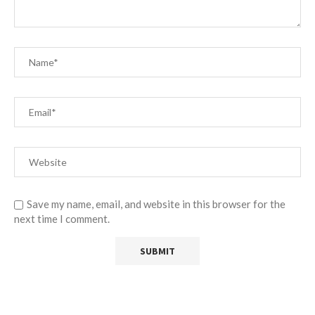
Save my name, email, and website in this browser for the
next time I comment.