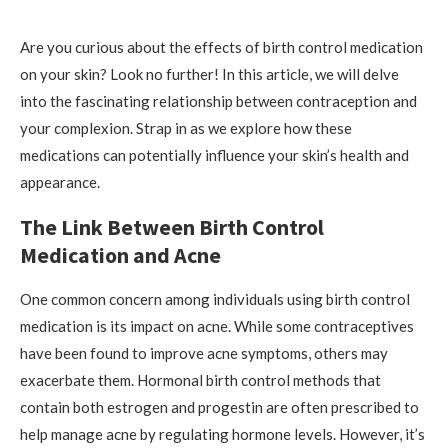
Are you curious about the effects of birth control medication
on your skin? Look no further! In this article, we will delve
into the fascinating relationship between contraception and
your complexion. Strap in as we explore how these
medications can potentially influence your skin’s health and
appearance.
The Link Between Birth Control
Medication and Acne
One common concern among individuals using birth control
medication is its impact on acne. While some contraceptives
have been found to improve acne symptoms, others may
exacerbate them. Hormonal birth control methods that
contain both estrogen and progestin are often prescribed to
help manage acne by regulating hormone levels. However, it’s