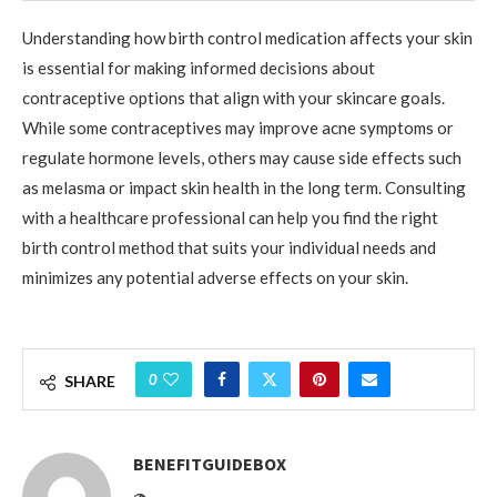
Understanding how birth control medication affects your skin
is essential for making informed decisions about
contraceptive options that align with your skincare goals.
While some contraceptives may improve acne symptoms or
regulate hormone levels, others may cause side effects such
as melasma or impact skin health in the long term. Consulting
with a healthcare professional can help you find the right
birth control method that suits your individual needs and
minimizes any potential adverse effects on your skin.
0
SHARE
BENEFITGUIDEBOX