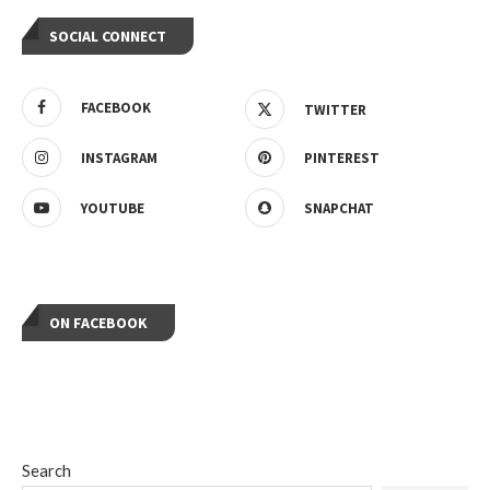
SOCIAL CONNECT
FACEBOOK
TWITTER
INSTAGRAM
PINTEREST
YOUTUBE
SNAPCHAT
ON FACEBOOK
Search