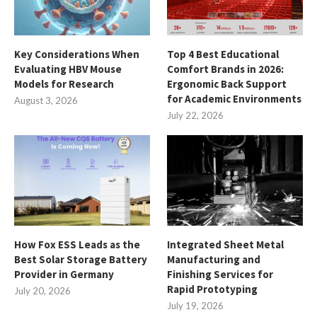
Key Considerations When
Top 4 Best Educational
Evaluating HBV Mouse
Comfort Brands in 2026:
Models for Research
Ergonomic Back Support
for Academic Environments
August 3, 2026
July 22, 2026
How Fox ESS Leads as the
Integrated Sheet Metal
Best Solar Storage Battery
Manufacturing and
Provider in Germany
Finishing Services for
Rapid Prototyping
July 20, 2026
July 19, 2026