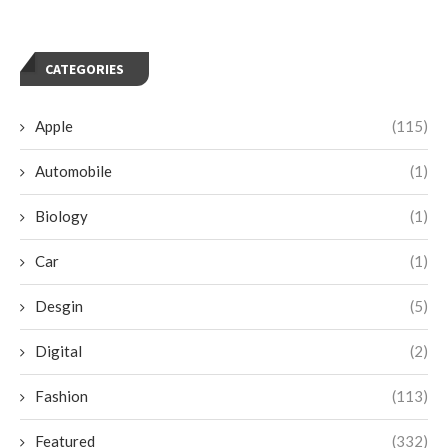
CATEGORIES
Apple
(115)
Automobile
(1)
Biology
(1)
Car
(1)
Desgin
(5)
Digital
(2)
Fashion
(113)
Featured
(332)