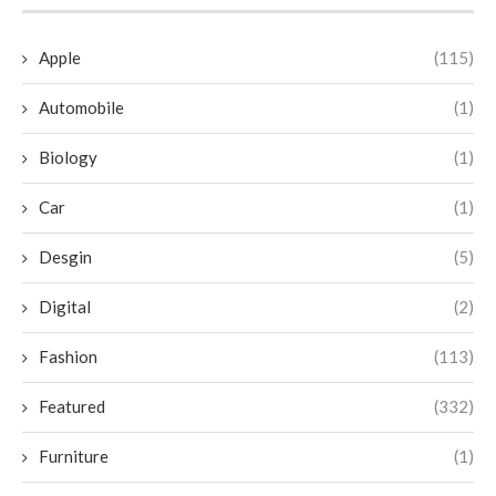
Apple
(115)
Automobile
(1)
Biology
(1)
Car
(1)
Desgin
(5)
Digital
(2)
Fashion
(113)
Featured
(332)
Furniture
(1)