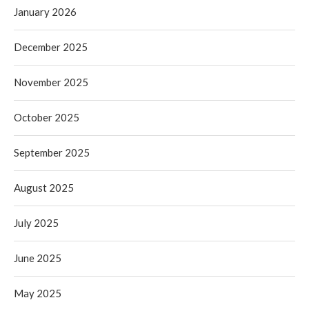
January 2026
December 2025
November 2025
October 2025
September 2025
August 2025
July 2025
June 2025
May 2025