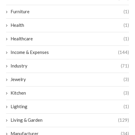
Furniture
(1)
Health
(1)
Healthcare
(1)
Income & Expenses
(144)
Industry
(71)
Jewelry
(3)
Kitchen
(3)
Lighting
(1)
Living & Garden
(129)
Manufacturer
(34)