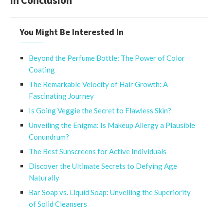
You Might Be Interested In
Beyond the Perfume Bottle: The Power of Color
Coating
The Remarkable Velocity of Hair Growth: A
Fascinating Journey
Is Going Veggie the Secret to Flawless Skin?
Unveiling the Enigma: Is Makeup Allergy a Plausible
Conundrum?
The Best Sunscreens for Active Individuals
Discover the Ultimate Secrets to Defying Age
Naturally
Bar Soap vs. Liquid Soap: Unveiling the Superiority
of Solid Cleansers