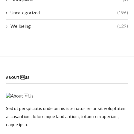
Uncategorized
(196)
Wellbeing
(129)
ABOUT US
Sed ut perspiciatis unde omnis iste natus error sit voluptatem
accusantium doloremque laud antium, totam rem aperiam,
eaque ipsa.