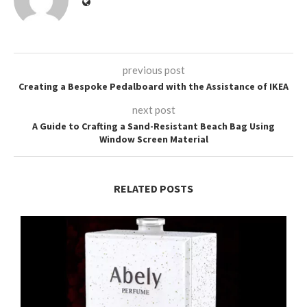
previous post
Creating a Bespoke Pedalboard with the Assistance of IKEA
next post
A Guide to Crafting a Sand-Resistant Beach Bag Using
Window Screen Material
RELATED POSTS