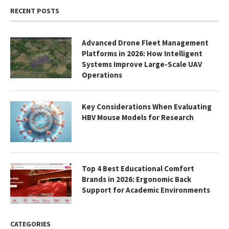
RECENT POSTS
Advanced Drone Fleet Management
Platforms in 2026: How Intelligent
Systems Improve Large-Scale UAV
Operations
Key Considerations When Evaluating
HBV Mouse Models for Research
Top 4 Best Educational Comfort
Brands in 2026: Ergonomic Back
Support for Academic Environments
CATEGORIES