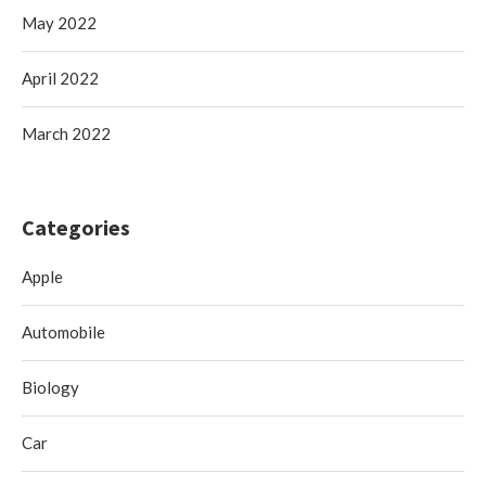
May 2022
April 2022
March 2022
Categories
Apple
Automobile
Biology
Car