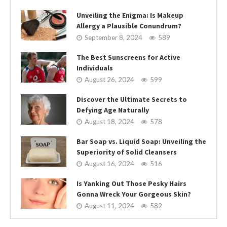
Unveiling the Enigma: Is Makeup
Allergy a Plausible Conundrum?
September 8, 2024
589
The Best Sunscreens for Active
Individuals
August 26, 2024
599
Discover the Ultimate Secrets to
Defying Age Naturally
August 18, 2024
578
Bar Soap vs. Liquid Soap: Unveiling the
Superiority of Solid Cleansers
August 16, 2024
516
Is Yanking Out Those Pesky Hairs
Gonna Wreck Your Gorgeous Skin?
August 11, 2024
582