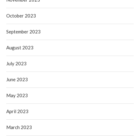
October 2023
September 2023
August 2023
July 2023
June 2023
May 2023
April 2023
March 2023