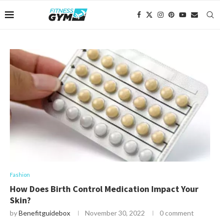
Fashion
How Does Birth Control Medication Impact Your
Skin?
by
Benefitguidebox
November 30, 2022
0 comment