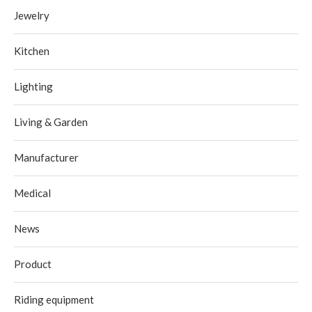
Jewelry
Kitchen
Lighting
Living & Garden
Manufacturer
Medical
News
Product
Riding equipment