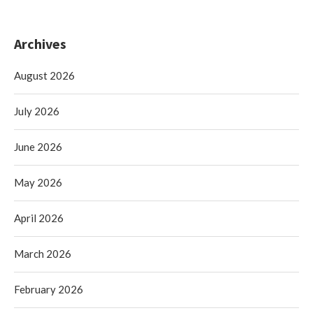
Archives
August 2026
July 2026
June 2026
May 2026
April 2026
March 2026
February 2026