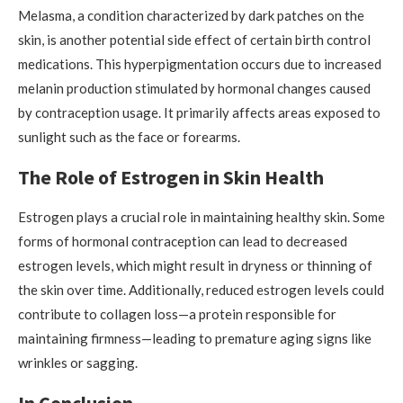
Melasma, a condition characterized by dark patches on the
skin, is another potential side effect of certain birth control
medications. This hyperpigmentation occurs due to increased
melanin production stimulated by hormonal changes caused
by contraception usage. It primarily affects areas exposed to
sunlight such as the face or forearms.
The Role of Estrogen in Skin Health
Estrogen plays a crucial role in maintaining healthy skin. Some
forms of hormonal contraception can lead to decreased
estrogen levels, which might result in dryness or thinning of
the skin over time. Additionally, reduced estrogen levels could
contribute to collagen loss—a protein responsible for
maintaining firmness—leading to premature aging signs like
wrinkles or sagging.
In Conclusion