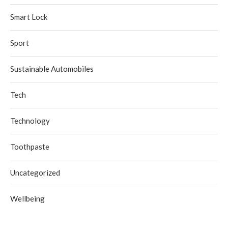
Smart Lock
Sport
Sustainable Automobiles
Tech
Technology
Toothpaste
Uncategorized
Wellbeing