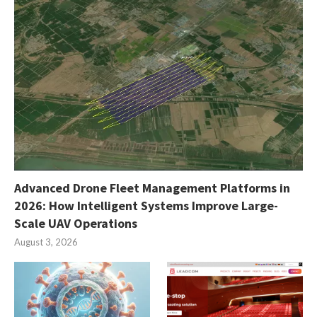
Advanced Drone Fleet Management Platforms in
2026: How Intelligent Systems Improve Large-
Scale UAV Operations
August 3, 2026