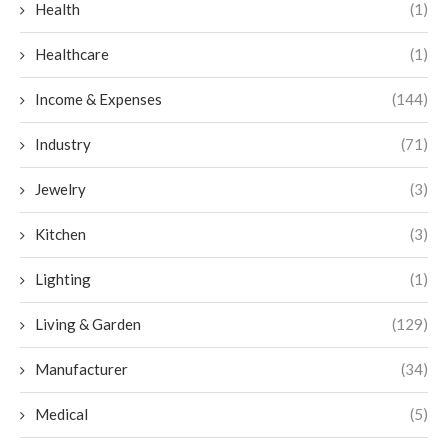
Health
(1)
Healthcare
(1)
Income & Expenses
(144)
Industry
(71)
Jewelry
(3)
Kitchen
(3)
Lighting
(1)
Living & Garden
(129)
Manufacturer
(34)
Medical
(5)