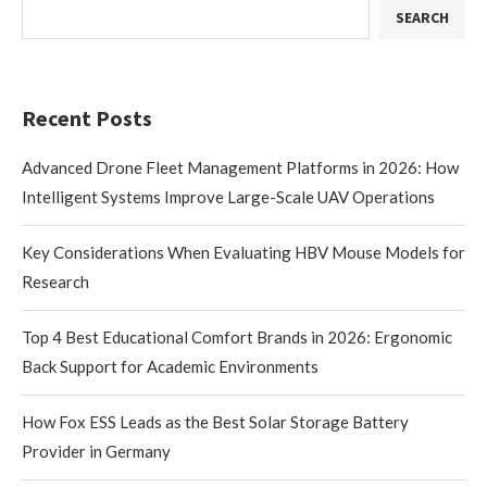
SEARCH
Recent Posts
Advanced Drone Fleet Management Platforms in 2026: How
Intelligent Systems Improve Large-Scale UAV Operations
Key Considerations When Evaluating HBV Mouse Models for
Research
Top 4 Best Educational Comfort Brands in 2026: Ergonomic
Back Support for Academic Environments
How Fox ESS Leads as the Best Solar Storage Battery
Provider in Germany