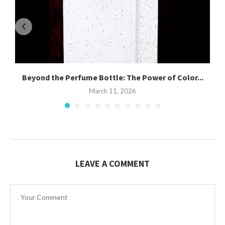
Beyond the Perfume Bottle: The Power of Color...
March 11, 2026
LEAVE A COMMENT