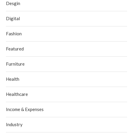
Desgin
Digital
Fashion
Featured
Furniture
Health
Healthcare
Income & Expenses
Industry